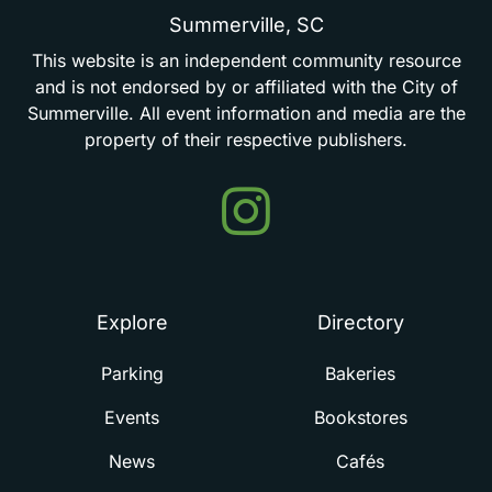
Summerville,
SC
This
website
is
an
independent
community
resource
and
is
not
endorsed
by
or
affiliated
with
the
City
of
Summerville.
All
event
information
and
media
are
the
property
of
their
respective
publishers.
Events
in
Summerville
Explore
Directory
Parking
Bakeries
Events
Bookstores
News
Cafés