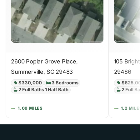
2600 Poplar Grove Place,
105 Brigh
Summerville, SC 29483
29486
$330,000
3 Bedrooms
$625,0
2 Full Baths 1 Half Bath
2 Full B
1.09 MILES
1.2 MILE