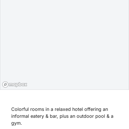
Colorful rooms in a relaxed hotel offering an
informal eatery & bar, plus an outdoor pool & a
gym.