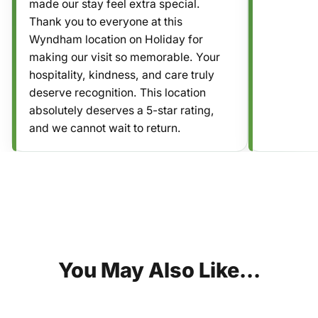
made our stay feel extra special.
Thank you to everyone at this
Wyndham location on Holiday for
making our visit so memorable. Your
hospitality, kindness, and care truly
deserve recognition. This location
absolutely deserves a 5-star rating,
and we cannot wait to return.
You
May
Also
Like...