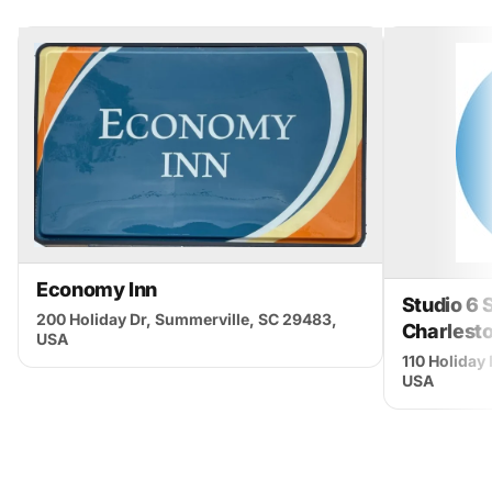
Economy Inn
Studio 6 
200 Holiday Dr, Summerville, SC 29483,
Charlest
USA
110 Holiday
USA