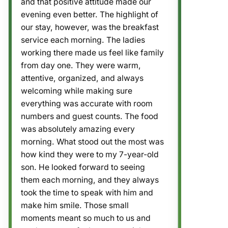
and that positive attitude made our
evening even better. The highlight of
our stay, however, was the breakfast
service each morning. The ladies
working there made us feel like family
from day one. They were warm,
attentive, organized, and always
welcoming while making sure
everything was accurate with room
numbers and guest counts. The food
was absolutely amazing every
morning. What stood out the most was
how kind they were to my 7-year-old
son. He looked forward to seeing
them each morning, and they always
took the time to speak with him and
make him smile. Those small
moments meant so much to us and