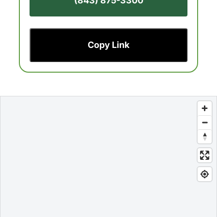
(843) 875-3300
Copy Link