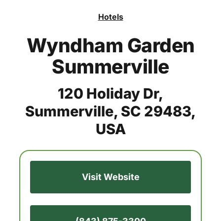
Hotels
Wyndham Garden
Summerville
120 Holiday Dr,
Summerville, SC 29483,
USA
Visit Website