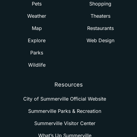
Pets
Shopping
Weather
Theaters
Map
Restaurants
Explore
Web Design
Parks
Wildlife
Resources
City of Summerville Official Website
Summerville Parks & Recreation
Summerville Visitor Center
What’s Up Summerville