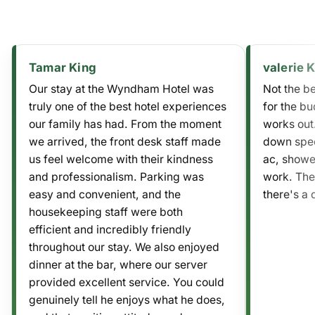
Tamar King
valerie 
Our stay at the Wyndham Hotel was
Not the be
truly one of the best hotel experiences
for the bu
our family has had. From the moment
works out.
we arrived, the front desk staff made
down spec
us feel welcome with their kindness
ac, shower
and professionalism. Parking was
work. The
easy and convenient, and the
there's a 
housekeeping staff were both
efficient and incredibly friendly
throughout our stay. We also enjoyed
dinner at the bar, where our server
provided excellent service. You could
genuinely tell he enjoys what he does,