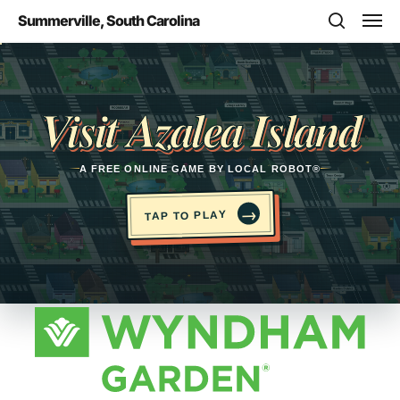
Skip
Men
Summerville, South Carolina
to
search
main
Opens in a new tab
content
Visit Azalea Island
A FREE ONLINE GAME BY LOCAL ROBOT®
→
TAP TO PLAY