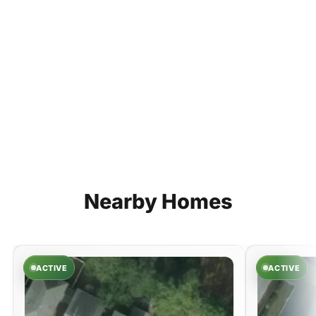
Nearby
Homes
ACTIVE
ACTIVE