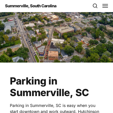
Skip
Men
Summerville, South Carolina
to
search
main
content
Parking
in
Summerville,
SC
Parking in Summerville, SC is easy when you
start downtown and work outward. Hutchinson