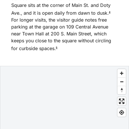
Square sits at the corner of Main St. and Doty
Ave., and it is open daily from dawn to dusk.
4
For longer visits, the visitor guide notes free
parking at the garage on 109 Central Avenue
near Town Hall at 200 S. Main Street, which
keeps you close to the square without circling
for curbside spaces.
5