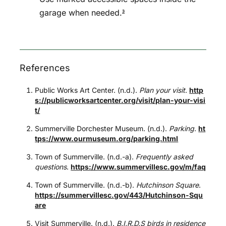
garage when needed.
3
References
Public Works Art Center. (n.d.).
Plan your visit
.
http
s://publicworksartcenter.org/visit/plan-your-visi
t/
Summerville Dorchester Museum. (n.d.).
Parking
.
ht
tps://www.ourmuseum.org/parking.html
Town of Summerville. (n.d.-a).
Frequently asked
questions
.
https://www.summervillesc.gov/m/faq
Town of Summerville. (n.d.-b).
Hutchinson Square
.
https://summervillesc.gov/443/Hutchinson-Squ
are
Visit Summerville. (n.d.).
B.I.R.D.S birds in residence