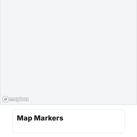
Map Markers