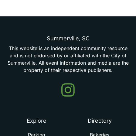
Summerville,
SC
This
website
is
an
independent
community
resource
and
is
not
endorsed
by
or
affiliated
with
the
City
of
Summerville.
All
event
information
and
media
are
the
property
of
their
respective
publishers.
Events
in
Summerville
Explore
Directory
Parking
Bakeries