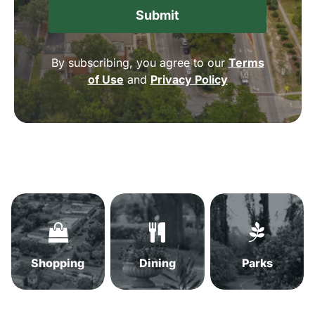
By subscribing, you agree to our
Terms
of Use
and
Privacy Policy
Shopping
Dining
Parks
in
in
in
Summerville,
Summerville,
Summervil
SC
SC
SC
Shopping
Dining
Parks