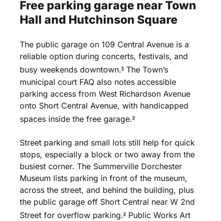
Free
parking
garage
near
Town
Hall
and
Hutchinson
Square
The public garage on 109 Central Avenue is a
reliable option during concerts, festivals, and
busy weekends downtown.
The Town’s
5
municipal court FAQ also notes accessible
parking access from West Richardson Avenue
onto Short Central Avenue, with handicapped
spaces inside the free garage.
3
Street parking and small lots still help for quick
stops, especially a block or two away from the
busiest corner. The Summerville Dorchester
Museum lists parking in front of the museum,
across the street, and behind the building, plus
the public garage off Short Central near W 2nd
Street for overflow parking.
Public Works Art
2