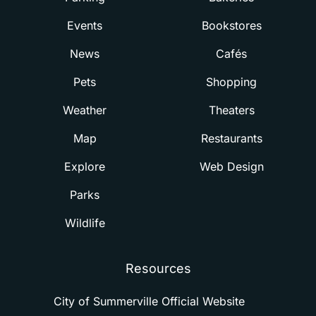
Events
Bookstores
News
Cafés
Pets
Shopping
Weather
Theaters
Map
Restaurants
Explore
Web Design
Parks
Wildlife
Resources
City of Summerville Official Website