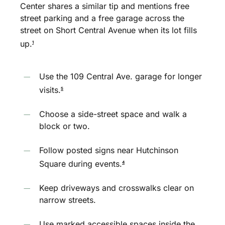
Center shares a similar tip and mentions free
street parking and a free garage across the
street on Short Central Avenue when its lot fills
up.
1
Use the 109 Central Ave. garage for longer
visits.
5
Choose a side-street space and walk a
block or two.
Follow posted signs near Hutchinson
Square during events.
4
Keep driveways and crosswalks clear on
narrow streets.
Use marked accessible spaces inside the