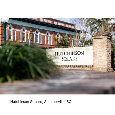
Hutchinson
Square,
Summerville,
SC