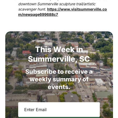
downtown Summerville sculpture trail/artistic
scavenger hunt
.
https://www.visitsummerville.co
m/newpage699688c7
This
Week
in
Summerville,
SC
Subscribe
to
receive
a
weekly
summary
of
events.
Email
(Required)