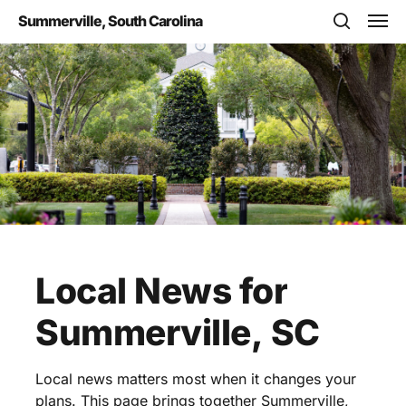
Skip
Men
Summerville, South Carolina
to
search
main
content
Local
News
for
Summerville,
SC
Local news matters most when it changes your
plans. This page brings together Summerville,