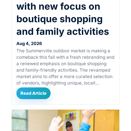
with new focus on
boutique shopping
and family activities
Aug 4, 2026
The Summerville outdoor market is making a
comeback this fall with a fresh rebranding and
a renewed emphasis on boutique shopping
and family-friendly activities. The revamped
market aims to offer a more curated selection
of vendors, highlighting unique, locall…
Read Article