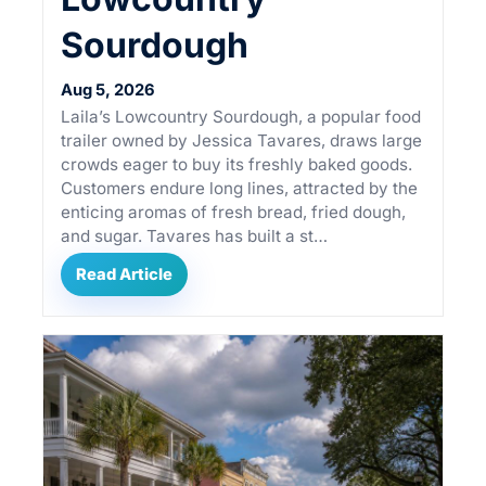
Sourdough
Aug 5, 2026
Laila’s Lowcountry Sourdough, a popular food
trailer owned by Jessica Tavares, draws large
crowds eager to buy its freshly baked goods.
Customers endure long lines, attracted by the
enticing aromas of fresh bread, fried dough,
and sugar. Tavares has built a st…
Read Article