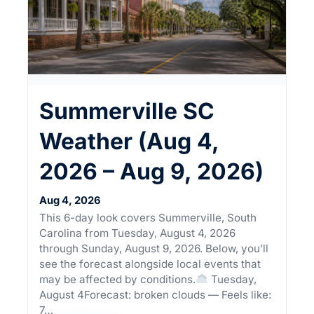
Summerville SC
Weather (Aug 4,
2026 – Aug 9, 2026)
Aug 4, 2026
This 6-day look covers Summerville, South
Carolina from Tuesday, August 4, 2026
through Sunday, August 9, 2026. Below, you’ll
see the forecast alongside local events that
may be affected by conditions.
Tuesday,
August 4Forecast: broken clouds — Feels like:
7…