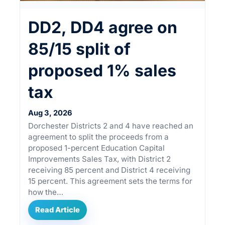
DD2, DD4 agree on
85/15 split of
proposed 1% sales
tax
Aug 3, 2026
Dorchester Districts 2 and 4 have reached an
agreement to split the proceeds from a
proposed 1-percent Education Capital
Improvements Sales Tax, with District 2
receiving 85 percent and District 4 receiving
15 percent. This agreement sets the terms for
how the…
Read Article