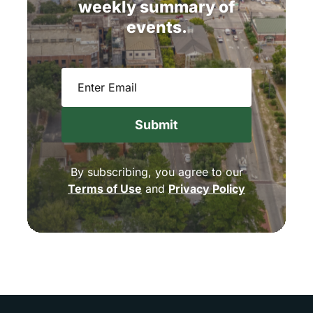
weekly
summary
of
events.
Email
(Required)
By subscribing, you agree to our
Terms of Use
and
Privacy Policy