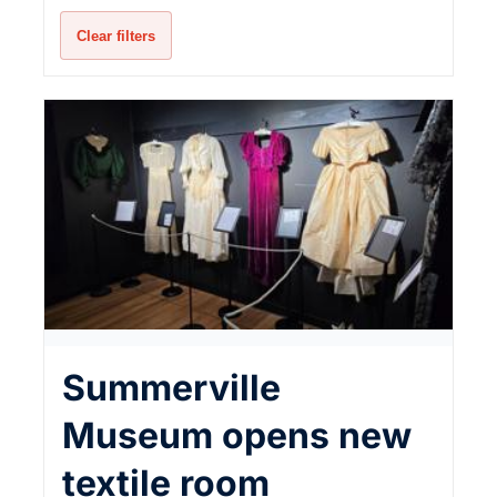
Clear filters
Summerville
Museum opens new
textile room