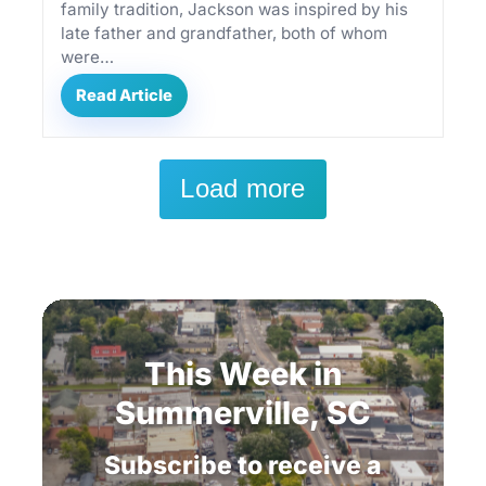
family tradition, Jackson was inspired by his
late father and grandfather, both of whom
were…
Read Article
Load more
This
Week
in
Summerville,
SC
Subscribe
to
receive
a