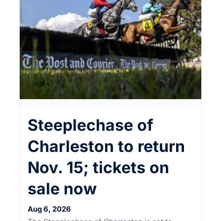
Steeplechase of
Charleston to return
Nov. 15; tickets on
sale now
Aug 6, 2026