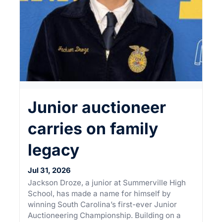
Junior auctioneer
carries on family
legacy
Jul 31, 2026
Jackson Droze, a junior at Summerville High
School, has made a name for himself by
winning South Carolina’s first-ever Junior
Auctioneering Championship. Building on a