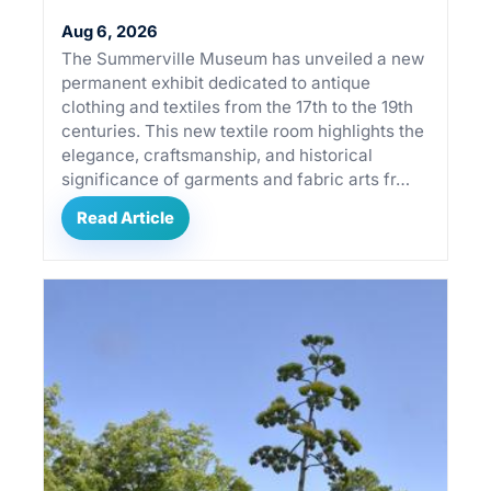
Aug 6, 2026
The Summerville Museum has unveiled a new
permanent exhibit dedicated to antique
clothing and textiles from the 17th to the 19th
centuries. This new textile room highlights the
elegance, craftsmanship, and historical
significance of garments and fabric arts fr…
Read Article