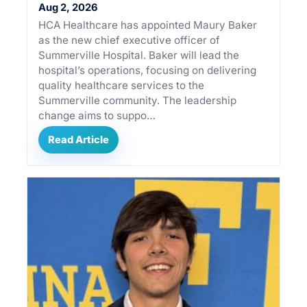
Aug 2, 2026
HCA Healthcare has appointed Maury Baker
as the new chief executive officer of
Summerville Hospital. Baker will lead the
hospital’s operations, focusing on delivering
quality healthcare services to the
Summerville community. The leadership
change aims to suppo…
Read Article