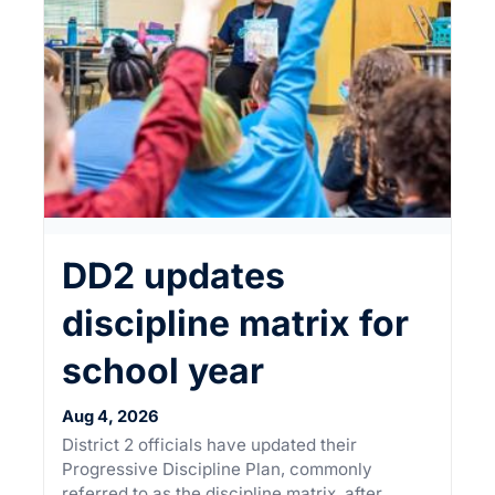
×
This Week in
DD2 updates
Summerville
discipline matrix for
Sign up for our newsletter to get
school year
weekly highlights of events in
Summerville, South Carolina.
Aug 4, 2026
District 2 officials have updated their
Email
*
Progressive Discipline Plan, commonly
referred to as the discipline matrix, after