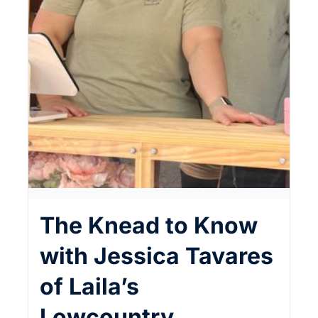
The Knead to Know
with Jessica Tavares
of Laila’s
Lowcountry