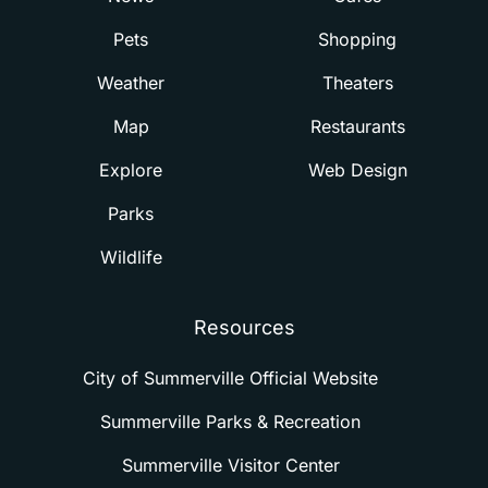
Pets
Shopping
Weather
Theaters
Map
Restaurants
Explore
Web Design
Parks
Wildlife
Resources
City of Summerville Official Website
Summerville Parks & Recreation
Summerville Visitor Center