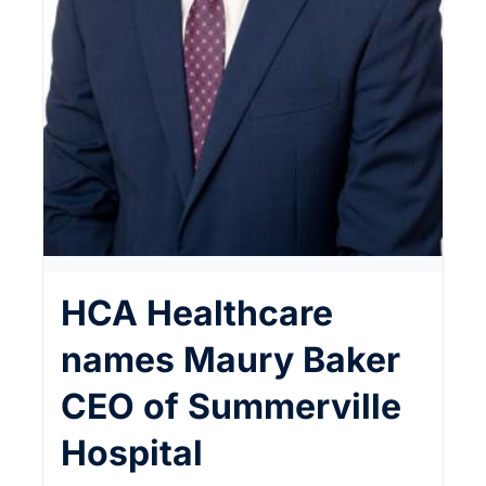
HCA Healthcare
names Maury Baker
CEO of Summerville
Hospital