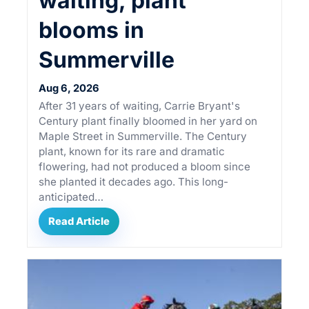
waiting, plant
blooms in
Summerville
Aug 6, 2026
After 31 years of waiting, Carrie Bryant's
Century plant finally bloomed in her yard on
Maple Street in Summerville. The Century
plant, known for its rare and dramatic
flowering, had not produced a bloom since
she planted it decades ago. This long-
anticipated…
Read Article