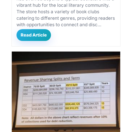
vibrant hub for the local literary community.
The store hosts a variety of book clubs
catering to different genres, providing readers
with opportunities to connect and disc…
Read Article