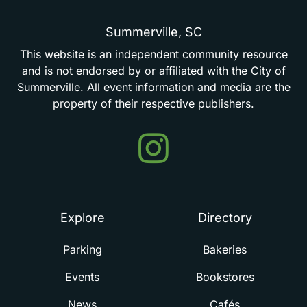
Summerville,
SC
This
website
is
an
independent
community
resource
and
is
not
endorsed
by
or
affiliated
with
the
City
of
Summerville.
All
event
information
and
media
are
the
property
of
their
respective
publishers.
Events
in
Summerville
Explore
Directory
Parking
Bakeries
Events
Bookstores
News
Cafés