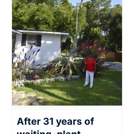
After 31 years of