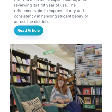
reviewing its first year of use. The
refinements aim to improve clarity and
consistency in handling student behavior
across the district’s…
By subscribing, you agree to our
Terms of Use
Read Article
and
Privacy Policy