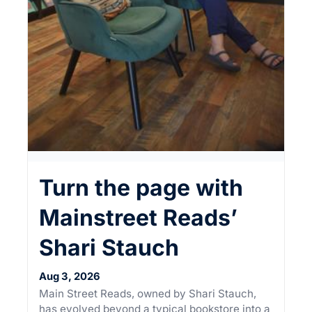
Turn the page with
Mainstreet Reads’
Shari Stauch
Aug 3, 2026
Main Street Reads, owned by Shari Stauch,
has evolved beyond a typical bookstore into a