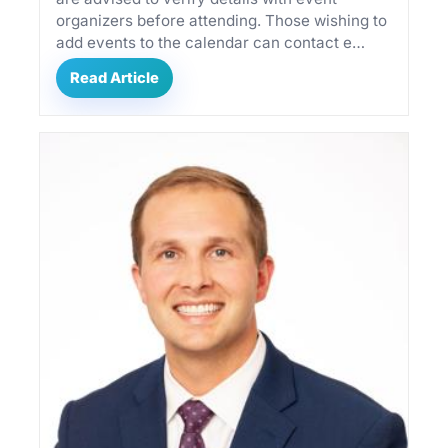
organizers before attending. Those wishing to
add events to the calendar can contact e…
Read Article