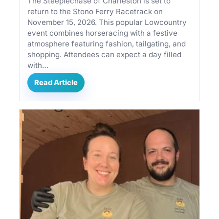
The Steeplechase of Charleston is set to
return to the Stono Ferry Racetrack on
November 15, 2026. This popular Lowcountry
event combines horseracing with a festive
atmosphere featuring fashion, tailgating, and
shopping. Attendees can expect a day filled
with…
Read Article