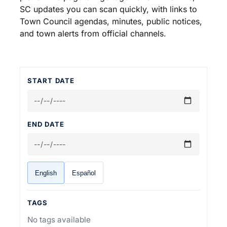
SC updates you can scan quickly, with links to
Town Council agendas, minutes, public notices,
and town alerts from official channels.
START DATE
END DATE
English
Español
TAGS
No tags available