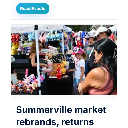
Read Article
Summerville market
rebrands, returns