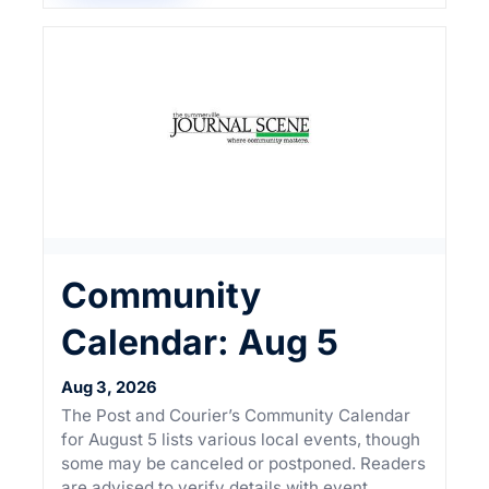
Community
Calendar: Aug 5
Aug 3, 2026
The Post and Courier’s Community Calendar
for August 5 lists various local events, though
some may be canceled or postponed. Readers
are advised to verify details with event