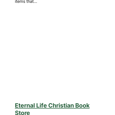
items that…
Eternal Life Christian Book
Store