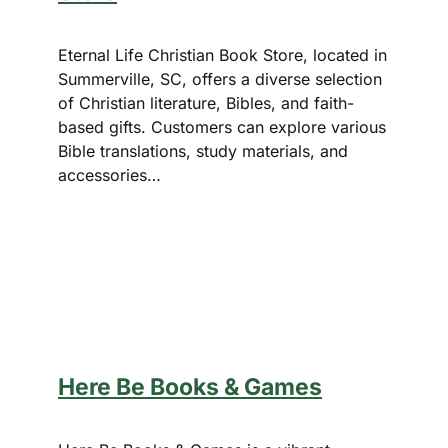
Eternal Life Christian Book Store, located in
Summerville, SC, offers a diverse selection
of Christian literature, Bibles, and faith-
based gifts. Customers can explore various
Bible translations, study materials, and
accessories…
Here Be Books & Games