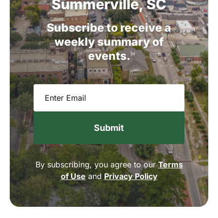
Summerville,
SC
Subscribe
to
receive
a
weekly
summary
of
events.
Email
(Required)
By subscribing, you agree to our
Terms
of Use
and
Privacy Policy