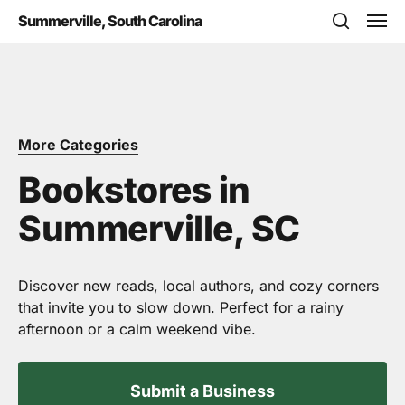
Skip
Men
Summerville, South Carolina
to
search
main
content
More Categories
Bookstores in
Summerville, SC
Discover new reads, local authors, and cozy corners
that invite you to slow down. Perfect for a rainy
afternoon or a calm weekend vibe.
Submit a Business