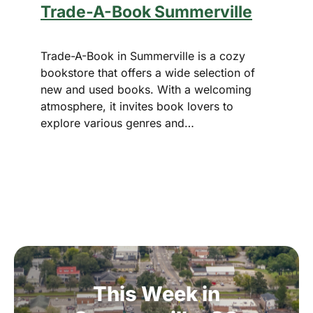
Trade-A-Book Summerville
Trade-A-Book in Summerville is a cozy
bookstore that offers a wide selection of
new and used books. With a welcoming
atmosphere, it invites book lovers to
explore various genres and…
This
Week
in