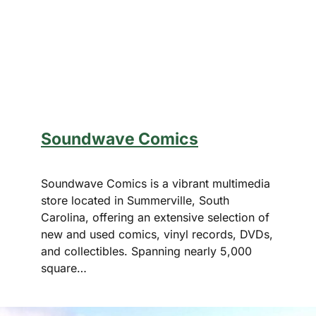
Soundwave Comics
Soundwave Comics is a vibrant multimedia
store located in Summerville, South
Carolina, offering an extensive selection of
new and used comics, vinyl records, DVDs,
and collectibles. Spanning nearly 5,000
square…