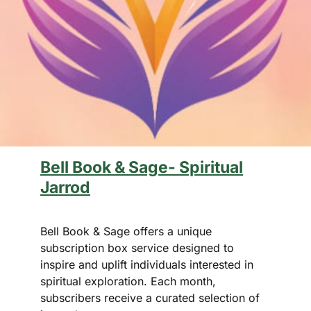
Bell Book & Sage- Spiritual
Jarrod
Bell Book & Sage offers a unique
subscription box service designed to
inspire and uplift individuals interested in
spiritual exploration. Each month,
subscribers receive a curated selection of