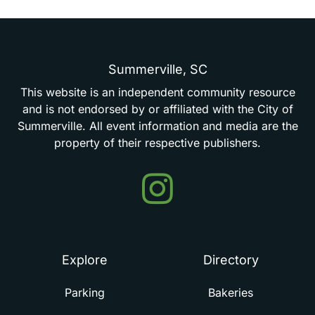
Summerville,
SC
This
website
is
an
independent
community
resource
and
is
not
endorsed
by
or
affiliated
with
the
City
of
Summerville.
All
event
information
and
media
are
the
property
of
their
respective
publishers.
Events
in
Summerville
Explore
Directory
Parking
Bakeries