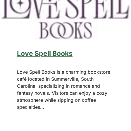
Love Spell Books
Love Spell Books is a charming bookstore
café located in Summerville, South
Carolina, specializing in romance and
fantasy novels. Visitors can enjoy a cozy
atmosphere while sipping on coffee
specialties…