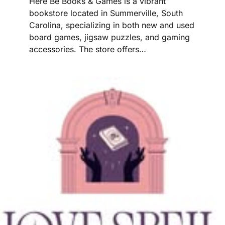
Here Be Books & Games is a vibrant
bookstore located in Summerville, South
Carolina, specializing in both new and used
board games, jigsaw puzzles, and gaming
accessories. The store offers…