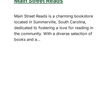
Main Street Reads
Main Street Reads is a charming bookstore
located in Summerville, South Carolina,
dedicated to fostering a love for reading in
the community. With a diverse selection of
books and a…