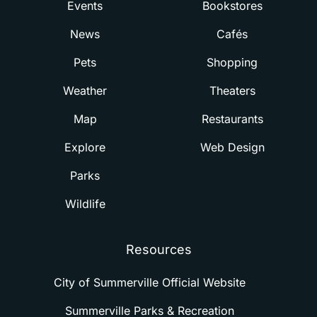
Events
Bookstores
News
Cafés
Pets
Shopping
Weather
Theaters
Map
Restaurants
Explore
Web Design
Parks
Wildlife
Resources
City of Summerville Official Website
Summerville Parks & Recreation