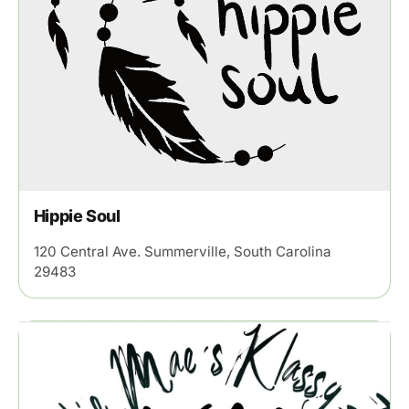
Hippie Soul
120 Central Ave. Summerville, South Carolina
29483