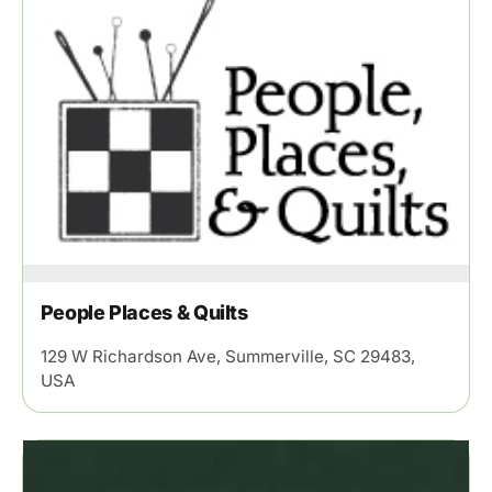
People Places & Quilts
129 W Richardson Ave, Summerville, SC 29483,
USA