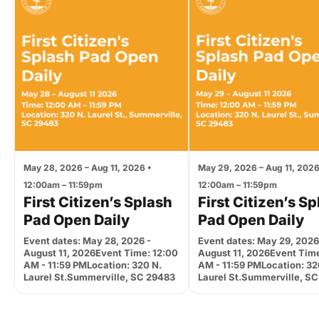
May 28, 2026 – Aug 11, 2026 •
May 29, 2026 – Aug 11, 2026
12:00am – 11:59pm
12:00am – 11:59pm
First Citizen’s Splash
First Citizen’s S
Pad Open Daily
Pad Open Daily
Event dates: May 28, 2026 -
Event dates: May 29, 2026
August 11, 2026Event Time: 12:00
August 11, 2026Event Time
AM - 11:59 PMLocation: 320 N.
AM - 11:59 PMLocation: 32
Laurel St.Summerville, SC 29483
Laurel St.Summerville, S