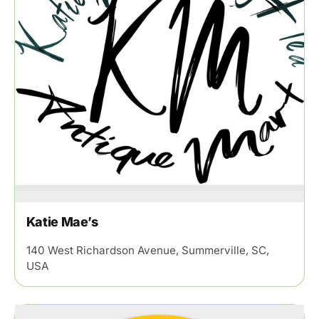
Katie Mae’s
140 West Richardson Avenue, Summerville, SC,
USA