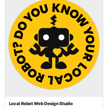
Local Robot Web Design Studio