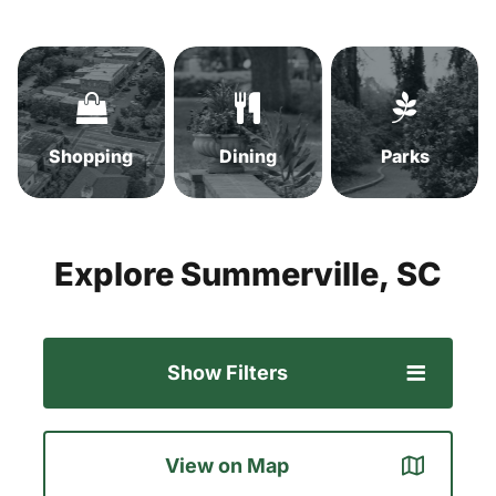
Shopping
Dining
Parks
in
in
in
Summerville,
Summerville,
Summervil
SC
SC
SC
Shopping
Dining
Parks
Explore
Summerville,
SC
Show Filters
View on Map