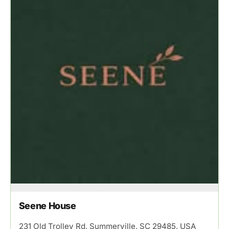
Seene House
231 Old Trolley Rd, Summerville, SC 29485, USA