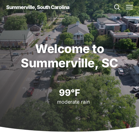
Skip
Men
Summerville, South Carolina
to
search
main
content
Welcome
to
Summerville,
SC
99°F
moderate rain