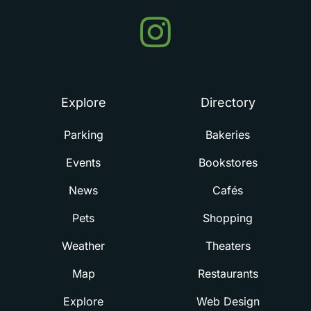
Events
in
Summerville
Explore
Directory
Parking
Bakeries
Events
Bookstores
News
Cafés
Pets
Shopping
Weather
Theaters
Map
Restaurants
Explore
Web Design