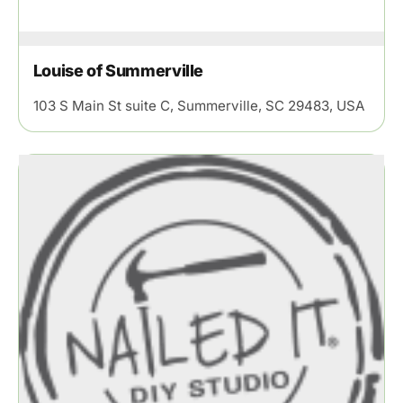
Louise of Summerville
103 S Main St suite C, Summerville, SC 29483, USA