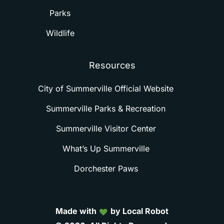
Parks
Wildlife
Resources
City of Summerville Official Website
Summerville Parks & Recreation
Summerville Visitor Center
What’s Up Summerville
Dorchester Paws
Made with
by Local Robot