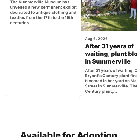
The Summerville Museum has
unveiled a new permanent exhibit
dedicated to antique clothing and
textiles from the 17th to the 19th
centuries.…
Aug 6, 2026
After 31 years of
waiting, plant b
in Summerville
After 31 years of waiting, 
Bryant's Century plant fina
bloomed in her yard on Ma
Street in Summerville. Th
Century plant,…
Available
for
Adoption