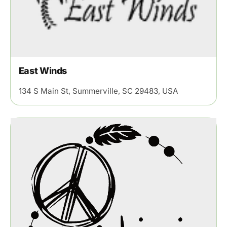
East Winds
134 S Main St, Summerville, SC 29483, USA