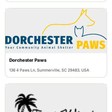
Dorchester Paws
136 4 Paws Ln, Summerville, SC 29483, USA