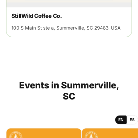
StillWild Coffee Co.
100 S Main St ste a, Summerville, SC 29483, USA
Events
in
Summerville,
SC
EN
ES