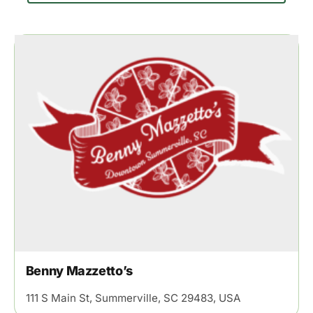
Benny Mazzetto’s
111 S Main St, Summerville, SC 29483, USA