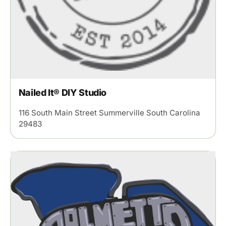
Nailed It® DIY Studio
116 South Main Street Summerville South Carolina
29483