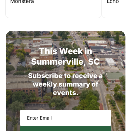
Monstera
Echo
This
Week
in
Summerville,
SC
Subscribe
to
receive
a
weekly
summary
of
events.
Email
(Required)