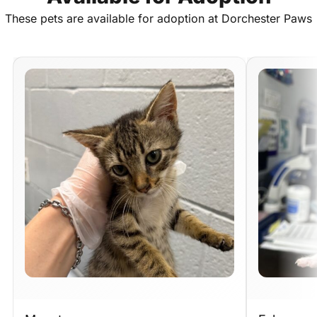
These
pets
are
available
for
adoption
at
Dorchester
Paws