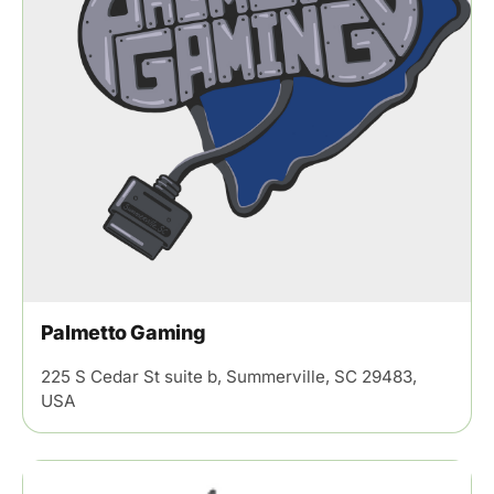
Palmetto Gaming
225 S Cedar St suite b, Summerville, SC 29483,
USA