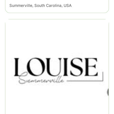
Summerville, South Carolina, USA