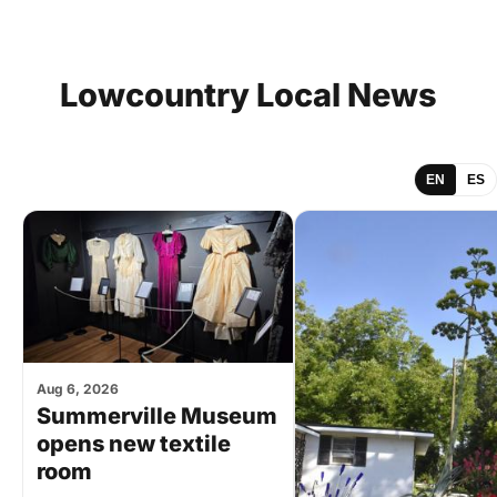
Lowcountry
Local
News
EN
ES
Aug 6, 2026
Summerville Museum
opens new textile
room