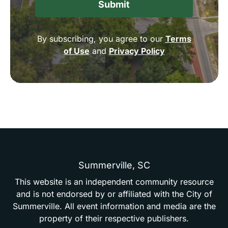
By subscribing, you agree to our
Terms
of Use
and
Privacy Policy
Summerville,
SC
This
website
is
an
independent
community
resource
and
is
not
endorsed
by
or
affiliated
with
the
City
of
Summerville.
All
event
information
and
media
are
the
property
of
their
respective
publishers.