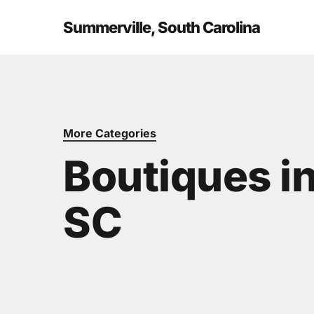
Skip
to
Summerville, South Carolina
main
content
More Categories
Boutiques i
SC
Hit enter to search or ESC to close