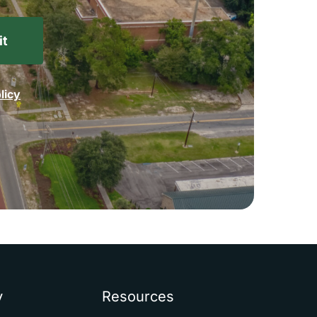
licy
y
Resources