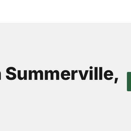
n Summerville,