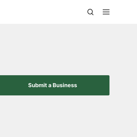
search
Menu
Submit a Business