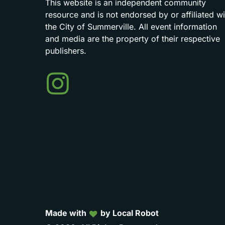
This
website
is
an
independent
community
resource
and
is
not
endorsed
by
or
affiliated
wi
the
City
of
Summerville.
All
event
information
and
media
are
the
property
of
their
respective
publishers.
Events
in
Summerville
Made with
by Local Robot