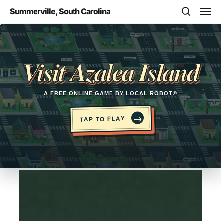
Skip
Men
Summerville, South Carolina
to
search
main
Opens in a new tab
content
Visit Azalea Island
A FREE ONLINE GAME BY LOCAL ROBOT®
→
TAP TO PLAY