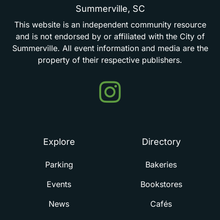
Summerville,
SC
This
website
is
an
independent
community
resource
and
is
not
endorsed
by
or
affiliated
with
the
City
of
Summerville.
All
event
information
and
media
are
the
property
of
their
respective
publishers.
Events
in
Summerville
Explore
Directory
Parking
Bakeries
Events
Bookstores
News
Cafés