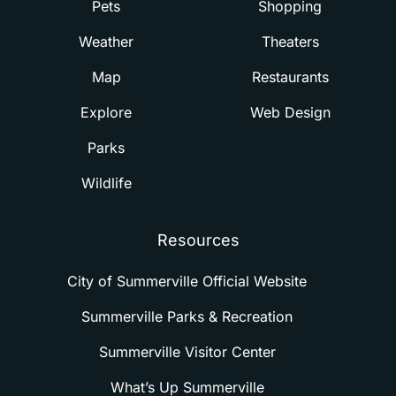
Pets
Shopping
Weather
Theaters
Map
Restaurants
Explore
Web Design
Parks
Wildlife
Resources
City of Summerville Official Website
Summerville Parks & Recreation
Summerville Visitor Center
What’s Up Summerville