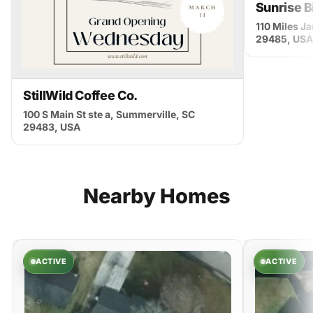
Sunrise B
110 Miles J
29485, USA
StillWild Coffee Co.
100 S Main St ste a, Summerville, SC
29483, USA
Nearby
Homes
ACTIVE
ACTIVE