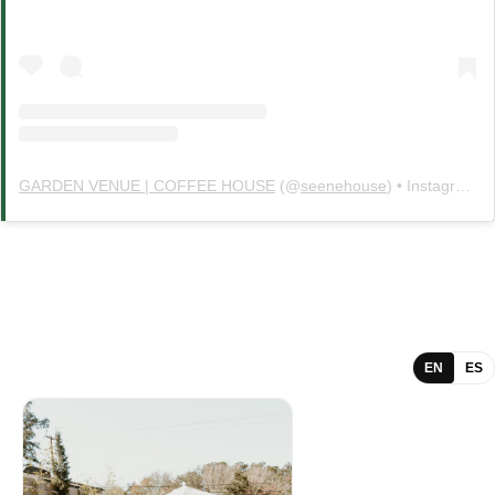
GARDEN VENUE | COFFEE HOUSE
(@
seenehouse
) • Instagram photos and videos
EN
ES