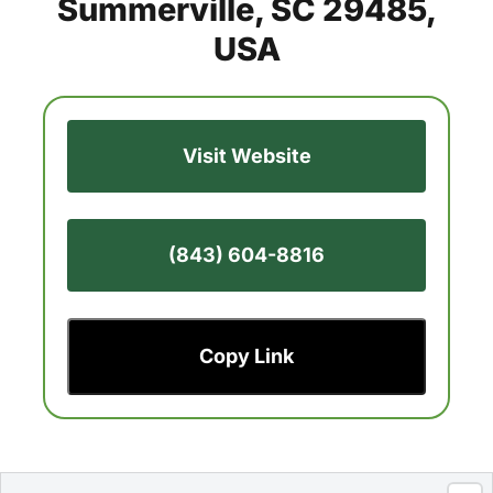
Summerville, SC 29485,
USA
Visit Website
(843) 604-8816
Copy Link