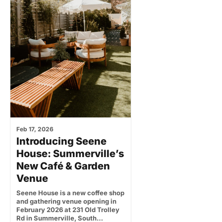
Feb 17, 2026
Introducing Seene
House: Summerville’s
New Café & Garden
Venue
Seene House is a new coffee shop
and gathering venue opening in
February 2026 at 231 Old Trolley
Rd in Summerville, South…