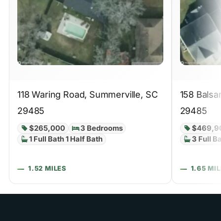
118 Waring Road, Summerville, SC
158 Balsa
29485
29485
$265,000
3 Bedrooms
$469,9
1 Full Bath 1 Half Bath
3 Full B
1.52 MILES
1.65 MI