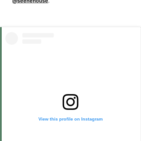
@seenehouse
.
View this profile on Instagram