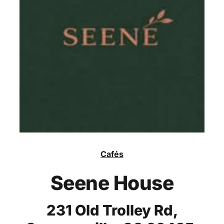
Cafés
Seene House
231 Old Trolley Rd,