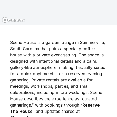
Seene House is a garden lounge in Summerville,
South Carolina that pairs a specialty coffee
house with a private event setting. The space is
designed with intentional details and a calm,
gallery-like atmosphere, making it equally suited
for a quick daytime visit or a reserved evening
gathering. Private rentals are available for
meetings, workshops, parties, and small
celebrations, including micro weddings. Seene
House describes the experience as “curated
gatherings,” with bookings through “
Reserve
The House
” and updates shared at