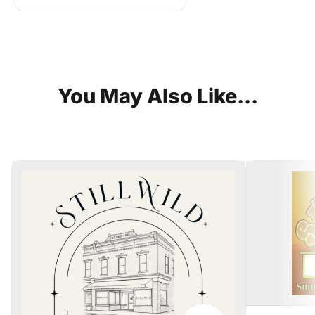
You
May
Also
Like...