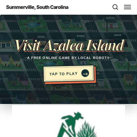
Skip
Men
Summerville, South Carolina
to
search
main
Opens in a new tab
content
Visit Azalea Island
A FREE ONLINE GAME BY LOCAL ROBOT®
→
TAP TO PLAY