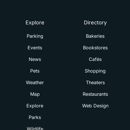
Summerville
Explore
Directory
Parking
Bakeries
Events
Bookstores
News
Cafés
Pets
Shopping
Weather
Theaters
Map
Restaurants
Explore
Web Design
Parks
Wildlife