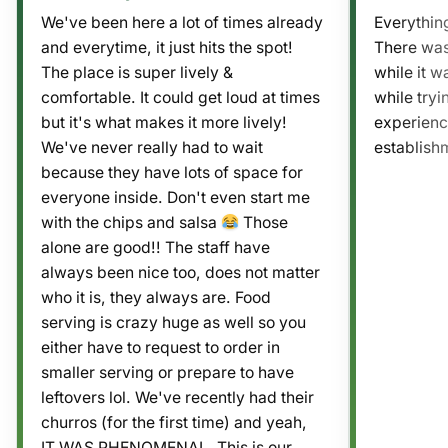
We've been here a lot of times already
Everythin
and everytime, it just hits the spot!
There was
The place is super lively &
while it wa
comfortable. It could get loud at times
while tryi
but it's what makes it more lively!
experienc
We've never really had to wait
establishm
because they have lots of space for
everyone inside. Don't even start me
with the chips and salsa
Those
alone are good!! The staff have
always been nice too, does not matter
who it is, they always are. Food
serving is crazy huge as well so you
either have to request to order in
smaller serving or prepare to have
leftovers lol. We've recently had their
churros (for the first time) and yeah,
IT WAS PHENOMENAL. This is our