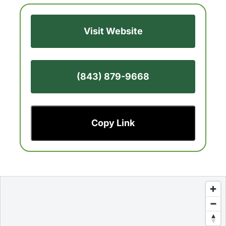
Visit Website
(843) 879-9668
Copy Link