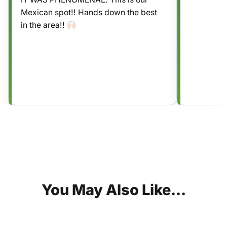
Mexican spot!! Hands down the best
in the area!!
You
May
Also
Like...