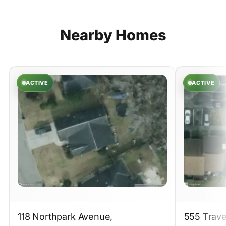
Nearby
Homes
ACTIVE
ACTIVE
118 Northpark Avenue,
555 Trave