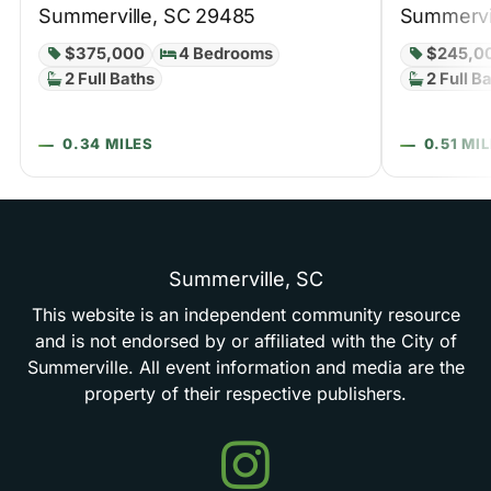
Summerville, SC 29485
Summervi
$375,000
4 Bedrooms
$245,0
2 Full Baths
2 Full B
0.34 MILES
0.51 MI
Summerville,
SC
This
website
is
an
independent
community
resource
and
is
not
endorsed
by
or
affiliated
with
the
City
of
Summerville.
All
event
information
and
media
are
the
property
of
their
respective
publishers.
Events
in