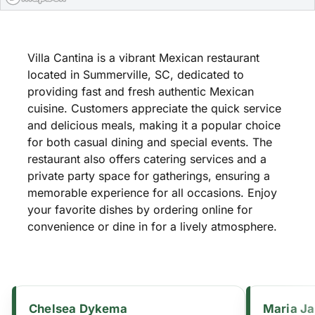
Villa Cantina is a vibrant Mexican restaurant
located in Summerville, SC, dedicated to
providing fast and fresh authentic Mexican
cuisine. Customers appreciate the quick service
and delicious meals, making it a popular choice
for both casual dining and special events. The
restaurant also offers catering services and a
private party space for gatherings, ensuring a
memorable experience for all occasions. Enjoy
your favorite dishes by ordering online for
convenience or dine in for a lively atmosphere.
Chelsea Dykema
Maria J