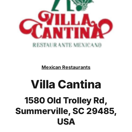
Mexican Restaurants
Villa Cantina
1580 Old Trolley Rd,
Summerville, SC 29485,
USA