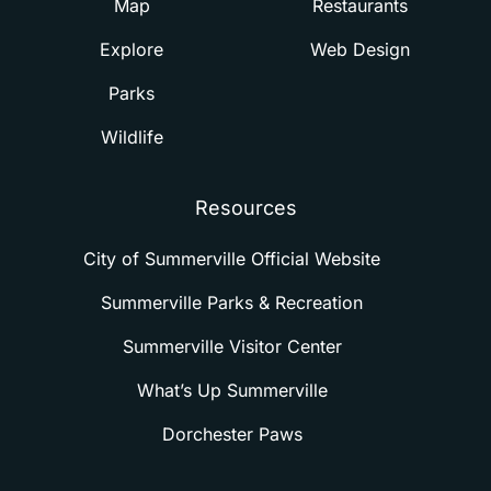
Map
Restaurants
Explore
Web Design
Parks
Wildlife
Resources
City of Summerville Official Website
Summerville Parks & Recreation
Summerville Visitor Center
What’s Up Summerville
Dorchester Paws