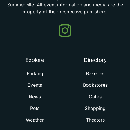
Summerville.
All
event
information
and
media
are
the
property
of
their
respective
publishers.
Events
in
Summerville
Explore
Directory
Parking
Bakeries
Events
Bookstores
News
Cafés
Pets
Shopping
Weather
Theaters