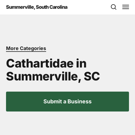
Skip
Men
Summerville, South Carolina
to
search
main
content
More Categories
Cathartidae in
Summerville, SC
Submit a Business