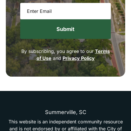
Email
(Required)
By subscribing, you agree to our
Terms
of Use
and
Privacy Policy
Summerville,
SC
This
website
is
an
independent
community
resource
and
is
not
endorsed
by
or
affiliated
with
the
City
of