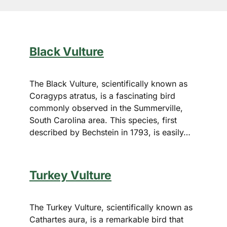
Black Vulture
The Black Vulture, scientifically known as
Coragyps atratus, is a fascinating bird
commonly observed in the Summerville,
South Carolina area. This species, first
described by Bechstein in 1793, is easily…
Turkey Vulture
The Turkey Vulture, scientifically known as
Cathartes aura, is a remarkable bird that