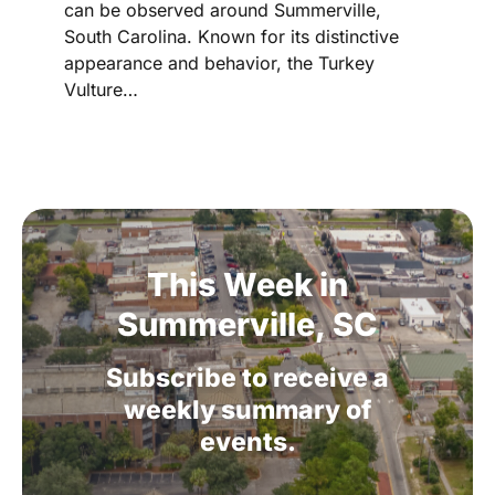
can be observed around Summerville,
South Carolina. Known for its distinctive
appearance and behavior, the Turkey
Vulture…
This
Week
in
Summerville,
SC
Subscribe
to
receive
a
weekly
summary
of
events.