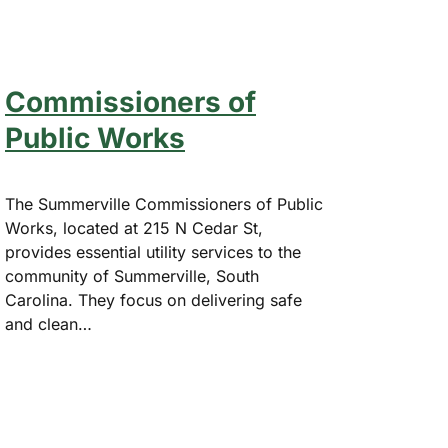
Commissioners of
Public Works
The Summerville Commissioners of Public
Works, located at 215 N Cedar St,
provides essential utility services to the
community of Summerville, South
Carolina. They focus on delivering safe
and clean…