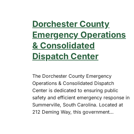
Dorchester County
Emergency Operations
& Consolidated
Dispatch Center
The Dorchester County Emergency
Operations & Consolidated Dispatch
Center is dedicated to ensuring public
safety and efficient emergency response in
Summerville, South Carolina. Located at
212 Deming Way, this government…