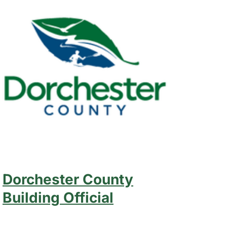
Dorchester County
Building Official