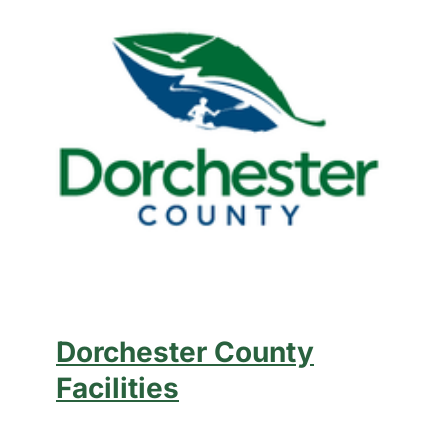
Dorchester County
Facilities