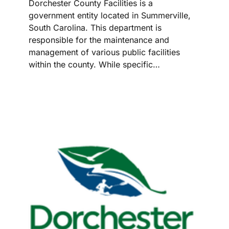
Dorchester County Facilities is a
government entity located in Summerville,
South Carolina. This department is
responsible for the maintenance and
management of various public facilities
within the county. While specific…