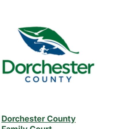
Dorchester County