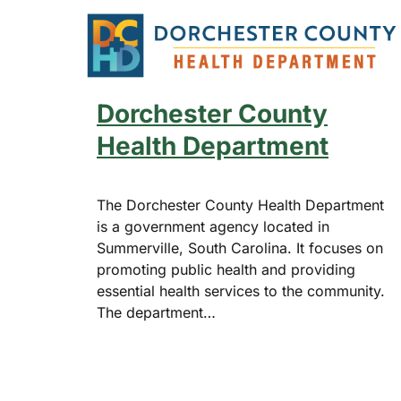
Dorchester County
Health Department
The Dorchester County Health Department
is a government agency located in
Summerville, South Carolina. It focuses on
promoting public health and providing
essential health services to the community.
The department…