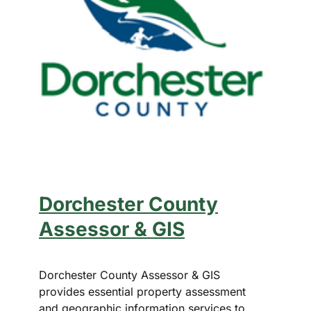
Dorchester County
Assessor & GIS
Dorchester County Assessor & GIS
provides essential property assessment
and geographic information services to