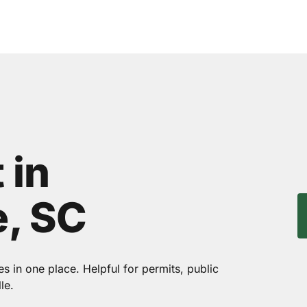
 in
, SC
 in one place. Helpful for permits, public
le.