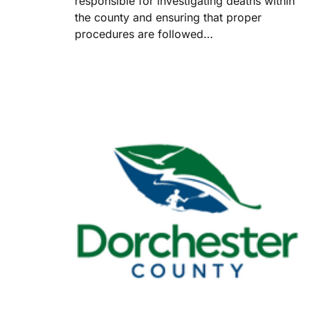
responsible for investigating deaths within
the county and ensuring that proper
procedures are followed…