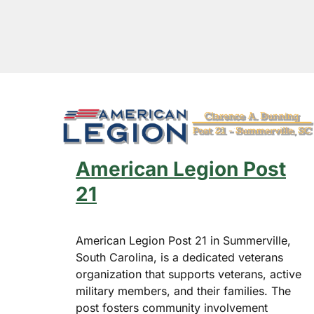
American Legion Post
21
American Legion Post 21 in Summerville,
South Carolina, is a dedicated veterans
organization that supports veterans, active
Hit enter to search or ESC to close
military members, and their families. The
post fosters community involvement