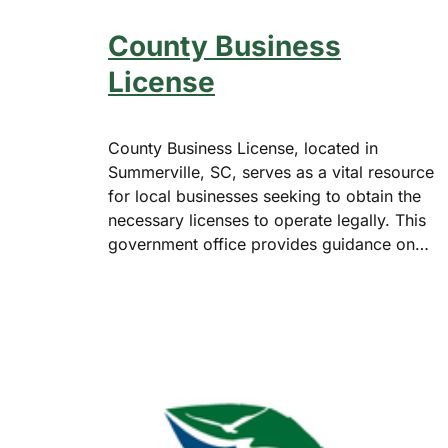
County Business
License
County Business License, located in
Summerville, SC, serves as a vital resource
for local businesses seeking to obtain the
necessary licenses to operate legally. This
government office provides guidance on…