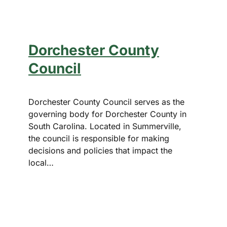
Dorchester County
Council
Dorchester County Council serves as the
governing body for Dorchester County in
South Carolina. Located in Summerville,
the council is responsible for making
decisions and policies that impact the
local…