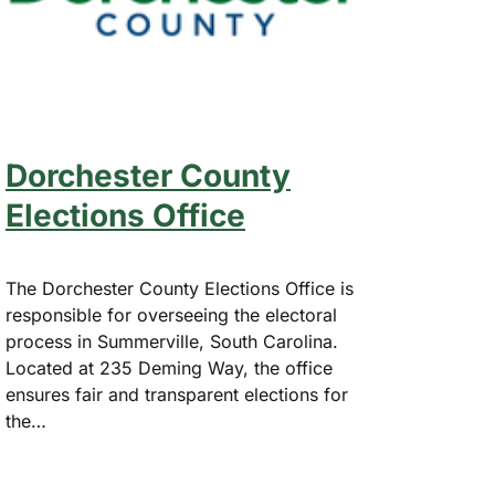
Dorchester County
Elections Office
The Dorchester County Elections Office is
responsible for overseeing the electoral
process in Summerville, South Carolina.
Located at 235 Deming Way, the office
ensures fair and transparent elections for
the…