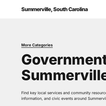
Skip
to
Summerville, South Carolina
main
content
More Categories
Government
Summerville
Find key local services and community resources
information, and civic events around Summervil