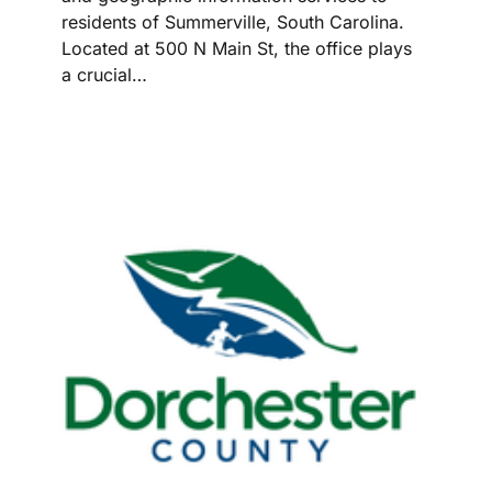
residents of Summerville, South Carolina.
Located at 500 N Main St, the office plays
a crucial…