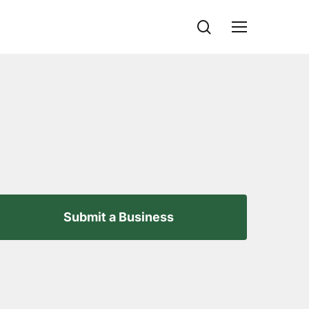
search
Menu
Submit a Business