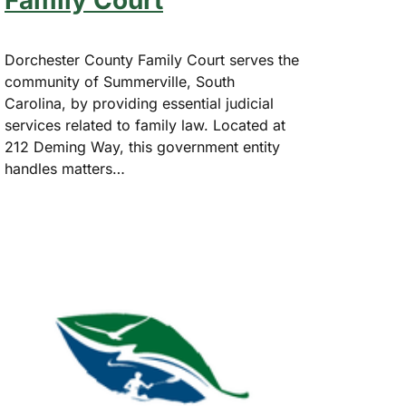
Family Court
Dorchester County Family Court serves the
community of Summerville, South
Carolina, by providing essential judicial
services related to family law. Located at
212 Deming Way, this government entity
handles matters…