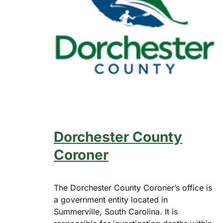
Dorchester County
Coroner
The Dorchester County Coroner’s office is
a government entity located in
Summerville, South Carolina. It is