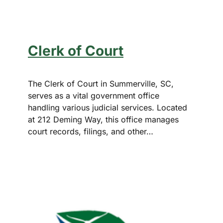
Clerk of Court
The Clerk of Court in Summerville, SC,
serves as a vital government office
handling various judicial services. Located
at 212 Deming Way, this office manages
court records, filings, and other…