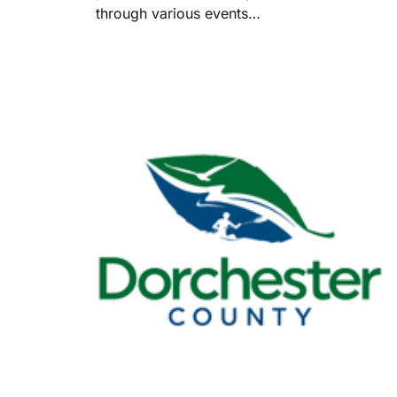
through various events…