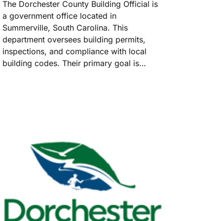
The Dorchester County Building Official is
a government office located in
Summerville, South Carolina. This
department oversees building permits,
inspections, and compliance with local
building codes. Their primary goal is…