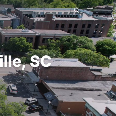
search
Menu
lle,
SC