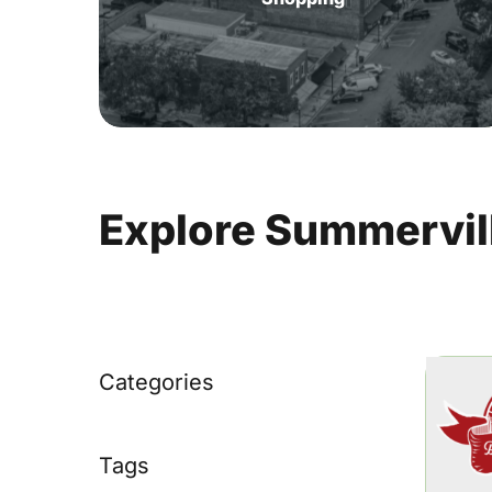
Explore
Summervil
Categories
Tags