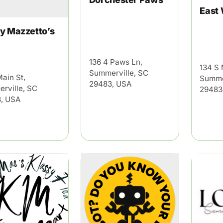
East
y Mazzetto’s
136 4 Paws Ln,
134 S 
Summerville, SC
Main St,
Summe
29483, USA
rville, SC
29483
, USA