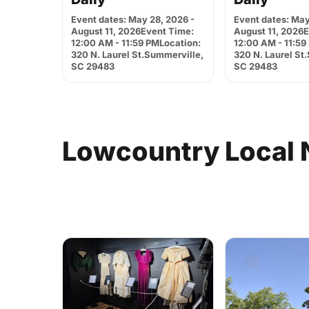
Event dates: May 28, 2026 -
Event dates: May
August 11, 2026Event Time:
August 11, 2026
12:00 AM - 11:59 PMLocation:
12:00 AM - 11:59
320 N. Laurel St.Summerville,
320 N. Laurel St
SC 29483
SC 29483
Lowcountry
Local