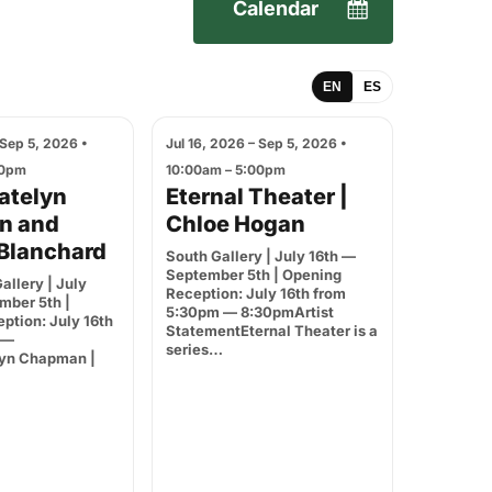
Calendar
EN
ES
 Sep 5, 2026 •
Jul 16, 2026 – Sep 5, 2026 •
00pm
10:00am – 5:00pm
Katelyn
Eternal Theater |
n and
Chloe Hogan
Blanchard
South Gallery | July 16th —
September 5th | Opening
allery | July
Reception: July 16th from
mber 5th |
5:30pm — 8:30pmArtist
ption: July 16th
StatementEternal Theater is a
 —
series…
yn Chapman |