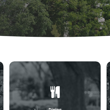
Dining
in
Summerville,
SC
Dining