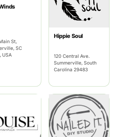
 Winds
Hippie Soul
Main St,
rville, SC
, USA
120 Central Ave.
Summerville, South
Carolina 29483