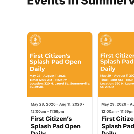
Events
in
Summervi
May 28, 2026 – Aug 11, 2026 •
May 29, 2026 – Au
12:00am – 11:59pm
12:00am – 11:59p
First Citizen’s
First Citiz
Splash Pad Open
Splash Pa
Daily
Daily