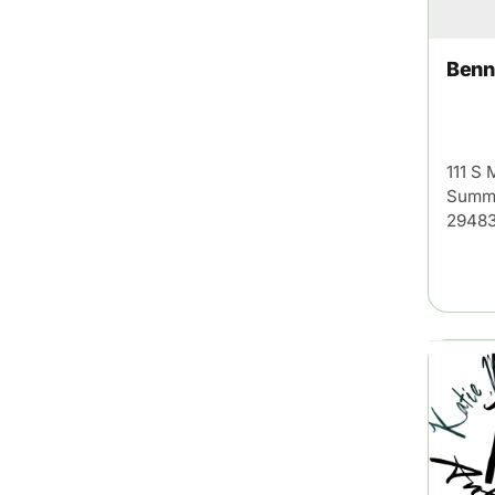
Benn
111 S 
Summe
29483