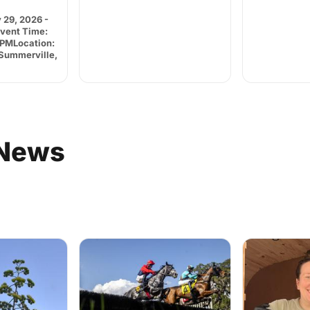
 29, 2026 -
Event Time:
 PMLocation:
.Summerville,
News