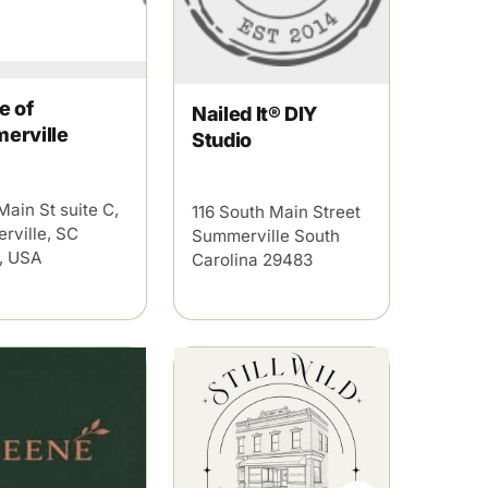
e of
Nailed It® DIY
erville
Studio
Main St suite C,
116 South Main Street
rville, SC
Summerville South
, USA
Carolina 29483