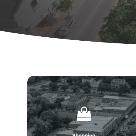
Shopping
in
Summerville,
SC
Hit enter to search or ESC to close
Shopping