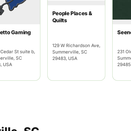
People Places &
Quilts
and
Privacy Policy
etto Gaming
Seen
129 W Richardson Ave,
Cedar St suite b,
231 Ol
Summerville, SC
rville, SC
Summe
29483, USA
, USA
29485