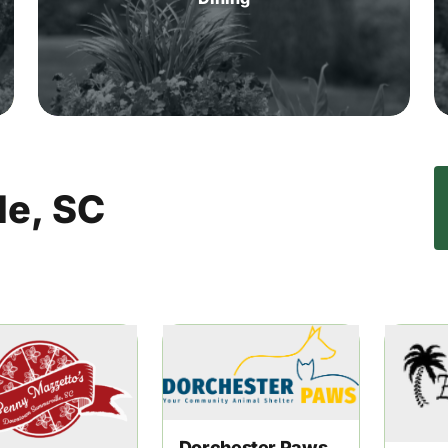
le,
SC
Dorchester Paws