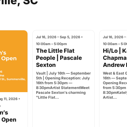
lle,
SC
Jul 16, 2026 – Sep 5, 2026 •
Jul 16, 2026 –
10:00am – 5:00pm
10:00am – 5:
The Little Flat
Hi/Lo | 
People | Pascale
Chapma
Sexton
Andrew 
Vault | July 16th — September
West & East G
5th | Opening Reception: July
16th — Septe
16th from 5:30pm —
Opening Rece
8:30pmArtist StatementMeet
from 5:30pm
Pascale Sexton's charming
8:30pmKatel
"Little Flat…
Artist…
g 11, 2026 •
m
en’s
d Open