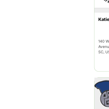
Kati
140 W
Avenu
SC, U
This Week in Su
Sign up for our newsletter to get we
Summerville, South Carolina.