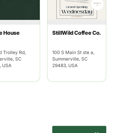
e House
StillWild Coffee Co.
d Trolley Rd,
100 S Main St ste a,
rville, SC
Summerville, SC
, USA
29483, USA