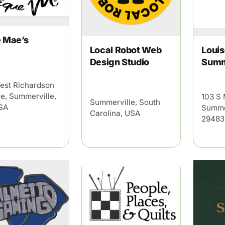
e Mae’s
Local Robot Web
Louis
Design Studio
Summ
est Richardson
e, Summerville,
103 S 
Summerville, South
SA
Summe
Carolina, USA
29483
×
mmerville
ekly highlights of events in