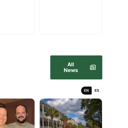
All
News
EN
ES