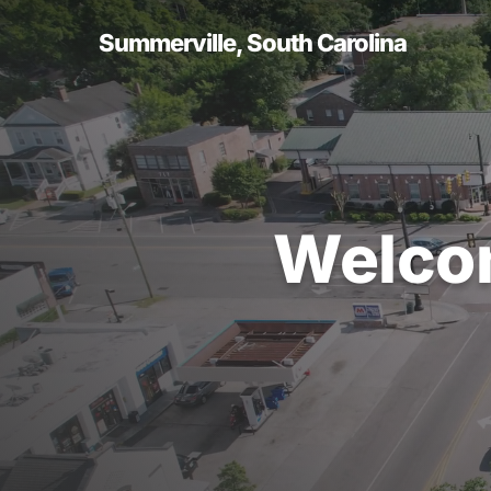
Skip
to
Summerville, South Carolina
main
content
Welco