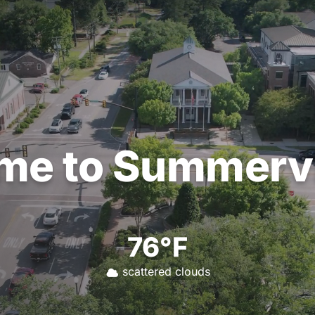
me
to
Summervi
76°F
scattered clouds