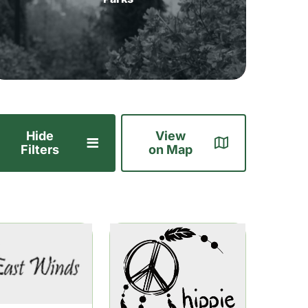
Hide
View
Filters
on Map