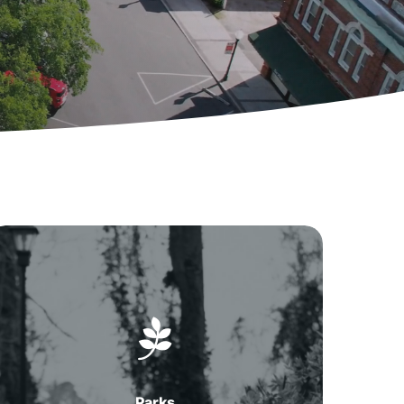
Parks
in
Summerville,
SC
Parks