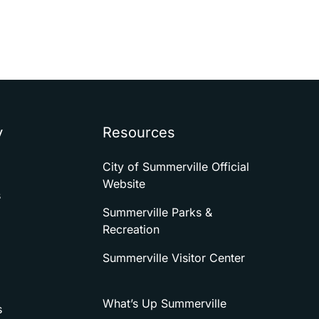
y
Resources
City of Summerville Official
Website
s
Summerville Parks &
Recreation
Summerville Visitor Center
What’s Up Summerville
s