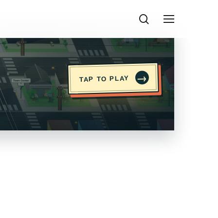
search
Menu
→
TAP TO PLAY