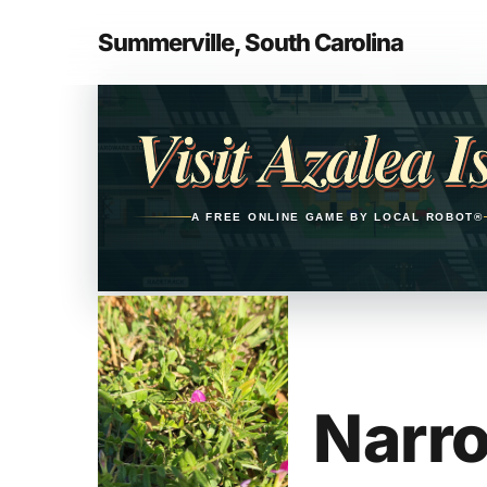
Skip
to
Summerville, South Carolina
main
Opens in a new tab
content
Visit Azalea I
A FREE ONLINE GAME BY LOCAL ROBOT®
Narro