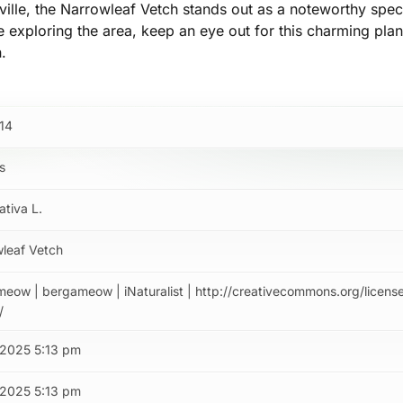
lle, the Narrowleaf Vetch stands out as a noteworthy spec
re exploring the area, keep an eye out for this charming pla
n.
14
s
ativa L.
leaf Vetch
eow | bergameow | iNaturalist | http://creativecommons.org/licens
/
/2025 5:13 pm
/2025 5:13 pm