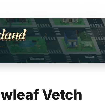
sland
wleaf Vetch