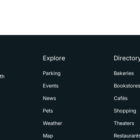
Explore
Director
Parking
Bakeries
th
Events
Bookstore
News
Cafés
Pets
Shopping
Weather
Theaters
Map
Restaurant