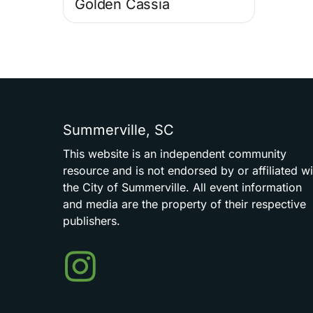
Golden Cassia
Summerville,
SC
This
website
is
an
independent
community
resource
and
is
not
endorsed
by
or
affiliated
wi
the
City
of
Summerville.
All
event
information
and
media
are
the
property
of
their
respective
publishers.
Events
in
Summerville