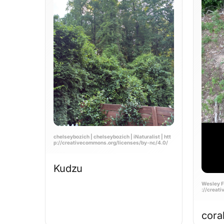
chelseybozich | chelseybozich | iNaturalist | htt
p://creativecommons.org/licenses/by-nc/4.0/
Kudzu
Wesley Fo
://creat
cora