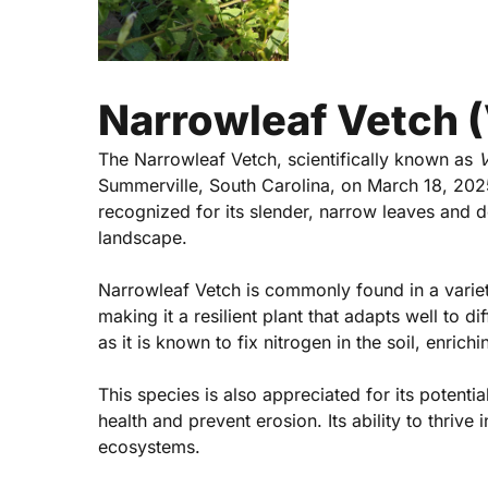
Narrowleaf Vetch (V
The Narrowleaf Vetch, scientifically known as
V
Summerville, South Carolina, on March 18, 2025.
recognized for its slender, narrow leaves and de
Hit enter to search or ESC to close
landscape.
Narrowleaf Vetch is commonly found in a variety
making it a resilient plant that adapts well to d
as it is known to fix nitrogen in the soil, enrich
This species is also appreciated for its potentia
health and prevent erosion. Its ability to thrive
ecosystems.