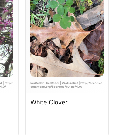
 | http:/
kedfeder | kedfeder | iNaturalist | http://creative
4.0/
commons.org/licenses/by-nc/4.0/
White Clover