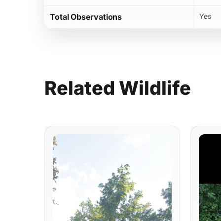
Total Observations
Yes
Related
Wildlife