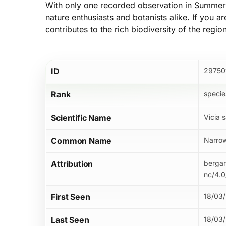
With only one recorded observation in Summervi
nature enthusiasts and botanists alike. If you a
contributes to the rich biodiversity of the regio
ID
29750
Rank
specie
Scientific Name
Vicia s
Common Name
Narrow
Attribution
bergam
nc/4.0
First Seen
18/03
Last Seen
18/03