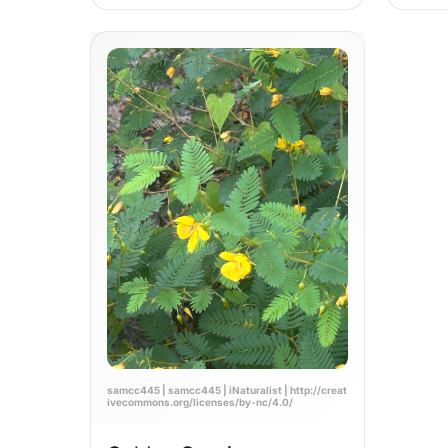
samcc445 | samcc445 | iNaturalist | http://creat
ivecommons.org/licenses/by-nc/4.0/