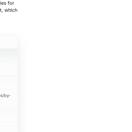
ies for
nt, which
es/by-