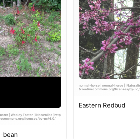
normal-horse | normal-horse | iNaturalist
/creativecommons.org/licenses/by-nc/
Eastern Redbud
ster | Wesley Foster | iNaturalist | http
ivecommons.org/licenses/by-nc/4.0/
l-bean