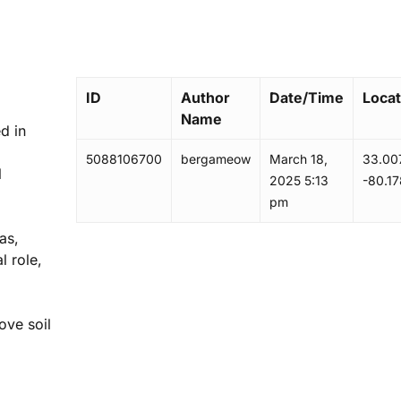
ID
Author
Date/Time
Locat
Name
ed in
5088106700
bergameow
March 18,
33.00
l
2025 5:13
-80.1
pm
as,
l role,
ove soil