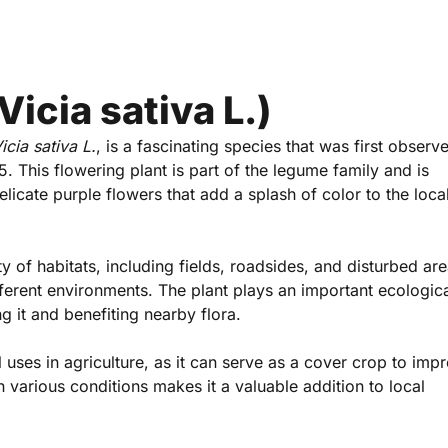
icia sativa L.)
icia sativa L.
, is a fascinating species that was first observ
 This flowering plant is part of the legume family and is
licate purple flowers that add a splash of color to the loca
 of habitats, including fields, roadsides, and disturbed are
ifferent environments. The plant plays an important ecologica
ing it and benefiting nearby flora.
l uses in agriculture, as it can serve as a cover crop to impr
 in various conditions makes it a valuable addition to local