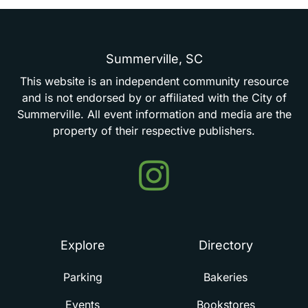
Summerville,
SC
This
website
is
an
independent
community
resource
and
is
not
endorsed
by
or
affiliated
with
the
City
of
Summerville.
All
event
information
and
media
are
the
property
of
their
respective
publishers.
Events
in
Summerville
Explore
Directory
Parking
Bakeries
Events
Bookstores