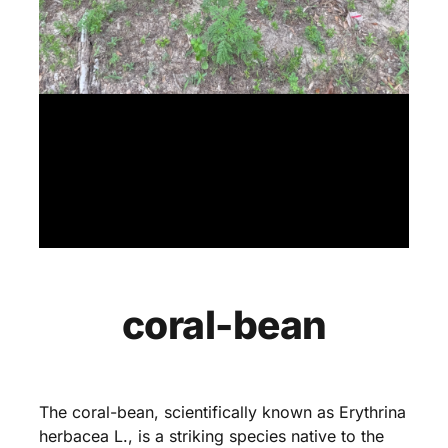
coral-bean
The coral-bean, scientifically known as Erythrina
herbacea L., is a striking species native to the