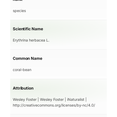
species
Scientific Name
Erythrina herbacea L.
Common Name
coral-bean
Attribution
Wesley Foster | Wesley Foster | iNaturalist |
http://creativecommons.org/licenses/by-nc/4.0/