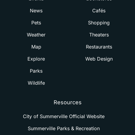
News
Cafés
Pets
Shopping
Weather
Theaters
Map
Restaurants
Explore
Web Design
Parks
Wildlife
Resources
City of Summerville Official Website
Summerville Parks & Recreation