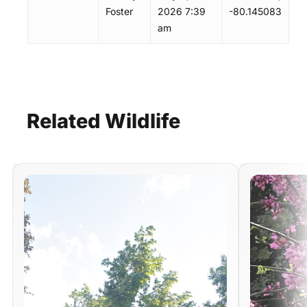
Foster
2026 7:39
-80.145083
am
Related
Wildlife