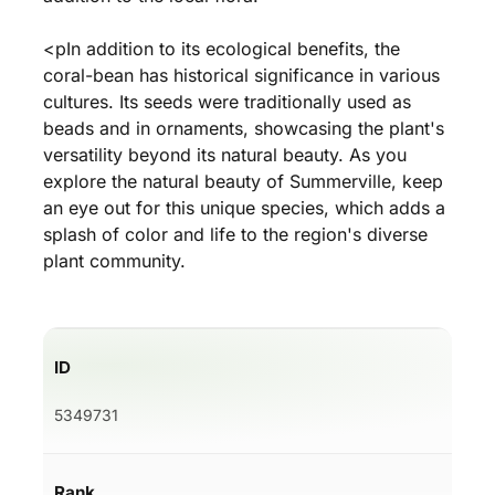
<pIn addition to its ecological benefits, the
coral-bean has historical significance in various
cultures. Its seeds were traditionally used as
beads and in ornaments, showcasing the plant's
versatility beyond its natural beauty. As you
explore the natural beauty of Summerville, keep
an eye out for this unique species, which adds a
splash of color and life to the region's diverse
plant community.
ID
5349731
Rank