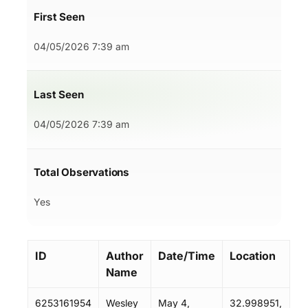
First Seen
04/05/2026 7:39 am
Last Seen
04/05/2026 7:39 am
Total Observations
Yes
ID
Author
Date/Time
Location
Name
6253161954
Wesley
May 4,
32.998951,