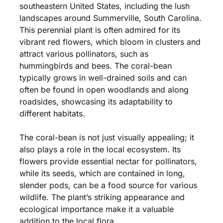
southeastern United States, including the lush
landscapes around Summerville, South Carolina.
This perennial plant is often admired for its
vibrant red flowers, which bloom in clusters and
attract various pollinators, such as
hummingbirds and bees. The coral-bean
typically grows in well-drained soils and can
often be found in open woodlands and along
roadsides, showcasing its adaptability to
different habitats.
The coral-bean is not just visually appealing; it
also plays a role in the local ecosystem. Its
flowers provide essential nectar for pollinators,
while its seeds, which are contained in long,
slender pods, can be a food source for various
wildlife. The plant’s striking appearance and
ecological importance make it a valuable
addition to the local flora.