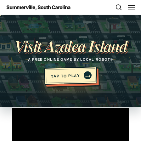
Skip
Men
Summerville, South Carolina
to
search
main
Opens in a new tab
content
Visit Azalea Island
A FREE ONLINE GAME BY LOCAL ROBOT®
→
TAP TO PLAY