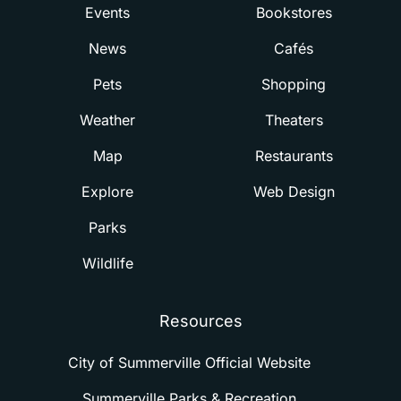
Events
Bookstores
News
Cafés
Pets
Shopping
Weather
Theaters
Map
Restaurants
Explore
Web Design
Parks
Wildlife
Resources
City of Summerville Official Website
Summerville Parks & Recreation