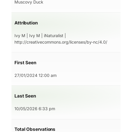
Muscovy Duck
Attribution
Ivy M | Ivy M | iNaturalist |
http://creativecommons.org/licenses/by-nc/4.0/
First Seen
27/01/2024 12:00 am
Last Seen
10/05/2026 6:33 pm
Total Observations