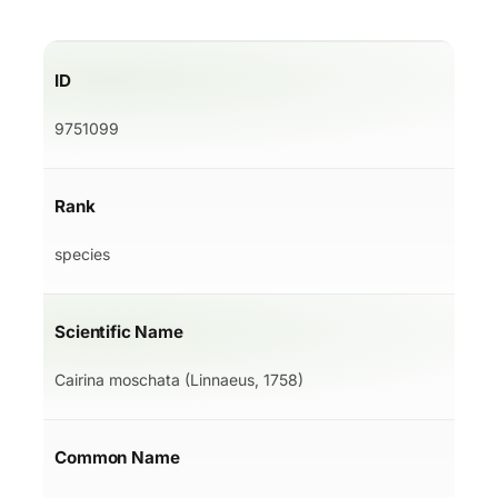
ID
9751099
Rank
species
Scientific Name
Cairina moschata (Linnaeus, 1758)
Common Name