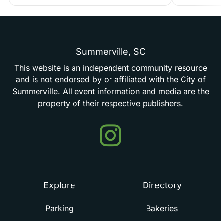
Summerville,
SC
This
website
is
an
independent
community
resource
and
is
not
endorsed
by
or
affiliated
with
the
City
of
Summerville.
All
event
information
and
media
are
the
property
of
their
respective
publishers.
Events
in
Summerville
Explore
Directory
Parking
Bakeries