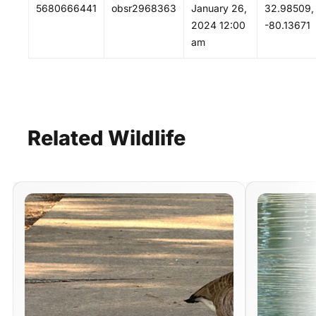
5680666441
obsr2968363
January 26,
32.98509,
2024 12:00
-80.13671
am
Related
Wildlife