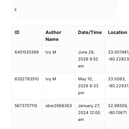
4
ID
Author
Date/Time
Location
Name
6451535389
Ivy M
June 28,
33.007481
2026 9:52
-80.2282
am
6352783510
Ivy M
May 10,
33.0083,
2026 6:33
-80.22931
pm
5673757115
obsr2968363
January 27,
32.98509,
2024 12:00
-80.13671
am