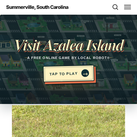
Skip
Men
Summerville, South Carolina
to
search
main
Opens in a new tab
content
Visit Azalea Island
A FREE ONLINE GAME BY LOCAL ROBOT®
→
TAP TO PLAY