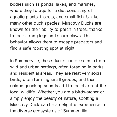
bodies such as ponds, lakes, and marshes,
where they forage for a diet consisting of
aquatic plants, insects, and small fish. Unlike
many other duck species, Muscovy Ducks are
known for their ability to perch in trees, thanks
to their strong legs and sharp claws. This
behavior allows them to escape predators and
find a safe roosting spot at night.
In Summerville, these ducks can be seen in both
wild and urban settings, often foraging in parks
and residential areas. They are relatively social
birds, often forming small groups, and their
unique quacking sounds add to the charm of the
local wildlife. Whether you are a birdwatcher or
simply enjoy the beauty of nature, spotting a
Muscovy Duck can be a delightful experience in
the diverse ecosystems of Summerville.