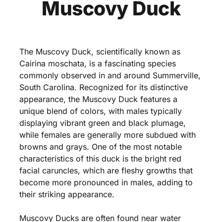
Muscovy Duck
The Muscovy Duck, scientifically known as
Cairina moschata, is a fascinating species
commonly observed in and around Summerville,
South Carolina. Recognized for its distinctive
appearance, the Muscovy Duck features a
unique blend of colors, with males typically
displaying vibrant green and black plumage,
while females are generally more subdued with
browns and grays. One of the most notable
characteristics of this duck is the bright red
facial caruncles, which are fleshy growths that
become more pronounced in males, adding to
their striking appearance.
Muscovy Ducks are often found near water