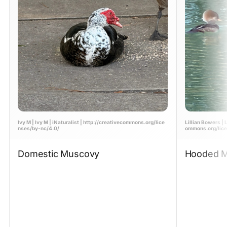
Ivy M | Ivy M | iNaturalist | http://creativecommons.org/lice
Lillian Bowers | L
nses/by-nc/4.0/
ommons.org/lice
Domestic Muscovy
Hooded M