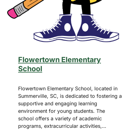
Flowertown Elementary
School
Flowertown Elementary School, located in
Summerville, SC, is dedicated to fostering a
supportive and engaging learning
environment for young students. The
school offers a variety of academic
programs, extracurricular activities,…