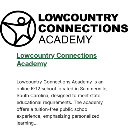
Summerville, South Carolina.
Email
*
Lowcountry Connections
By subscribing, you agree to our
Terms of Use
Academy
and
Privacy Policy
Lowcountry Connections Academy is an
online K-12 school located in Summerville,
South Carolina, designed to meet state
educational requirements. The academy
offers a tuition-free public school
experience, emphasizing personalized
learning…