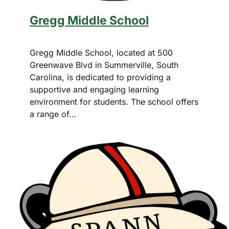
Gregg Middle School
Gregg Middle School, located at 500
Greenwave Blvd in Summerville, South
Carolina, is dedicated to providing a
supportive and engaging learning
environment for students. The school offers
a range of…