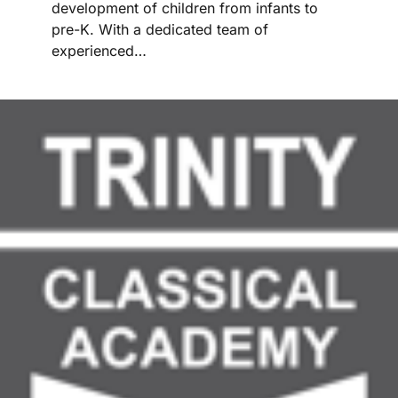
development of children from infants to
pre-K. With a dedicated team of
experienced…