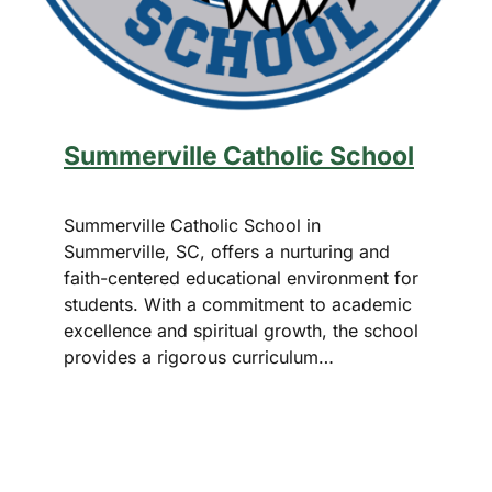
Summerville Catholic School
Summerville Catholic School in
Summerville, SC, offers a nurturing and
faith-centered educational environment for
students. With a commitment to academic
excellence and spiritual growth, the school
provides a rigorous curriculum…