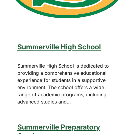
Summerville High School
Summerville High School is dedicated to
providing a comprehensive educational
experience for students in a supportive
environment. The school offers a wide
range of academic programs, including
advanced studies and…
Summerville Preparatory