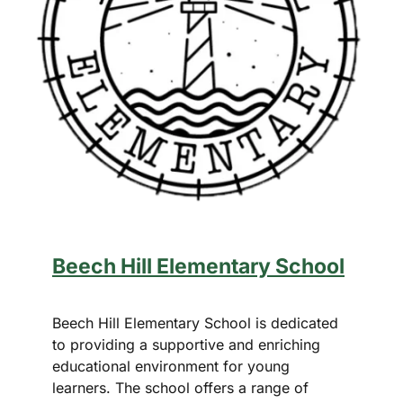
Beech Hill Elementary School
Beech Hill Elementary School is dedicated
to providing a supportive and enriching
educational environment for young
learners. The school offers a range of