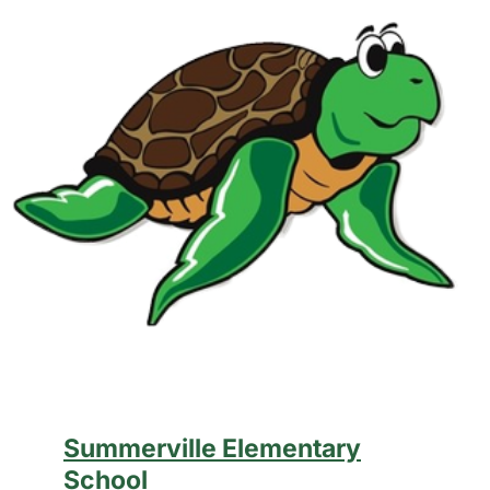
Summerville Elementary
School