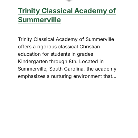
Trinity Classical Academy of
Summerville
Trinity Classical Academy of Summerville
offers a rigorous classical Christian
education for students in grades
Kindergarten through 8th. Located in
Summerville, South Carolina, the academy
emphasizes a nurturing environment that…