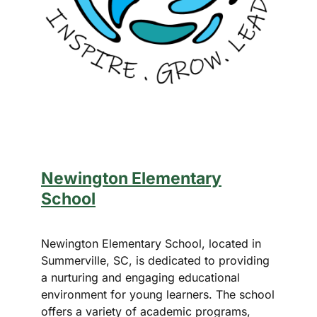
Newington Elementary
School
Newington Elementary School, located in
Summerville, SC, is dedicated to providing
a nurturing and engaging educational
environment for young learners. The school
offers a variety of academic programs,