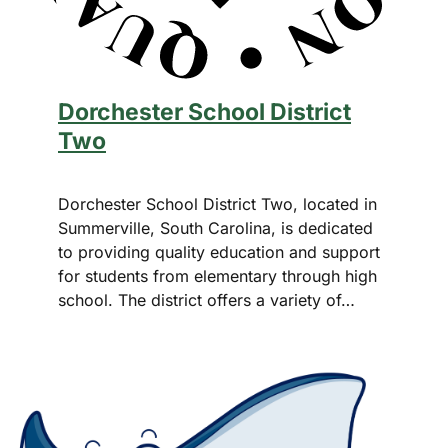
Dorchester School District
Two
Dorchester School District Two, located in
Summerville, South Carolina, is dedicated
to providing quality education and support
for students from elementary through high
school. The district offers a variety of…