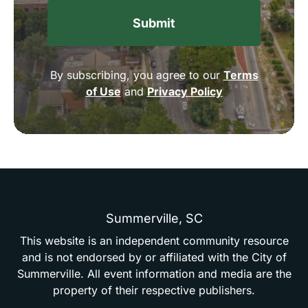
By subscribing, you agree to our
Terms
of Use
and
Privacy Policy
Summerville,
SC
This
website
is
an
independent
community
resource
and
is
not
endorsed
by
or
affiliated
with
the
City
of
Summerville.
All
event
information
and
media
are
the
property
of
their
respective
publishers.