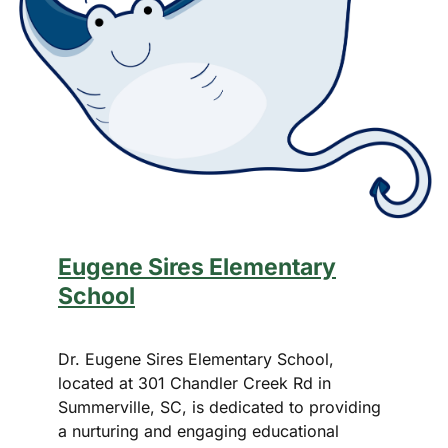
Eugene Sires Elementary
School
Dr. Eugene Sires Elementary School,
located at 301 Chandler Creek Rd in
Summerville, SC, is dedicated to providing
a nurturing and engaging educational