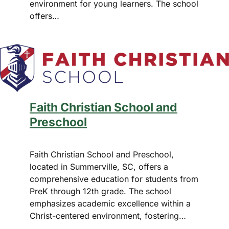
environment for young learners. The school
offers…
Faith Christian School and
Preschool
Faith Christian School and Preschool,
located in Summerville, SC, offers a
comprehensive education for students from
PreK through 12th grade. The school
emphasizes academic excellence within a
Christ-centered environment, fostering…