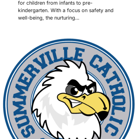
for children from infants to pre-
kindergarten. With a focus on safety and
well-being, the nurturing…