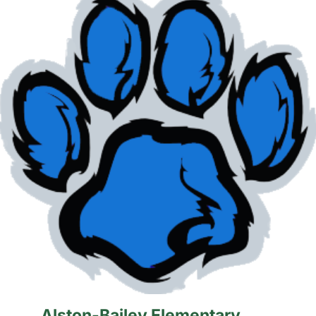
Alston-Bailey Elementary