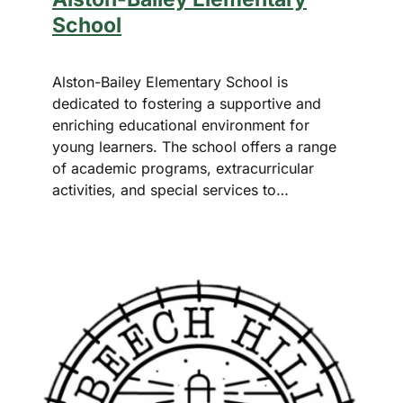
School
Alston-Bailey Elementary School is
dedicated to fostering a supportive and
enriching educational environment for
young learners. The school offers a range
of academic programs, extracurricular
activities, and special services to…