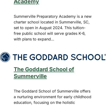
Academy
Summerville Preparatory Academy is a new
charter school located in Summerville, SC,
set to open in August 2024. This tuition-
free public school will serve grades K-6,
with plans to expand…
The Goddard School of
Summerville
The Goddard School of Summerville offers
a nurturing environment for early childhood
education, focusing on the holistic