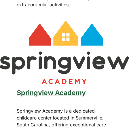
extracurricular activities,…
Springview Academy
Springview Academy is a dedicated
childcare center located in Summerville,
South Carolina, offering exceptional care