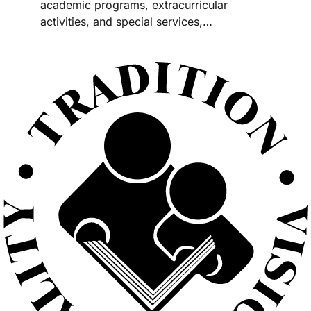
academic programs, extracurricular
activities, and special services,…