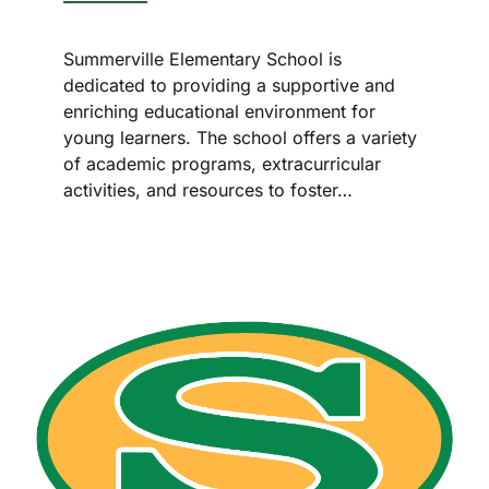
Summerville Elementary School is
dedicated to providing a supportive and
enriching educational environment for
young learners. The school offers a variety
of academic programs, extracurricular
activities, and resources to foster…