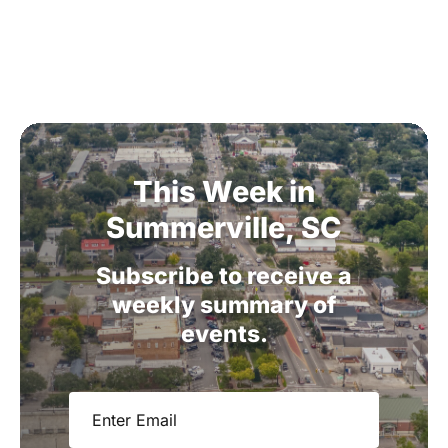
This
Week
in
Summerville,
SC
Subscribe
to
receive
a
weekly
summary
of
events.
Email
(Required)