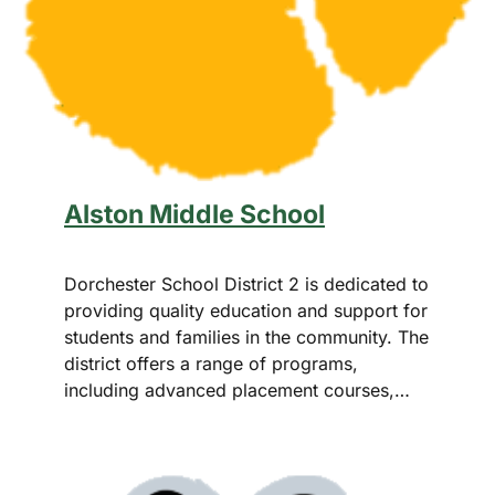
Alston Middle School
Dorchester School District 2 is dedicated to
providing quality education and support for
students and families in the community. The
district offers a range of programs,
including advanced placement courses,…