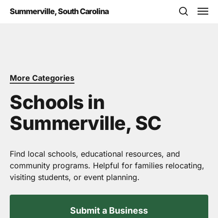
Skip
Men
Summerville, South Carolina
to
search
main
content
More Categories
Schools in
Summerville, SC
Find local schools, educational resources, and
community programs. Helpful for families relocating,
visiting students, or event planning.
Submit a Business