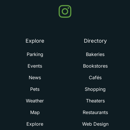
Events
in
Summerville
Explore
Directory
Parking
Bakeries
Events
Bookstores
News
Cafés
Pets
Shopping
Weather
Theaters
Map
Restaurants
Explore
Web Design