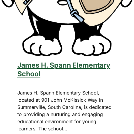
×
James H. Spann Elementary
School
James H. Spann Elementary School,
located at 901 John McKissick Way in
This Week in
Summerville, South Carolina, is dedicated
Summerville
to providing a nurturing and engaging
educational environment for young
Sign up for our newsletter to get
learners. The school…
weekly highlights of events in