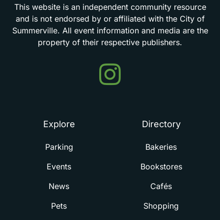
This
website
is
an
independent
community
resource
and
is
not
endorsed
by
or
affiliated
with
the
City
of
Summerville.
All
event
information
and
media
are
the
property
of
their
respective
publishers.
Events
in
Summerville
Explore
Directory
Parking
Bakeries
Events
Bookstores
News
Cafés
Pets
Shopping