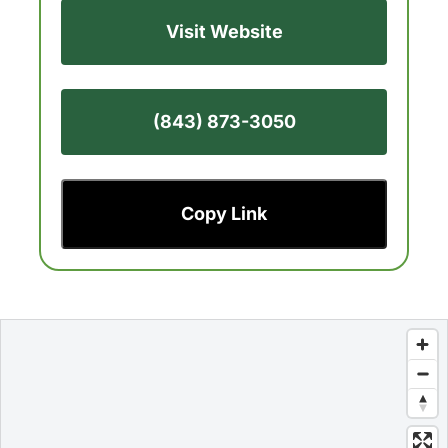
Visit Website
(843) 873-3050
Copy Link