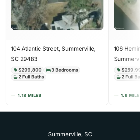
104 Atlantic Street, Summerville,
106 Hemin
SC 29483
Summervi
$299,800
3 Bedrooms
$259,9
2 Full Baths
2 Full B
1.18 MILES
1.6 MIL
Summerville,
SC