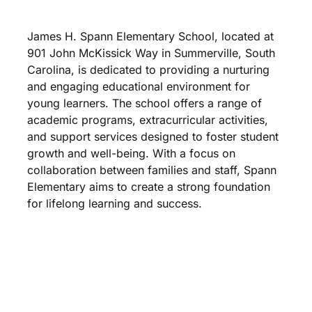
James H. Spann Elementary School, located at
901 John McKissick Way in Summerville, South
Carolina, is dedicated to providing a nurturing
and engaging educational environment for
young learners. The school offers a range of
academic programs, extracurricular activities,
and support services designed to foster student
growth and well-being. With a focus on
collaboration between families and staff, Spann
Elementary aims to create a strong foundation
for lifelong learning and success.