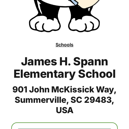
Schools
James H. Spann
Elementary School
901 John McKissick Way,
Summerville, SC 29483,
USA