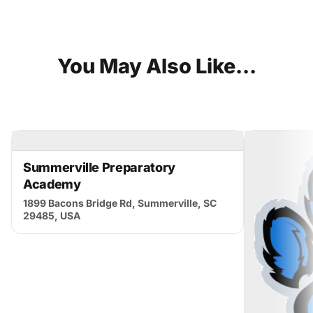
You
May
Also
Like...
Summerville Preparatory
Academy
1899 Bacons Bridge Rd, Summerville, SC
29485, USA