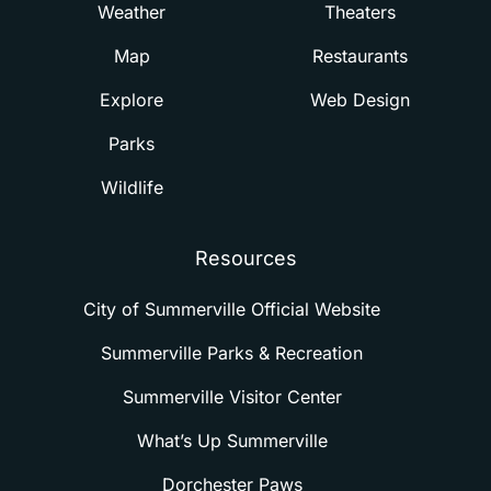
Weather
Theaters
Map
Restaurants
Explore
Web Design
Parks
Wildlife
Resources
City of Summerville Official Website
Summerville Parks & Recreation
Summerville Visitor Center
What’s Up Summerville
Dorchester Paws