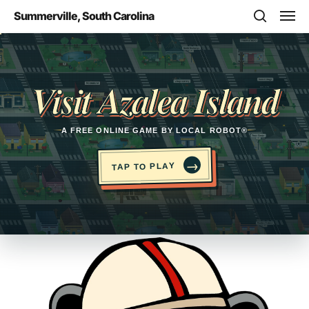
Skip
Men
Summerville, South Carolina
to
search
main
Opens in a new tab
content
Visit Azalea Island
A FREE ONLINE GAME BY LOCAL ROBOT®
→
TAP TO PLAY