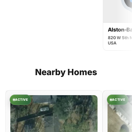
Alston-Ba
820 W 5th N
USA
Nearby
Homes
ACTIVE
ACTIVE