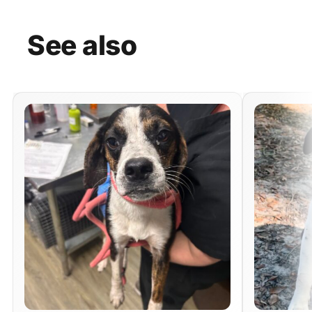
See
also