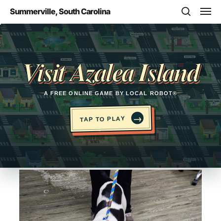
Skip
Men
Summerville, South Carolina
to
search
main
Opens in a new tab
content
Visit Azalea Island
A FREE ONLINE GAME BY LOCAL ROBOT®
→
TAP TO PLAY