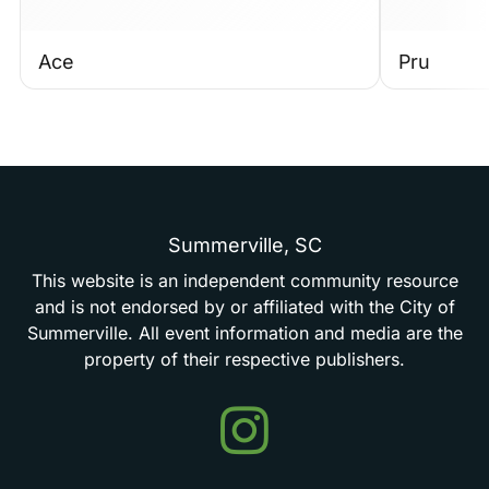
Ace
Pru
Summerville,
SC
This
website
is
an
independent
community
resource
and
is
not
endorsed
by
or
affiliated
with
the
City
of
Summerville.
All
event
information
and
media
are
the
property
of
their
respective
publishers.
Events
in
Summerville