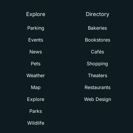
Explore
Directory
Parking
Bakeries
Events
Bookstores
News
Cafés
Pets
Shopping
Weather
Theaters
Map
Restaurants
Explore
Web Design
Parks
Wildlife