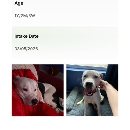
Age
1Y/2M/3W
Intake Date
03/05/2026