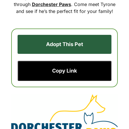
through
Dorchester Paws
. Come meet Tyrone
and see if he’s the perfect fit for your family!
Adopt This Pet
Copy Link