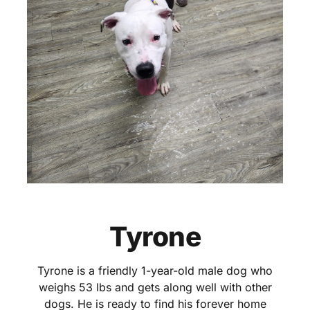
Tyrone
Tyrone is a friendly 1-year-old male dog who
weighs 53 lbs and gets along well with other
dogs. He is ready to find his forever home