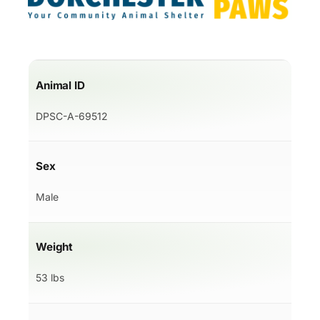
Animal ID
DPSC-A-69512
Sex
Male
Weight
53 lbs