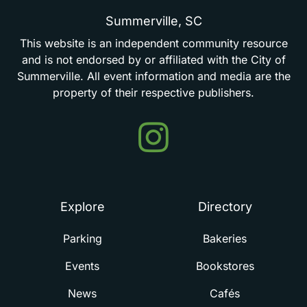
Summerville,
SC
This
website
is
an
independent
community
resource
and
is
not
endorsed
by
or
affiliated
with
the
City
of
Summerville.
All
event
information
and
media
are
the
property
of
their
respective
publishers.
Events
in
Summerville
Explore
Directory
Parking
Bakeries
Events
Bookstores
News
Cafés