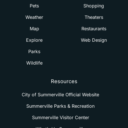
Pets
Shopping
Weather
Theaters
Map
Restaurants
Explore
Web Design
Parks
Wildlife
Resources
City of Summerville Official Website
Summerville Parks & Recreation
Summerville Visitor Center