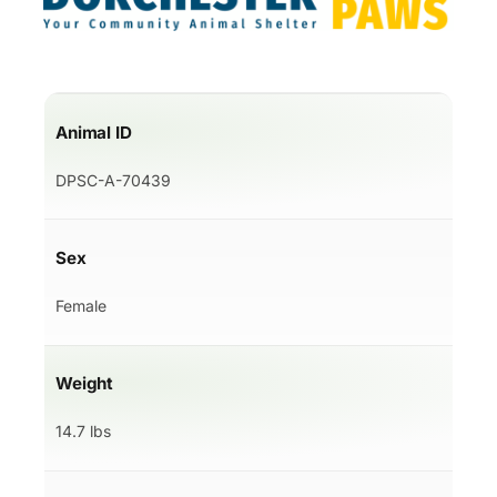
Animal ID
DPSC-A-70439
Sex
Female
Weight
14.7 lbs