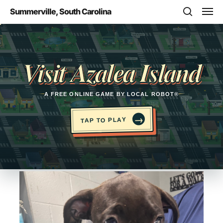
Skip
Men
Summerville, South Carolina
to
search
main
Opens in a new tab
content
Visit Azalea Island
A FREE ONLINE GAME BY LOCAL ROBOT®
→
TAP TO PLAY