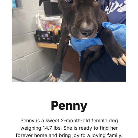
Penny
Penny is a sweet 2-month-old female dog
weighing 14.7 lbs. She is ready to find her
forever home and bring joy to a loving family.