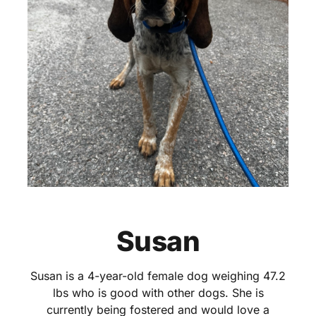
Susan
Susan is a 4-year-old female dog weighing 47.2
lbs who is good with other dogs. She is
currently being fostered and would love a