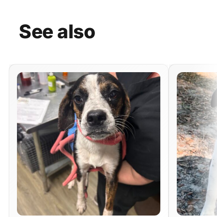
See
also