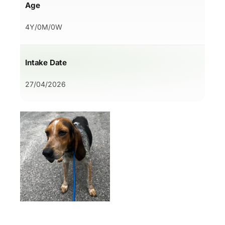
Age
4Y/0M/0W
Intake Date
27/04/2026