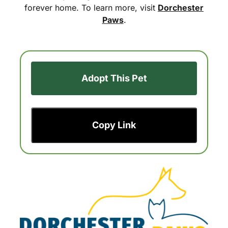
forever home. To learn more, visit
Dorchester
Paws
.
Adopt This Pet
Copy Link