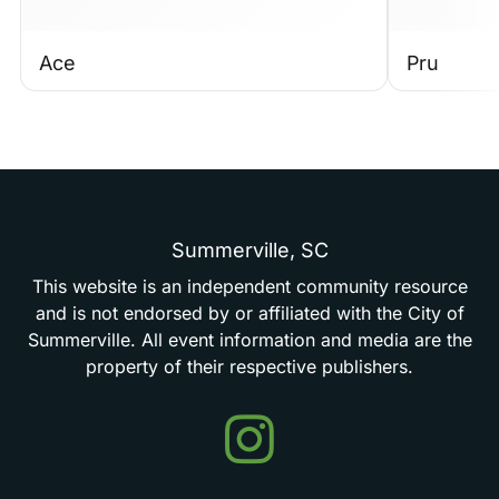
Ace
Pru
Summerville,
SC
This
website
is
an
independent
community
resource
and
is
not
endorsed
by
or
affiliated
with
the
City
of
Summerville.
All
event
information
and
media
are
the
property
of
their
respective
publishers.
Events
in
Summerville