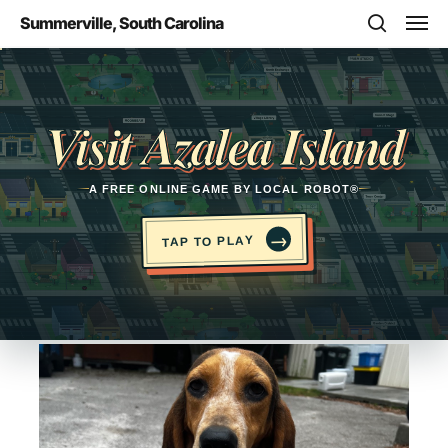
Skip
Men
Summerville, South Carolina
to
search
main
Opens in a new tab
content
Visit Azalea Island
A FREE ONLINE GAME BY LOCAL ROBOT®
→
TAP TO PLAY