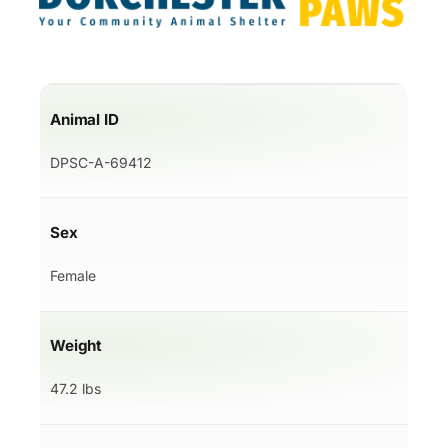
Animal ID
DPSC-A-69412
Sex
Female
Weight
47.2 lbs