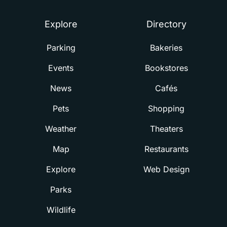
Explore
Directory
Parking
Bakeries
Events
Bookstores
News
Cafés
Pets
Shopping
Weather
Theaters
Map
Restaurants
Explore
Web Design
Parks
Wildlife