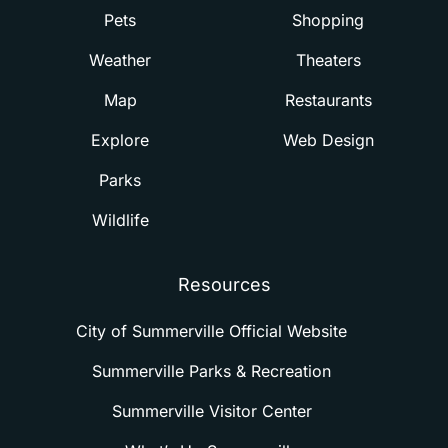
Pets
Shopping
Weather
Theaters
Map
Restaurants
Explore
Web Design
Parks
Wildlife
Resources
City of Summerville Official Website
Summerville Parks & Recreation
Summerville Visitor Center