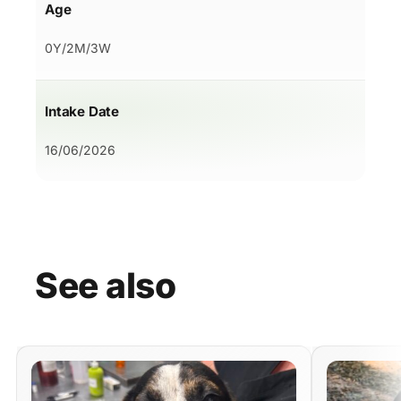
Age
0Y/2M/3W
Intake Date
16/06/2026
See
also