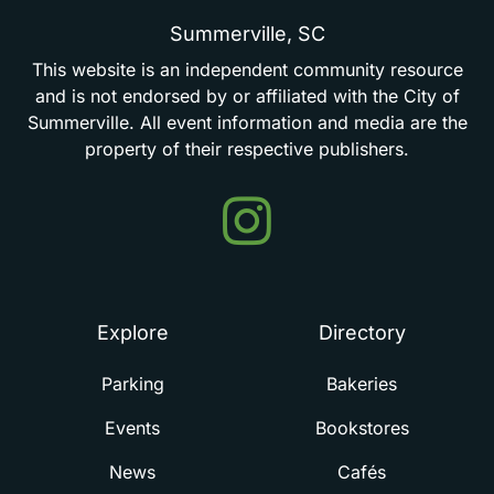
Summerville,
SC
This
website
is
an
independent
community
resource
and
is
not
endorsed
by
or
affiliated
with
the
City
of
Summerville.
All
event
information
and
media
are
the
property
of
their
respective
publishers.
Events
in
Summerville
Explore
Directory
Parking
Bakeries
Events
Bookstores
News
Cafés