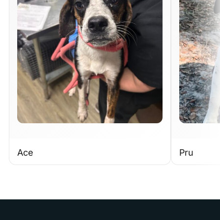
Ace
Pru