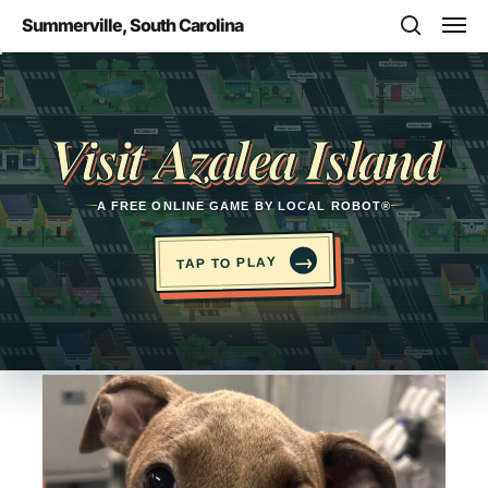
Skip
Men
Summerville, South Carolina
to
search
main
Opens in a new tab
content
Visit Azalea Island
A FREE ONLINE GAME BY LOCAL ROBOT®
→
TAP TO PLAY