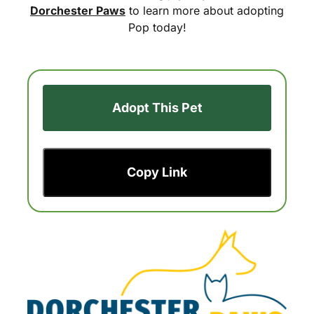
Dorchester Paws
to learn more about adopting
Pop today!
Adopt This Pet
Copy Link