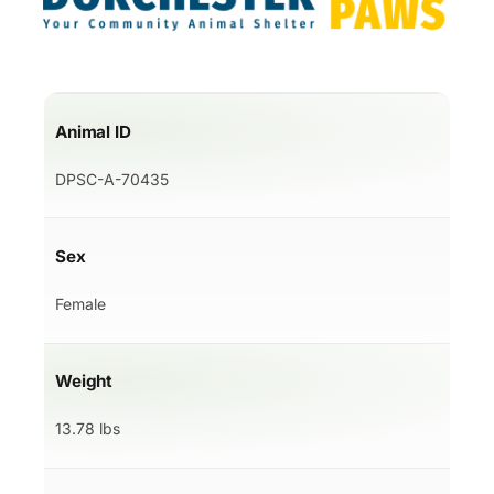
Animal ID
DPSC-A-70435
Sex
Female
Weight
13.78 lbs