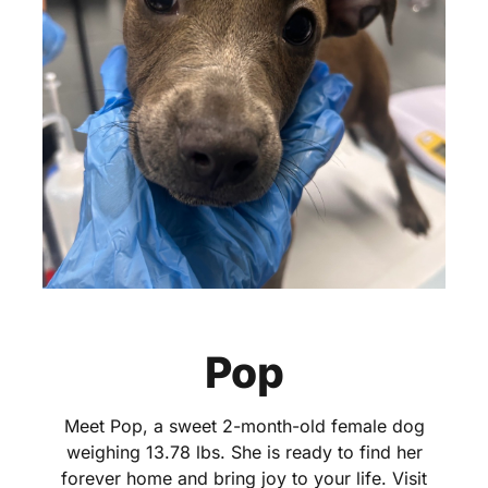
Pop
Meet Pop, a sweet 2-month-old female dog
weighing 13.78 lbs. She is ready to find her
forever home and bring joy to your life. Visit