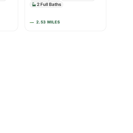
2 Full Baths
2.53 MILES