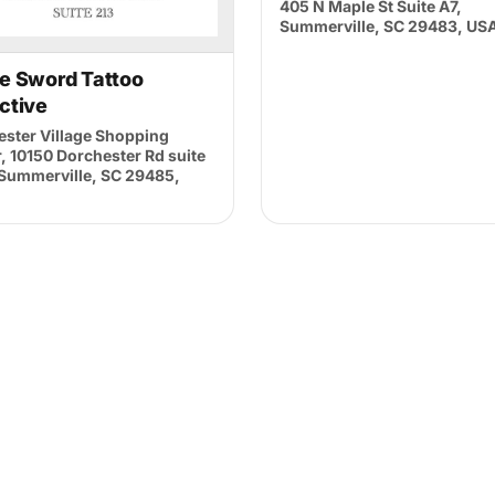
405 N Maple St Suite A7,
Summerville, SC 29483, US
and
Privacy Policy
he Sword Tattoo
ctive
ster Village Shopping
, 10150 Dorchester Rd suite
 Summerville, SC 29485,