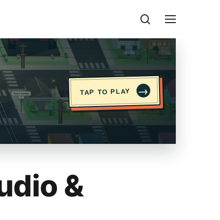
search
Menu
→
TAP TO PLAY
udio &