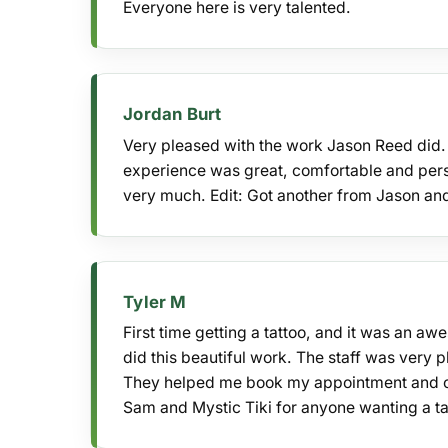
Everyone here is very talented.
Jordan Burt
Very pleased with the work Jason Reed did. T
experience was great, comfortable and pers
very much. Edit: Got another from Jason and 
Tyler M
First time getting a tattoo, and it was an a
did this beautiful work. The staff was very 
They helped me book my appointment and ca
Sam and Mystic Tiki for anyone wanting a ta