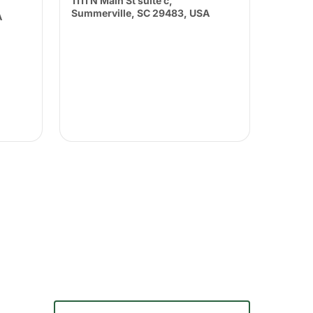
1111 N Main St suite c,
Summerville, SC 29483, USA
A