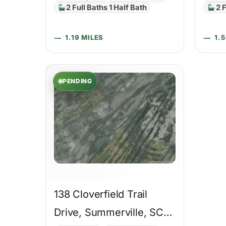
2 Full Baths 1 Half Bath
2 F
1.19 MILES
1.
PENDING
138 Cloverfield Trail
Drive, Summerville, SC