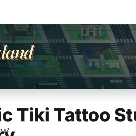
sland
c Tiki Tattoo St
ry