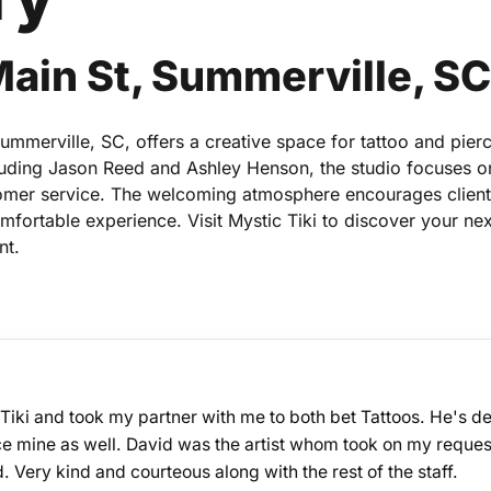
Main St, Summerville, S
Summerville, SC, offers a creative space for tattoo and pier
ncluding Jason Reed and Ashley Henson, the studio focuses o
omer service. The welcoming atmosphere encourages client
comfortable experience. Visit Mystic Tiki to discover your nex
nt.
Tiki and took my partner with me to both bet Tattoos. He's de
ace mine as well. David was the artist whom took on my reques
d. Very kind and courteous along with the rest of the staff.