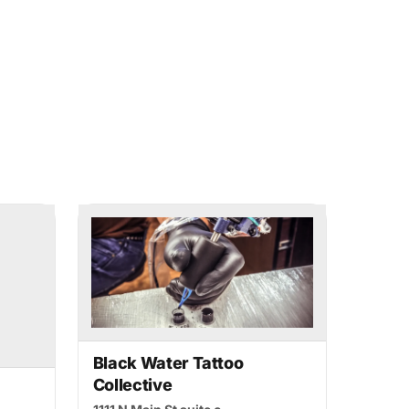
Black Water Tattoo
Collective