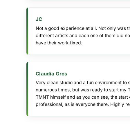
JC
Not a good experience at all. Not only was 
different artists and each one of them did n
have their work fixed.
Claudia Gros
Very clean studio and a fun environment to 
numerous times, but was ready to start my 
TMNT himself and as you can see, the start o
professional, as is everyone there. Highly