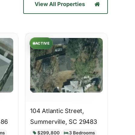
View All Properties
ACTIVE
,
104 Atlantic Street,
486
Summerville, SC 29483
ms
$299,800
3 Bedrooms