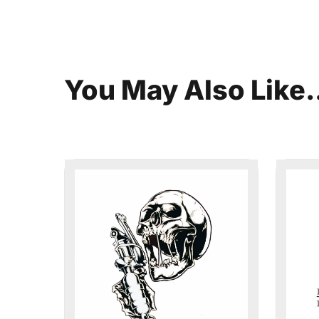
You
May
Also
Like.
This Week in Su
Sign up for our newsletter to get we
Summerville, South Carolina.
Email
*