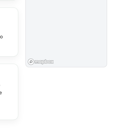
to
e
e