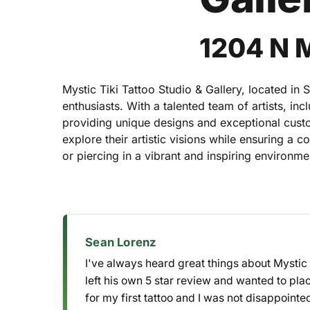
1204 N 
Mystic Tiki Tattoo Studio & Gallery, located in 
enthusiasts. With a talented team of artists, i
providing unique designs and exceptional cust
explore their artistic visions while ensuring a 
or piercing in a vibrant and inspiring environme
Sean Lorenz
I've always heard great things about Mystic 
Hit enter to search or ESC to close
left his own 5 star review and wanted to pl
for my first tattoo and I was not disappointe