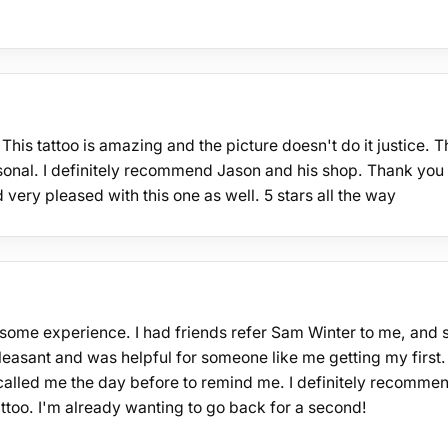
his tattoo is amazing and the picture doesn't do it justice. T
onal. I definitely recommend Jason and his shop. Thank you
very pleased with this one as well. 5 stars all the way
wesome experience. I had friends refer Sam Winter to me, and 
pleasant and was helpful for someone like me getting my first.
lled me the day before to remind me. I definitely recomme
ttoo. I'm already wanting to go back for a second!