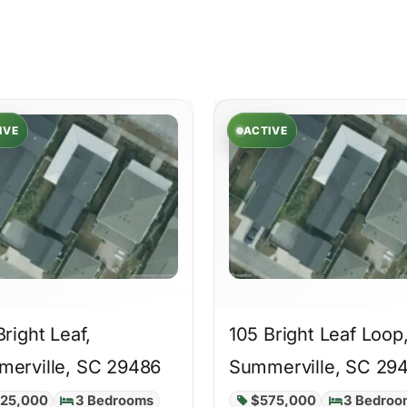
IVE
ACTIVE
Bright Leaf,
105 Bright Leaf Loop
erville, SC 29486
Summerville, SC 29
25,000
3 Bedrooms
$575,000
3 Bedroo