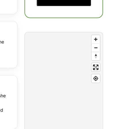
he
she
nd