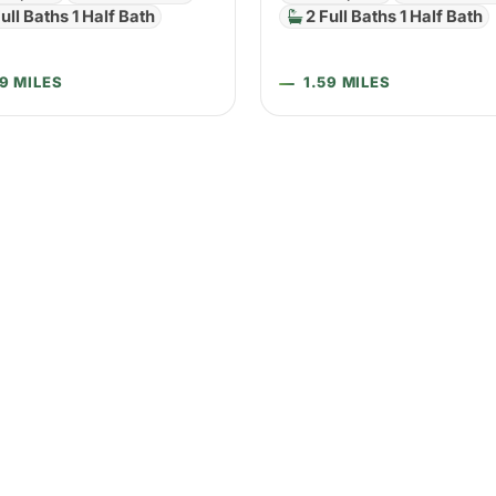
ull Baths 1 Half Bath
2 Full Baths 1 Half Bath
59 MILES
1.59 MILES