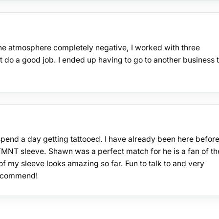
the atmosphere completely negative, I worked with three
ot do a good job. I ended up having to go to another business 
spend a day getting tattooed. I have already been here befor
TMNT sleeve. Shawn was a perfect match for he is a fan of th
f my sleeve looks amazing so far. Fun to talk to and very
 recommend!