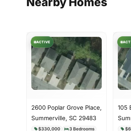
Nearby
Homes
ACTIVE
ACT
2600 Poplar Grove Place,
105 
Summerville, SC 29483
Summ
$330,000
3 Bedrooms
$6