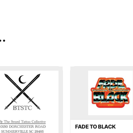
..
×
mmerville
ekly highlights of events in
FADE TO BLACK