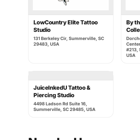
By subscribing, you agree to our
Terms of Use
LowCountry Elite Tattoo
By t
Studio
Colle
131 Berkeley Cir, Summerville, SC
Dorche
29483, USA
Center
#213,
USA
JuiceInkedU Tattoo &
Piercing Studio
4498 Ladson Rd Suite 16,
Summerville, SC 29485, USA