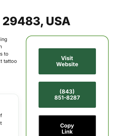
C 29483, USA
cing
n
s to
Visit
t tattoo
Website
(843)
851-8287
f
t
Copy
Link