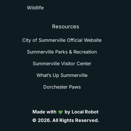
Wildlife
Resources
City of Summerville Official Website
Summerville Parks & Recreation
Summerville Visitor Center
What’s Up Summerville
Dorchester Paws
Made with
by Local Robot
©
2026.
All
Rights
Reserved.