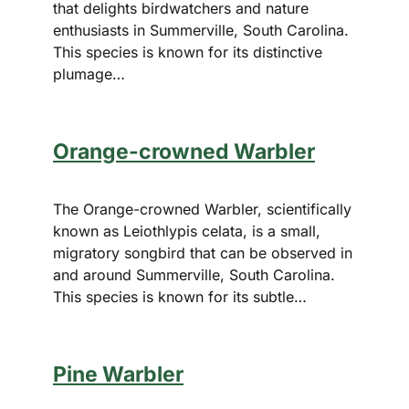
that delights birdwatchers and nature
enthusiasts in Summerville, South Carolina.
This species is known for its distinctive
plumage…
Orange-crowned Warbler
The Orange-crowned Warbler, scientifically
known as Leiothlypis celata, is a small,
migratory songbird that can be observed in
and around Summerville, South Carolina.
This species is known for its subtle…
Pine Warbler