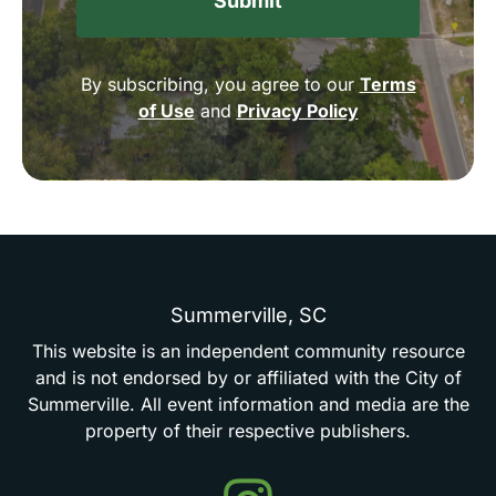
By subscribing, you agree to our
Terms
of Use
and
Privacy Policy
Summerville,
SC
This
website
is
an
independent
community
resource
and
is
not
endorsed
by
or
affiliated
with
the
City
of
Summerville.
All
event
information
and
media
are
the
property
of
their
respective
publishers.
Events