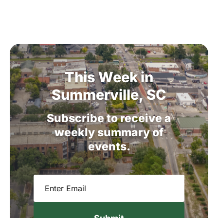
This
Week
in
Summerville,
SC
Subscribe
to
receive
a
weekly
summary
of
events.
Email
(Required)