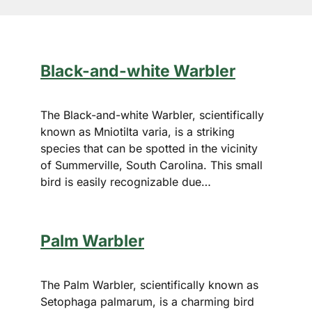
Black-and-white Warbler
The Black-and-white Warbler, scientifically
known as Mniotilta varia, is a striking
species that can be spotted in the vicinity
of Summerville, South Carolina. This small
bird is easily recognizable due…
Palm Warbler
The Palm Warbler, scientifically known as
Setophaga palmarum, is a charming bird