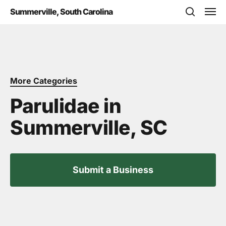
Skip
Men
Summerville, South Carolina
to
search
main
content
More Categories
Parulidae in
Summerville, SC
Submit a Business