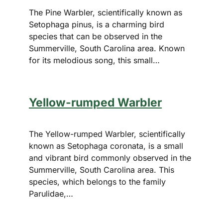
The Pine Warbler, scientifically known as
Setophaga pinus, is a charming bird
species that can be observed in the
Summerville, South Carolina area. Known
for its melodious song, this small…
Yellow-rumped Warbler
The Yellow-rumped Warbler, scientifically
known as Setophaga coronata, is a small
and vibrant bird commonly observed in the
Summerville, South Carolina area. This
species, which belongs to the family
Parulidae,…