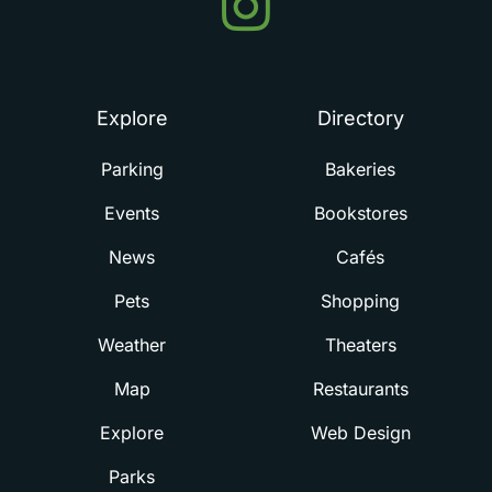
in
Summerville
Explore
Directory
Parking
Bakeries
Events
Bookstores
News
Cafés
Pets
Shopping
Weather
Theaters
Map
Restaurants
Explore
Web Design
Parks