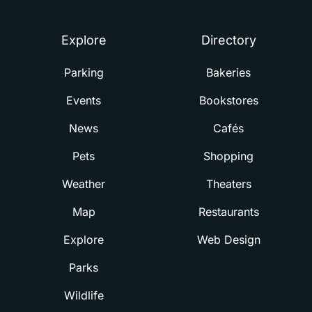
Explore
Directory
Parking
Bakeries
Events
Bookstores
News
Cafés
Pets
Shopping
Weather
Theaters
Map
Restaurants
Explore
Web Design
Parks
Wildlife