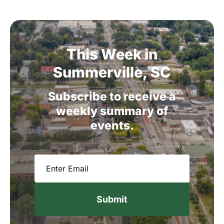
This
Week
in
Summerville,
SC
Subscribe
to
receive
a
weekly
summary
of
events.
Email
(Required)