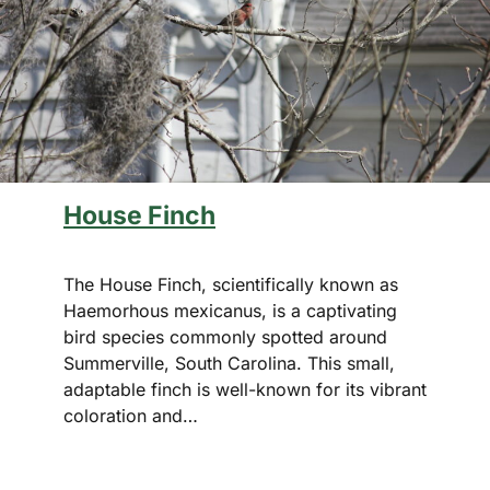
House Finch
The House Finch, scientifically known as
Haemorhous mexicanus, is a captivating
bird species commonly spotted around
Summerville, South Carolina. This small,
adaptable finch is well-known for its vibrant
coloration and…