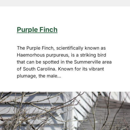
Purple Finch
The Purple Finch, scientifically known as
Haemorhous purpureus, is a striking bird
that can be spotted in the Summerville area
of South Carolina. Known for its vibrant
plumage, the male…