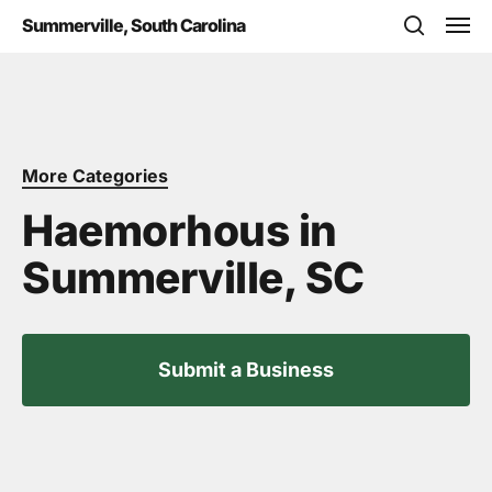
Skip
Men
Summerville, South Carolina
to
search
main
content
More Categories
Haemorhous in
Summerville, SC
Submit a Business