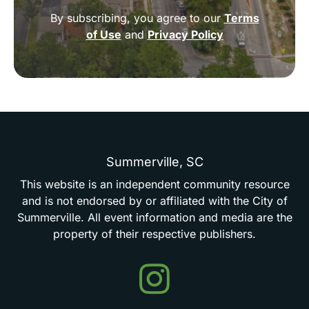
By subscribing, you agree to our
Terms
of Use
and
Privacy Policy
Summerville,
SC
This
website
is
an
independent
community
resource
and
is
not
endorsed
by
or
affiliated
with
the
City
of
Summerville.
All
event
information
and
media
are
the
property
of
their
respective
publishers.
Events
in
Summerville