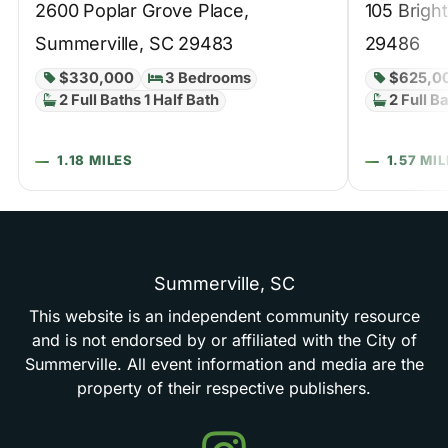
2600 Poplar Grove Place,
105 Brigh
Summerville, SC 29483
29486
$330,000
3 Bedrooms
$625,0
2 Full Baths 1 Half Bath
2 Full B
1.18 MILES
1.57 MI
Summerville,
SC
This
website
is
an
independent
community
resource
and
is
not
endorsed
by
or
affiliated
with
the
City
of
Summerville.
All
event
information
and
media
are
the
property
of
their
respective
publishers.
Events