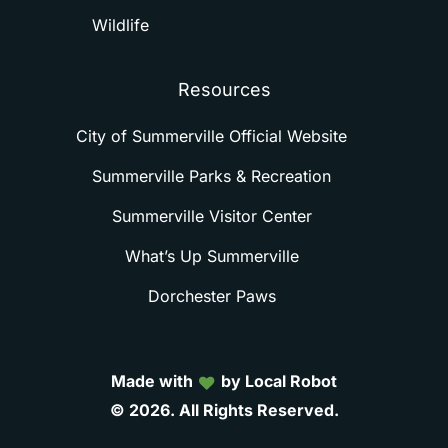
Wildlife
Resources
City of Summerville Official Website
Summerville Parks & Recreation
Summerville Visitor Center
What’s Up Summerville
Dorchester Paws
Made with
by Local Robot
©
2026.
All
Rights
Reserved.