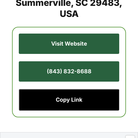
Summerville, SC 29483,
USA
Visit Website
(843) 832-8688
Copy Link