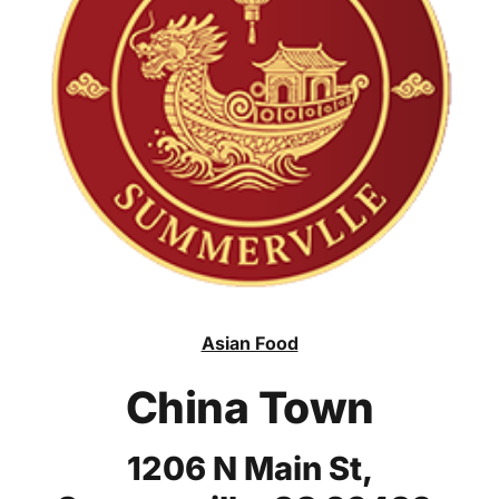
Asian Food
China Town
1206 N Main St,