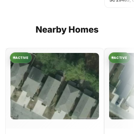
Nearby
Homes
ACTIVE
ACTIVE