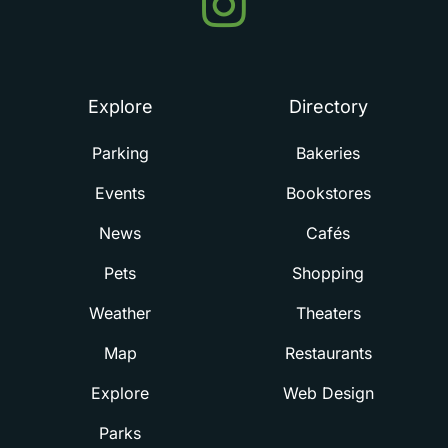
in
Summerville
Explore
Directory
Parking
Bakeries
Events
Bookstores
News
Cafés
Pets
Shopping
Weather
Theaters
Map
Restaurants
Explore
Web Design
Parks