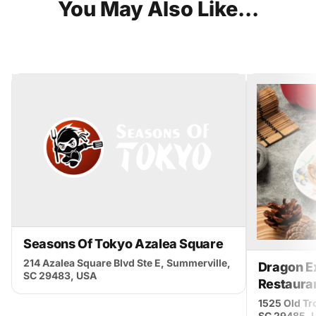
You
May
Also
Like...
Seasons Of Tokyo Azalea Square
214 Azalea Square Blvd Ste E, Summerville,
Dragon E
SC 29483, USA
Restaura
1525 Old Tro
SC 29485, 