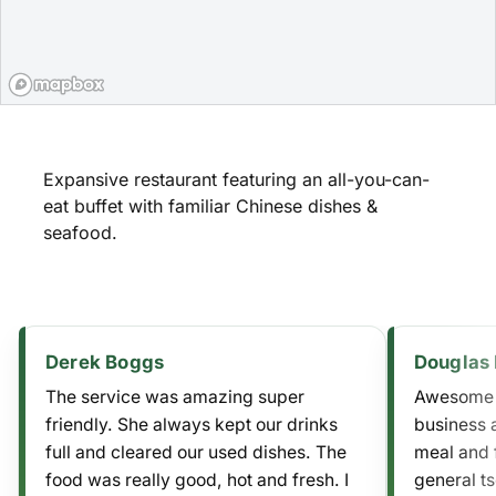
Expansive restaurant featuring an all-you-can-
eat buffet with familiar Chinese dishes &
seafood.
Derek Boggs
Douglas 
The service was amazing super
Awesome f
friendly. She always kept our drinks
business 
full and cleared our used dishes. The
meal and 
food was really good, hot and fresh. I
general ts