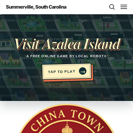
Skip
Men
Summerville, South Carolina
to
search
main
Opens in a new tab
content
Visit Azalea Island
A FREE ONLINE GAME BY LOCAL ROBOT®
→
TAP TO PLAY