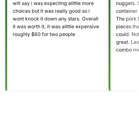
will say i was expecting alittle more
nuggets. S
choices but it was really good so i
container 
wont knock it down any stars. Overall
The pork f
it was worth it, it was alittle expensive
pieces tha
roughly $60 for two people
could. No
great. Les
combo mea