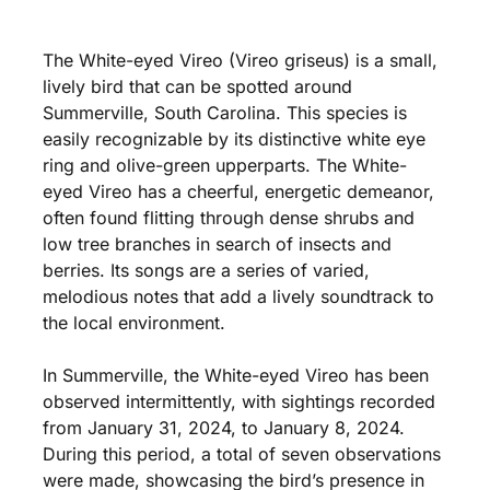
The White-eyed Vireo (Vireo griseus) is a small,
lively bird that can be spotted around
Summerville, South Carolina. This species is
easily recognizable by its distinctive white eye
ring and olive-green upperparts. The White-
eyed Vireo has a cheerful, energetic demeanor,
often found flitting through dense shrubs and
low tree branches in search of insects and
berries. Its songs are a series of varied,
melodious notes that add a lively soundtrack to
the local environment.
In Summerville, the White-eyed Vireo has been
observed intermittently, with sightings recorded
from January 31, 2024, to January 8, 2024.
During this period, a total of seven observations
were made, showcasing the bird’s presence in