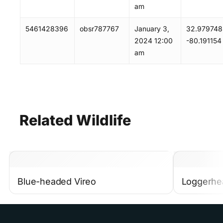
am
5461428396
obsr787767
January 3,
32.979748
2024 12:00
-80.191154
am
Related
Wildlife
Blue-headed Vireo
Loggerhe