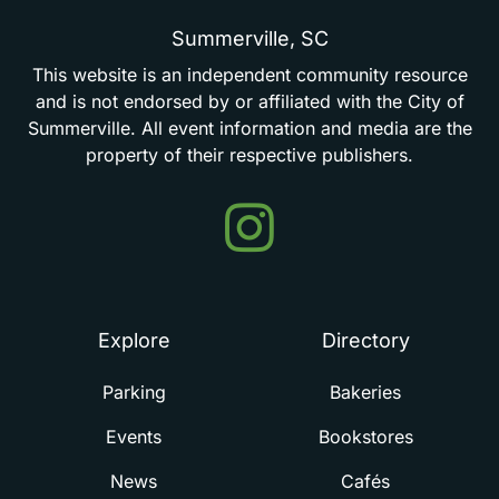
Summerville,
SC
This
website
is
an
independent
community
resource
and
is
not
endorsed
by
or
affiliated
with
the
City
of
Summerville.
All
event
information
and
media
are
the
property
of
their
respective
publishers.
Events
in
Summerville
Explore
Directory
Parking
Bakeries
Events
Bookstores
News
Cafés