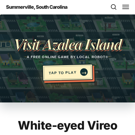
Skip
Men
Summerville, South Carolina
to
search
main
Opens in a new tab
content
Visit Azalea Island
A FREE ONLINE GAME BY LOCAL ROBOT®
→
TAP TO PLAY
White-eyed Vireo