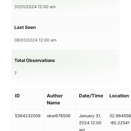
31/01/2024 12:00 am
Last Seen
08/01/2024 12:00 am
Total Observations
7
ID
Author
Date/Time
Location
Name
5364232059
obsr678506
January 31,
32.964558
2024 12:00
-80.22541
am