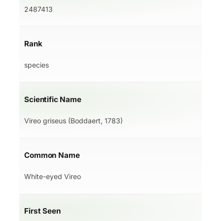
2487413
Rank
species
Scientific Name
Vireo griseus (Boddaert, 1783)
Common Name
White-eyed Vireo
First Seen