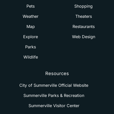
Pets
Shopping
Weather
Theaters
Map
Restaurants
Explore
Web Design
Parks
Wildlife
Resources
City of Summerville Official Website
Summerville Parks & Recreation
Summerville Visitor Center