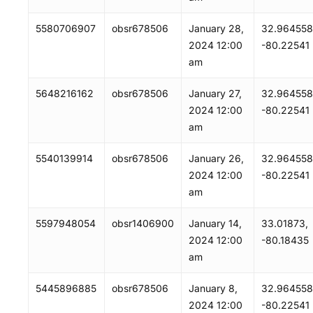
5580706907
obsr678506
January 28,
32.964558
2024 12:00
-80.22541
am
5648216162
obsr678506
January 27,
32.964558
2024 12:00
-80.22541
am
5540139914
obsr678506
January 26,
32.964558
2024 12:00
-80.22541
am
5597948054
obsr1406900
January 14,
33.01873,
2024 12:00
-80.18435
am
5445896885
obsr678506
January 8,
32.964558
2024 12:00
-80.22541