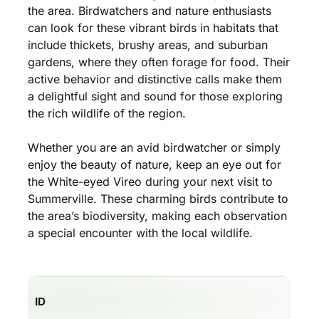
the area. Birdwatchers and nature enthusiasts
can look for these vibrant birds in habitats that
include thickets, brushy areas, and suburban
gardens, where they often forage for food. Their
active behavior and distinctive calls make them
a delightful sight and sound for those exploring
the rich wildlife of the region.
Whether you are an avid birdwatcher or simply
enjoy the beauty of nature, keep an eye out for
the White-eyed Vireo during your next visit to
Summerville. These charming birds contribute to
the area’s biodiversity, making each observation
a special encounter with the local wildlife.
ID