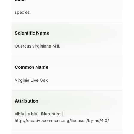
species
Scientific Name
Quercus virginiana Mill.
Common Name
Virginia Live Oak
Attribution
elbie | elbie | iNaturalist |
http://creativecommons.org/licenses/by-nc/4.0/