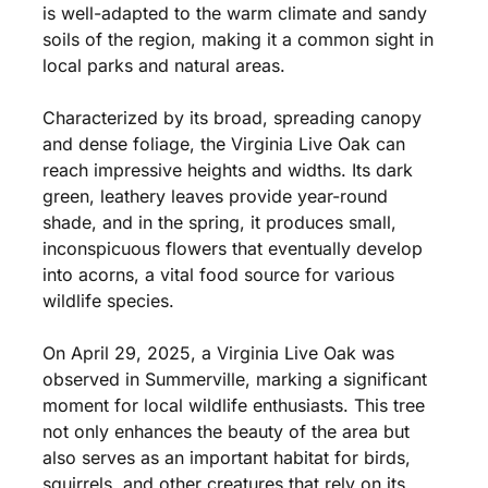
is well-adapted to the warm climate and sandy
soils of the region, making it a common sight in
local parks and natural areas.
Characterized by its broad, spreading canopy
and dense foliage, the Virginia Live Oak can
reach impressive heights and widths. Its dark
green, leathery leaves provide year-round
shade, and in the spring, it produces small,
inconspicuous flowers that eventually develop
into acorns, a vital food source for various
wildlife species.
On April 29, 2025, a Virginia Live Oak was
observed in Summerville, marking a significant
moment for local wildlife enthusiasts. This tree
not only enhances the beauty of the area but
also serves as an important habitat for birds,
squirrels, and other creatures that rely on its