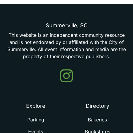
Summerville,
SC
This
website
is
an
independent
community
resource
and
is
not
endorsed
by
or
affiliated
with
the
City
of
Summerville.
All
event
information
and
media
are
the
property
of
their
respective
publishers.
Events
in
Summerville
Explore
Directory
Parking
Bakeries
Events
Bookstores