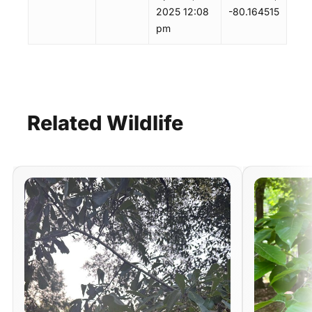
2025 12:08
-80.164515
pm
Related
Wildlife