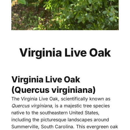
Virginia Live Oak
Virginia Live Oak
(Quercus virginiana)
The Virginia Live Oak, scientifically known as
Quercus virginiana
, is a majestic tree species
native to the southeastern United States,
including the picturesque landscapes around
Summerville, South Carolina. This evergreen oak