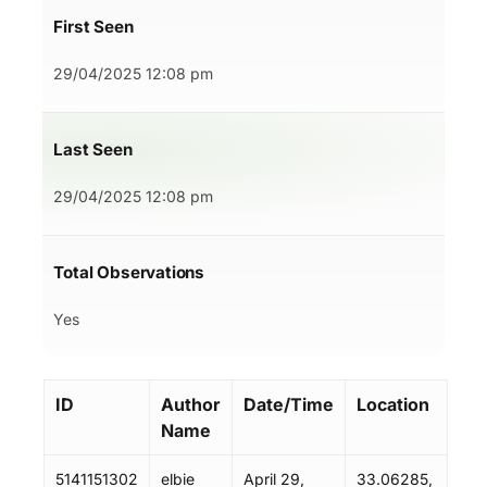
First Seen
29/04/2025 12:08 pm
Last Seen
29/04/2025 12:08 pm
Total Observations
Yes
ID
Author
Date/Time
Location
Name
5141151302
elbie
April 29,
33.06285,