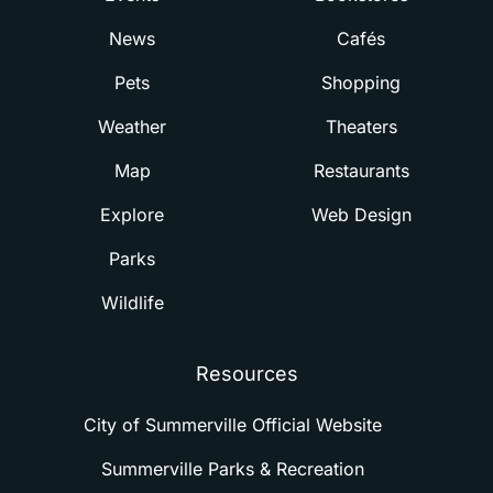
News
Cafés
Pets
Shopping
Weather
Theaters
Map
Restaurants
Explore
Web Design
Parks
Wildlife
Resources
City of Summerville Official Website
Summerville Parks & Recreation