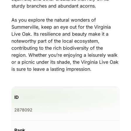
sturdy branches and abundant acorns.
As you explore the natural wonders of
Summerville, keep an eye out for the Virginia
Live Oak. Its resilience and beauty make it a
noteworthy part of the local ecosystem,
contributing to the rich biodiversity of the
region. Whether you’re enjoying a leisurely walk
or a picnic under its shade, the Virginia Live Oak
is sure to leave a lasting impression.
ID
2878092
Rank