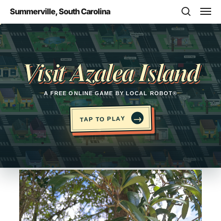
Skip
Men
Summerville, South Carolina
to
search
main
Opens in a new tab
content
Visit Azalea Island
A FREE ONLINE GAME BY LOCAL ROBOT®
→
TAP TO PLAY