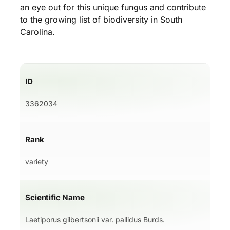
an eye out for this unique fungus and contribute
to the growing list of biodiversity in South
Carolina.
ID
3362034
Rank
variety
Scientific Name
Laetiporus gilbertsonii var. pallidus Burds.