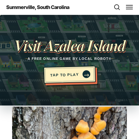
Skip
Men
Summerville, South Carolina
to
search
main
Opens in a new tab
content
Visit Azalea Island
A FREE ONLINE GAME BY LOCAL ROBOT®
→
TAP TO PLAY