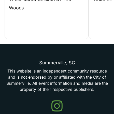
Woods
Summerville,
SC
This
website
is
an
independent
community
resource
and
is
not
endorsed
by
or
affiliated
with
the
City
of
Summerville.
All
event
information
and
media
are
the
property
of
their
respective
publishers.
Events
in