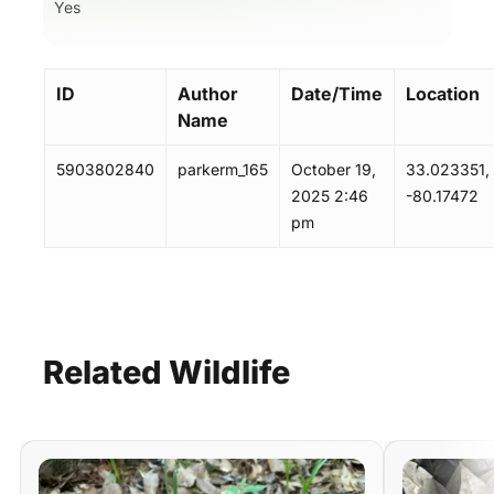
Yes
ID
Author
Date/Time
Location
Name
5903802840
parkerm_165
October 19,
33.023351,
2025 2:46
-80.17472
pm
Related
Wildlife