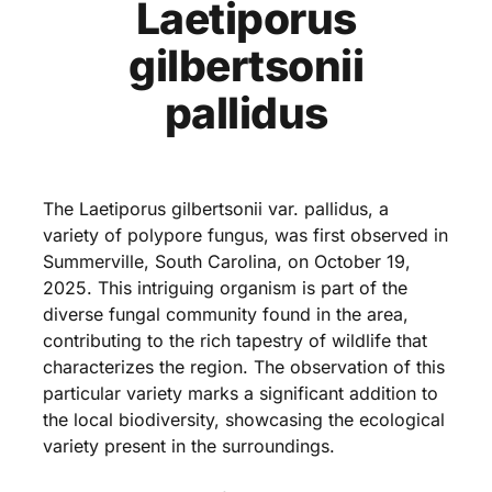
Laetiporus
gilbertsonii
pallidus
The Laetiporus gilbertsonii var. pallidus, a
variety of polypore fungus, was first observed in
Summerville, South Carolina, on October 19,
2025. This intriguing organism is part of the
diverse fungal community found in the area,
contributing to the rich tapestry of wildlife that
characterizes the region. The observation of this
particular variety marks a significant addition to
the local biodiversity, showcasing the ecological
variety present in the surroundings.