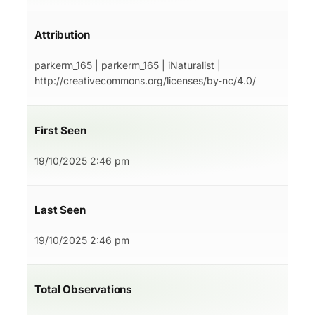
Attribution
parkerm_165 | parkerm_165 | iNaturalist |
http://creativecommons.org/licenses/by-nc/4.0/
First Seen
19/10/2025 2:46 pm
Last Seen
19/10/2025 2:46 pm
Total Observations