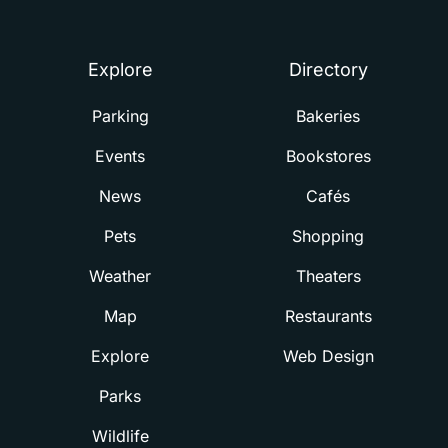
Summerville
Explore
Directory
Parking
Bakeries
Events
Bookstores
News
Cafés
Pets
Shopping
Weather
Theaters
Map
Restaurants
Explore
Web Design
Parks
Wildlife