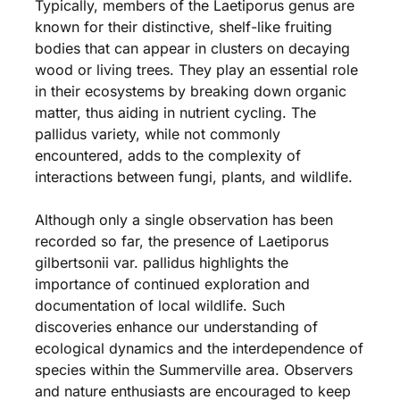
Typically, members of the Laetiporus genus are
known for their distinctive, shelf-like fruiting
bodies that can appear in clusters on decaying
wood or living trees. They play an essential role
in their ecosystems by breaking down organic
matter, thus aiding in nutrient cycling. The
pallidus variety, while not commonly
encountered, adds to the complexity of
interactions between fungi, plants, and wildlife.
Although only a single observation has been
recorded so far, the presence of Laetiporus
gilbertsonii var. pallidus highlights the
importance of continued exploration and
documentation of local wildlife. Such
discoveries enhance our understanding of
ecological dynamics and the interdependence of
species within the Summerville area. Observers
and nature enthusiasts are encouraged to keep