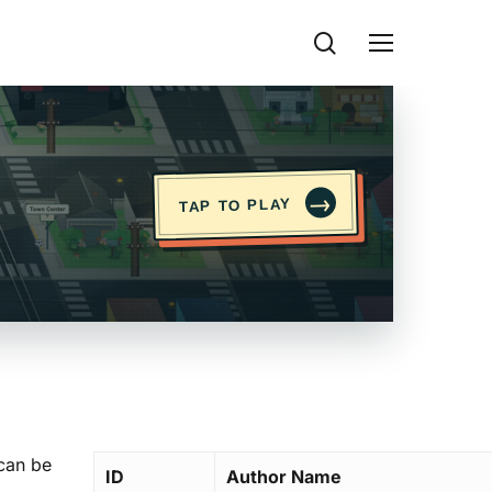
search
Menu
→
TAP TO PLAY
 can be
ID
Author Name