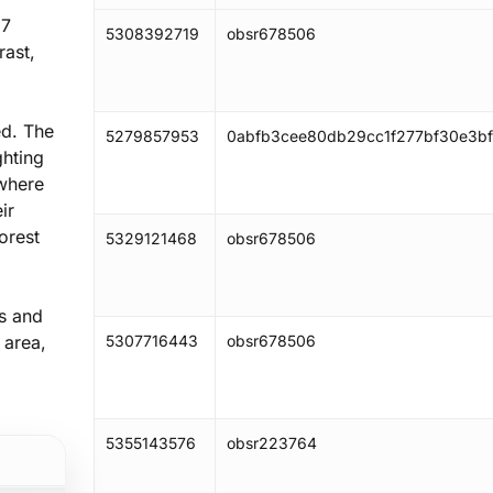
 7
5308392719
obsr678506
rast,
ed. The
5279857953
0abfb3cee80db29cc1f277bf30e3bf
ghting
 where
ir
orest
5329121468
obsr678506
rs and
 area,
5307716443
obsr678506
5355143576
obsr223764