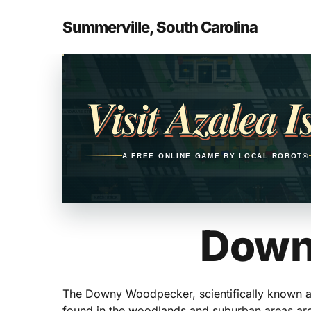
Skip
to
Summerville, South Carolina
main
content
Opens in a new tab
Visit Azalea I
A FREE ONLINE GAME BY LOCAL ROBOT®
Down
The Downy Woodpecker, scientifically known as
found in the woodlands and suburban areas arou