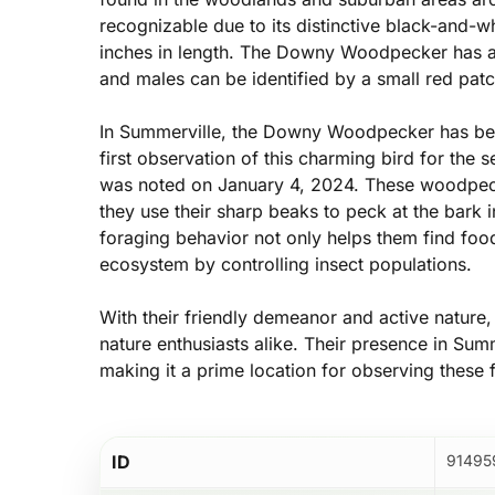
recognizable due to its distinctive black-and-w
inches in length. The Downy Woodpecker has a w
and males can be identified by a small red patc
In Summerville, the Downy Woodpecker has been
first observation of this charming bird for the
was noted on January 4, 2024. These woodpeck
they use their sharp beaks to peck at the bark in
foraging behavior not only helps them find food 
ecosystem by controlling insect populations.
With their friendly demeanor and active nature
nature enthusiasts alike. Their presence in Summe
making it a prime location for observing these fa
Hit enter to search or ESC to close
ID
91495