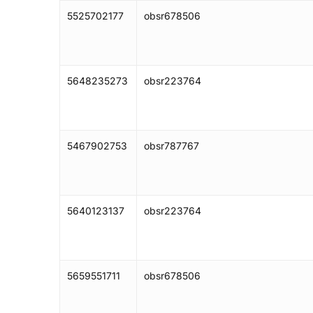
5525702177
obsr678506
5648235273
obsr223764
5467902753
obsr787767
5640123137
obsr223764
5659551711
obsr678506