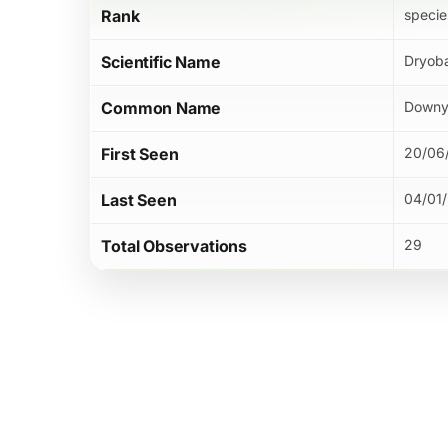
Rank
specie
Scientific Name
Dryoba
Common Name
Downy
First Seen
20/06
Last Seen
04/01
Total Observations
29