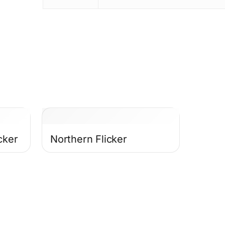
cker
Northern Flicker