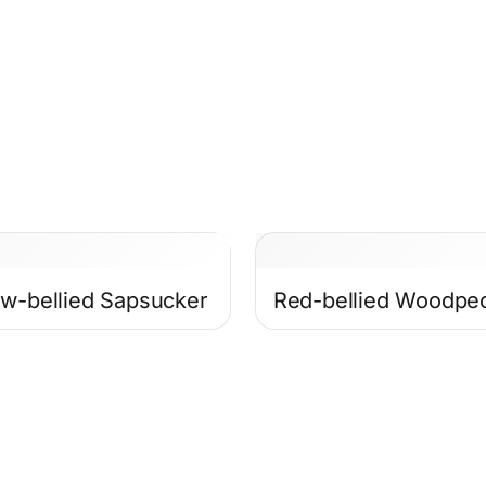
ow-bellied Sapsucker
Red-bellied Woodpe