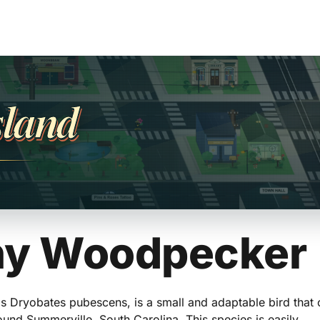
sland
y Woodpecker
 Dryobates pubescens, is a small and adaptable bird that
nd Summerville, South Carolina. This species is easily