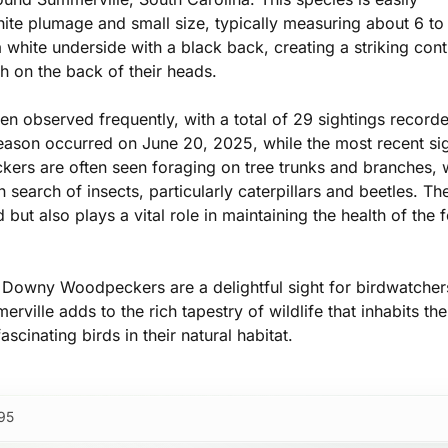
hite plumage and small size, typically measuring about 6 to
hite underside with a black back, creating a striking cont
h on the back of their heads.
 observed frequently, with a total of 29 sightings record
 season occurred on June 20, 2025, while the most recent si
ers are often seen foraging on tree trunks and branches,
 search of insects, particularly caterpillars and beetles. The
but also plays a vital role in maintaining the health of the f
, Downy Woodpeckers are a delightful sight for birdwatche
rville adds to the rich tapestry of wildlife that inhabits the
scinating birds in their natural habitat.
95