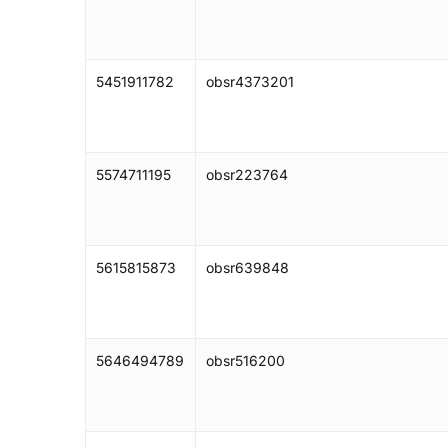
5451911782
obsr4373201
5574711195
obsr223764
5615815873
obsr639848
5646494789
obsr516200