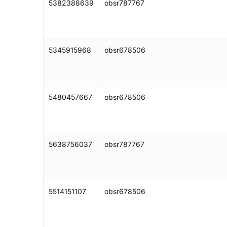
5382388639
obsr787767
5345915968
obsr678506
5480457667
obsr678506
5638756037
obsr787767
5514151107
obsr678506