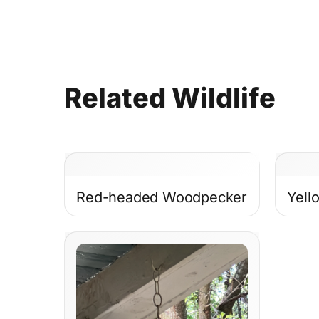
Related
Wildlife
Red-headed Woodpecker
Yell