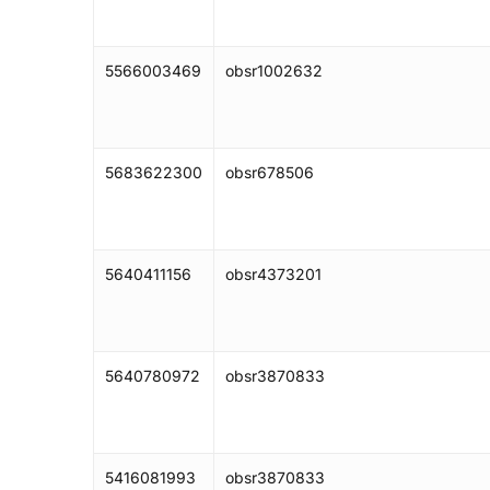
5566003469
obsr1002632
5683622300
obsr678506
5640411156
obsr4373201
5640780972
obsr3870833
5416081993
obsr3870833