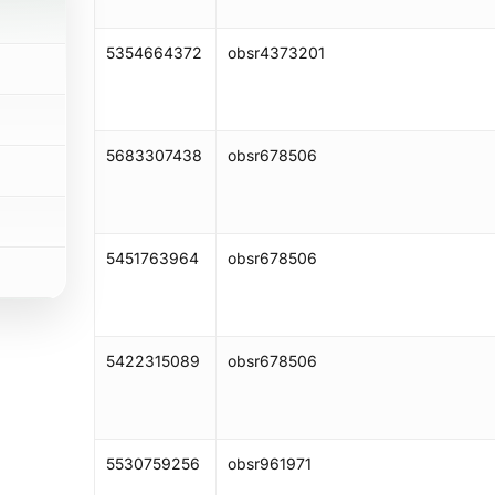
5354664372
obsr4373201
5683307438
obsr678506
5451763964
obsr678506
5422315089
obsr678506
5530759256
obsr961971