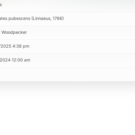
s
tes pubescens (Linnaeus, 1766)
 Woodpecker
/2025 4:38 pm
/2024 12:00 am