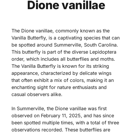
Dione vanillae
The Dione vanillae, commonly known as the
Vanilla Butterfly, is a captivating species that can
be spotted around Summerville, South Carolina.
This butterfly is part of the diverse Lepidoptera
order, which includes all butterflies and moths.
The Vanilla Butterfly is known for its striking
appearance, characterized by delicate wings
that often exhibit a mix of colors, making it an
enchanting sight for nature enthusiasts and
casual observers alike.
In Summerville, the Dione vanillae was first
observed on February 11, 2025, and has since
been spotted multiple times, with a total of three
observations recorded. These butterflies are