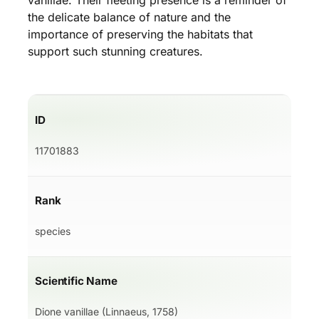
vanillae. Their fleeting presence is a reminder of
the delicate balance of nature and the
importance of preserving the habitats that
support such stunning creatures.
ID
11701883
Rank
species
Scientific Name
Dione vanillae (Linnaeus, 1758)