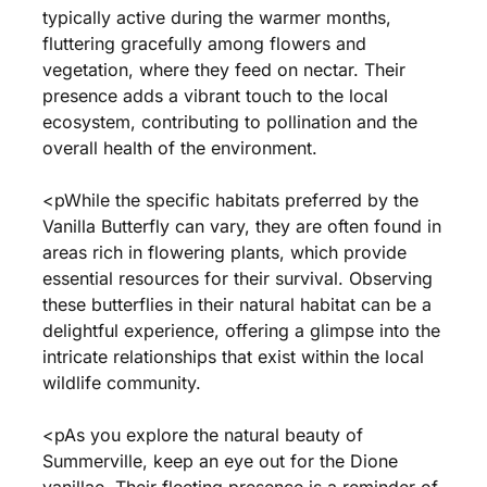
typically active during the warmer months,
fluttering gracefully among flowers and
vegetation, where they feed on nectar. Their
presence adds a vibrant touch to the local
ecosystem, contributing to pollination and the
overall health of the environment.
<pWhile the specific habitats preferred by the
Vanilla Butterfly can vary, they are often found in
areas rich in flowering plants, which provide
essential resources for their survival. Observing
these butterflies in their natural habitat can be a
delightful experience, offering a glimpse into the
intricate relationships that exist within the local
wildlife community.
<pAs you explore the natural beauty of
Summerville, keep an eye out for the Dione