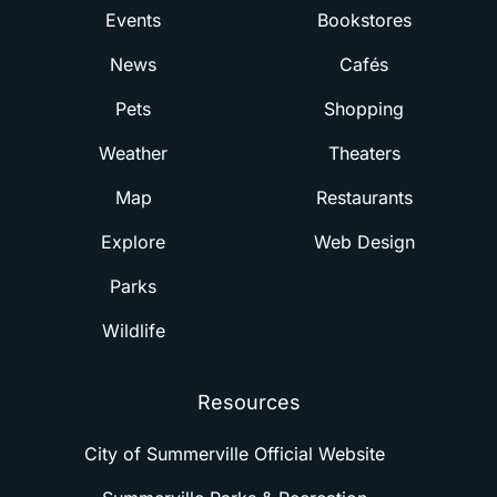
Events
Bookstores
News
Cafés
Pets
Shopping
Weather
Theaters
Map
Restaurants
Explore
Web Design
Parks
Wildlife
Resources
City of Summerville Official Website