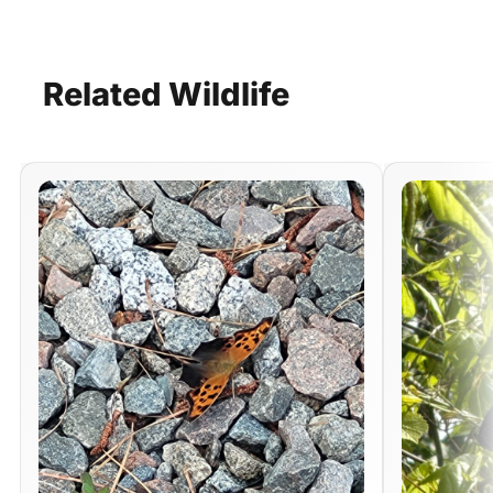
Related
Wildlife