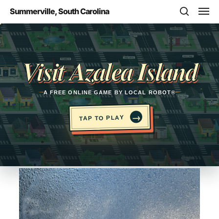
Skip
Men
Summerville, South Carolina
to
search
main
Opens in a new tab
content
Visit Azalea Island
A FREE ONLINE GAME BY LOCAL ROBOT®
→
TAP TO PLAY