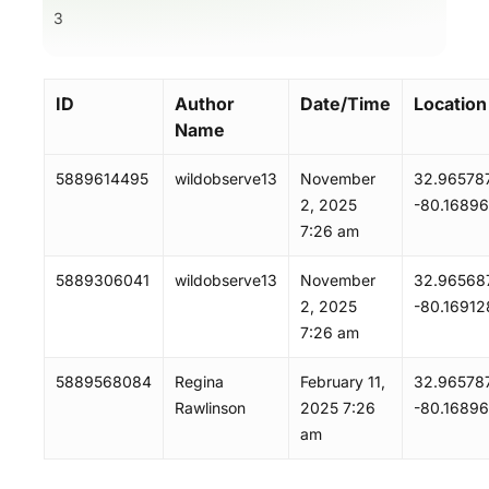
3
ID
Author
Date/Time
Location
Name
5889614495
wildobserve13
November
32.965787
2, 2025
-80.1689
7:26 am
5889306041
wildobserve13
November
32.965687
2, 2025
-80.16912
7:26 am
5889568084
Regina
February 11,
32.965787
Rawlinson
2025 7:26
-80.1689
am