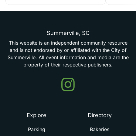
Summerville,
SC
This
website
is
an
independent
community
resource
and
is
not
endorsed
by
or
affiliated
with
the
City
of
Summerville.
All
event
information
and
media
are
the
property
of
their
respective
publishers.
Events
in
Summerville
Explore
Directory
Parking
Bakeries