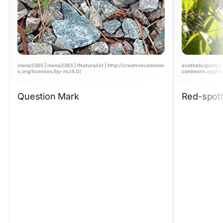
mena2385 | mena2385 | iNaturalist | http://creativecommon
avathebuglady | a
s.org/licenses/by-nc/4.0/
commons.org/lic
Question Mark
Red-spott