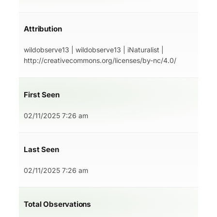
Attribution
wildobserve13 | wildobserve13 | iNaturalist |
http://creativecommons.org/licenses/by-nc/4.0/
First Seen
02/11/2025 7:26 am
Last Seen
02/11/2025 7:26 am
Total Observations