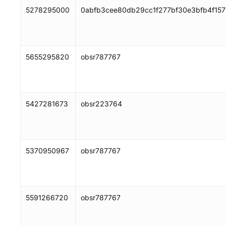
5278295000
0abfb3cee80db29cc1f277bf30e3bfb4f15
5655295820
obsr787767
5427281673
obsr223764
5370950967
obsr787767
5591266720
obsr787767