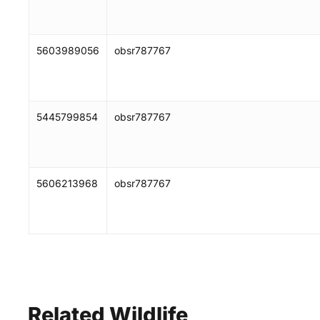
5603989056
obsr787767
5445799854
obsr787767
5606213968
obsr787767
Related
Wildlife