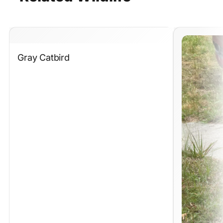
Gray Catbird