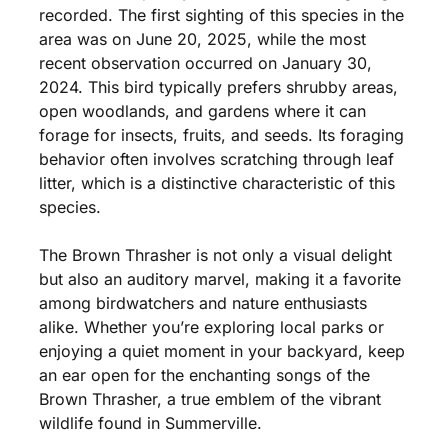
recorded. The first sighting of this species in the
area was on June 20, 2025, while the most
recent observation occurred on January 30,
2024. This bird typically prefers shrubby areas,
open woodlands, and gardens where it can
forage for insects, fruits, and seeds. Its foraging
behavior often involves scratching through leaf
litter, which is a distinctive characteristic of this
species.
The Brown Thrasher is not only a visual delight
but also an auditory marvel, making it a favorite
among birdwatchers and nature enthusiasts
alike. Whether you’re exploring local parks or
enjoying a quiet moment in your backyard, keep
an ear open for the enchanting songs of the
Brown Thrasher, a true emblem of the vibrant
wildlife found in Summerville.