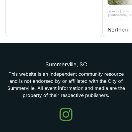
rebecca | rebecc
g/licenses/by-n
Northern 
Summerville,
SC
This
website
is
an
independent
community
resource
and
is
not
endorsed
by
or
affiliated
with
the
City
of
Summerville.
All
event
information
and
media
are
the
property
of
their
respective
publishers.
Events
in
Summerville