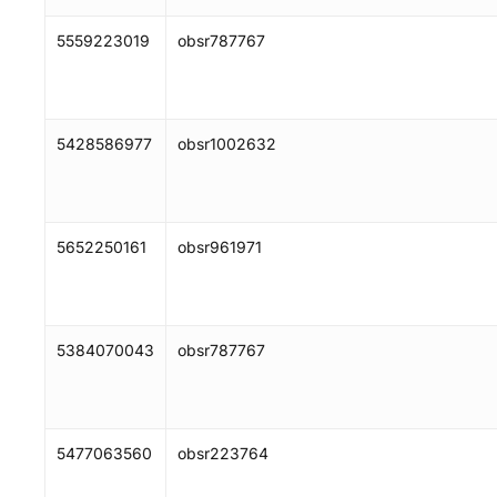
5559223019
obsr787767
5428586977
obsr1002632
5652250161
obsr961971
5384070043
obsr787767
5477063560
obsr223764