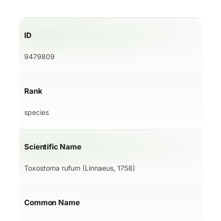
ID
9479809
Rank
species
Scientific Name
Toxostoma rufum (Linnaeus, 1758)
Common Name