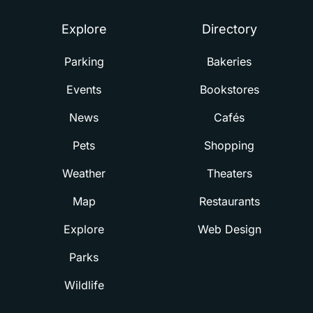
Explore
Directory
Parking
Bakeries
Events
Bookstores
News
Cafés
Pets
Shopping
Weather
Theaters
Map
Restaurants
Explore
Web Design
Parks
Wildlife