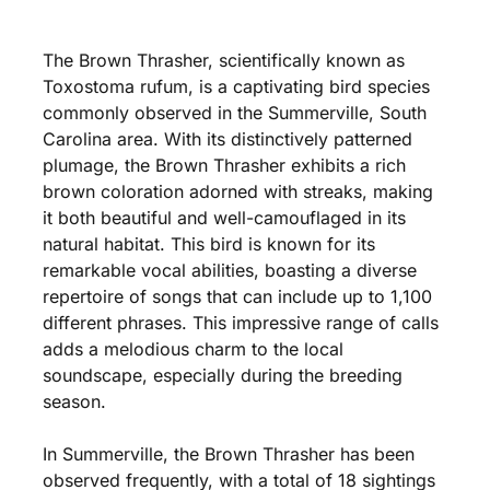
The Brown Thrasher, scientifically known as
Toxostoma rufum, is a captivating bird species
commonly observed in the Summerville, South
Carolina area. With its distinctively patterned
plumage, the Brown Thrasher exhibits a rich
brown coloration adorned with streaks, making
it both beautiful and well-camouflaged in its
natural habitat. This bird is known for its
remarkable vocal abilities, boasting a diverse
repertoire of songs that can include up to 1,100
different phrases. This impressive range of calls
adds a melodious charm to the local
soundscape, especially during the breeding
season.
In Summerville, the Brown Thrasher has been
observed frequently, with a total of 18 sightings