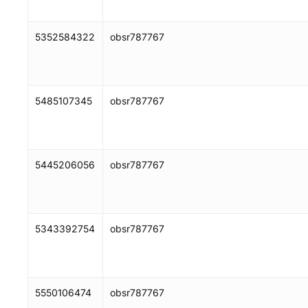
5352584322
obsr787767
5485107345
obsr787767
5445206056
obsr787767
5343392754
obsr787767
5550106474
obsr787767