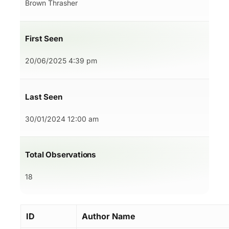
Brown Thrasher
First Seen
20/06/2025 4:39 pm
Last Seen
30/01/2024 12:00 am
Total Observations
18
ID
Author Name