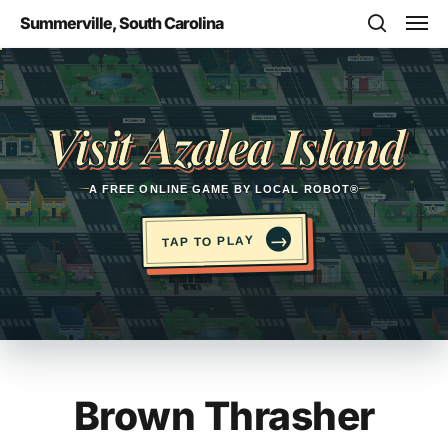
Skip
Men
Summerville, South Carolina
to
search
main
Opens in a new tab
content
Visit Azalea Island
A FREE ONLINE GAME BY LOCAL ROBOT®
→
TAP TO PLAY
Brown Thrasher