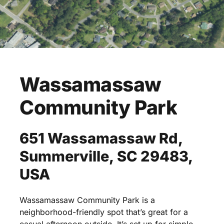
Wassamassaw
Community
Park
651
Wassamassaw
Rd,
Summerville,
SC
29483,
USA
Wassamassaw
Community
Park
is
a
neighborhood-friendly
spot
that’s
great
for
a