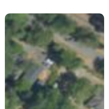
Huger
Park