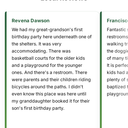
Revena Dawson
Francisc
We had my great-grandson's first
Fantastic s
birthday party here underneath one of
restrooms
the shelters. It was very
walking tr
accommodating. There was
the doggie
basketball courts for the older kids
of many ti
and a playground for the younger
It is perf
ones. And there's a restroom. There
kids had 
were parents and their children riding
plenty of 
bicycles around the paths. I didn't
baptized t
even know this place was here until
playgroun
my granddaughter booked it for their
son's first birthday party.