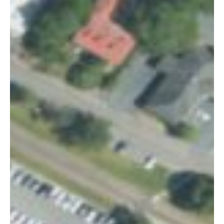
Summerville
Sign up for our newsletter to get
weekly highlights of events in
Summerville, South Carolina.
Email
*
By subscribing, you agree to our
Terms of Use
and
Privacy Policy