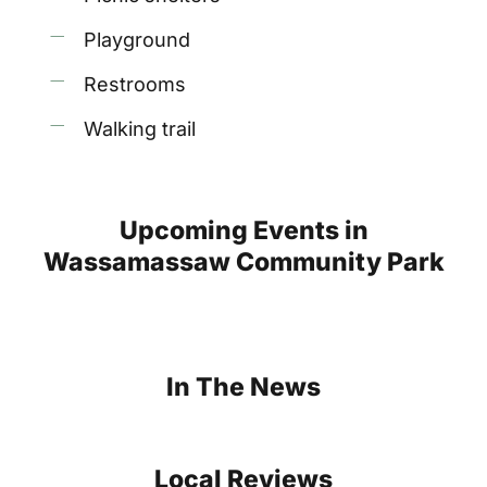
Playground
Restrooms
Walking trail
Upcoming
Events
in
Wassamassaw
Community
Park
In
The
News
Local
Reviews