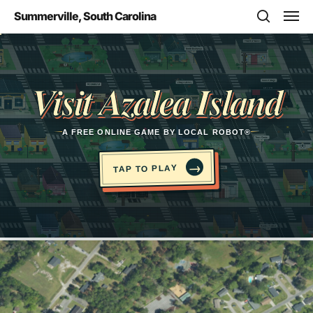
Skip
Men
Summerville, South Carolina
to
search
main
Opens in a new tab
content
Visit Azalea Island
A FREE ONLINE GAME BY LOCAL ROBOT®
→
TAP TO PLAY