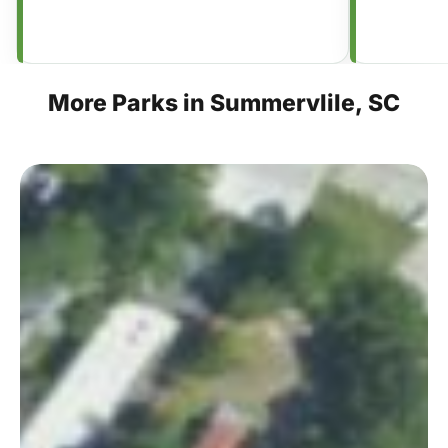
More
Parks
in
Summervlile,
SC
Hutchinson
Square
×
This Week in