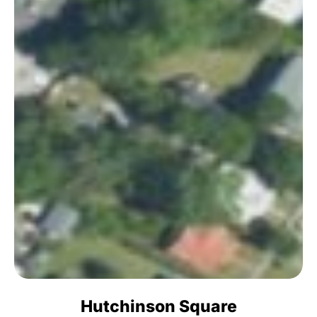
Hutchinson Square