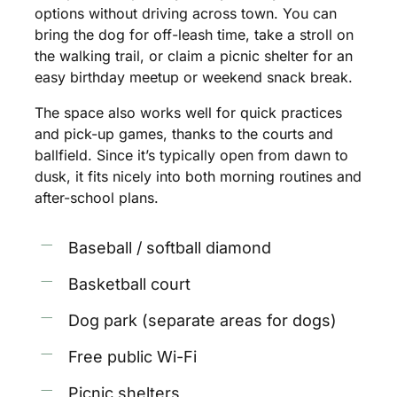
options
without
driving
across
town.
You
can
bring
the
dog
for
off-leash
time,
take
a
stroll
on
the
walking
trail,
or
claim
a
picnic
shelter
for
an
easy
birthday
meetup
or
weekend
snack
break.
The
space
also
works
well
for
quick
practices
and
pick-up
games,
thanks
to
the
courts
and
ballfield.
Since
it’s
typically
open
from
dawn
to
dusk,
it
fits
nicely
into
both
morning
routines
and
after-school
plans.
Baseball / softball diamond
Basketball court
Dog park (separate areas for dogs)
Free public Wi-Fi
Picnic shelters