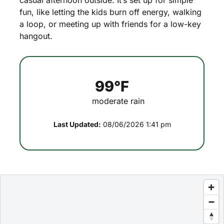
casual
afternoon
outside.
It’s
set
up
for
simple
fun,
like
letting
the
kids
burn
off
energy,
walking
a
loop,
or
meeting
up
with
friends
for
a
low-key
hangout.
99°F
moderate rain
Last Updated:
08/06/2026 1:41 pm