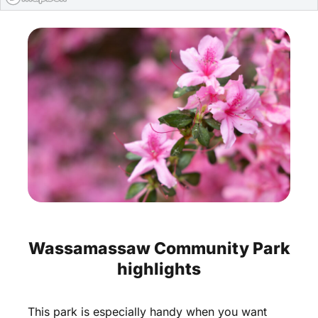
Wassamassaw
Community
Park
highlights
This
park
is
especially
handy
when
you
want