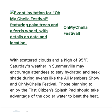
OhMyChella
Festival!
With scattered clouds and a high of 95°F,
Saturday's weather in Summerville may
encourage attendees to stay hydrated and seek
shade during events like the All Members Show
and OhMyChella Festival. Those planning to
enjoy the First Citizen’s Splash Pad should take
advantage of the cooler water to beat the heat.