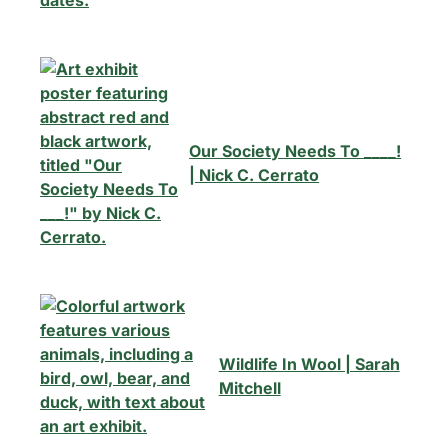
Our Society Needs To ____!
| Nick C. Cerrato
Wildlife In Wool | Sarah
Mitchell