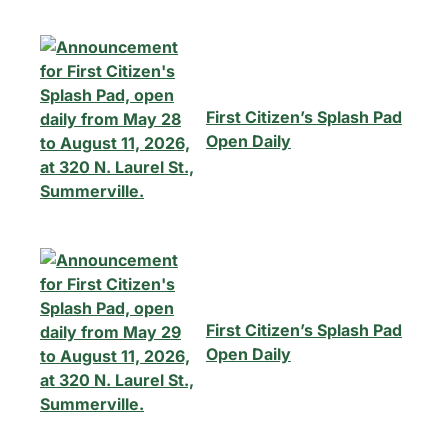
First Citizen’s Splash Pad
Open Daily
First Citizen’s Splash Pad
Open Daily