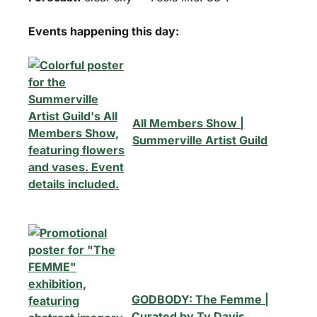
Events happening this day:
All Members Show |
Summerville Artist Guild
GODBODY: The Femme |
Curated by Ty Davis