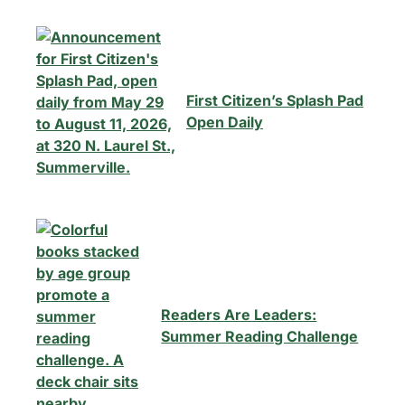
First Citizen’s Splash Pad
Open Daily
Readers Are Leaders:
Summer Reading Challenge