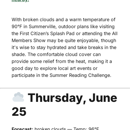
With broken clouds and a warm temperature of
90°F in Summerville, outdoor plans like visiting
the First Citizen’s Splash Pad or attending the All
Members Show may be quite enjoyable, though
it's wise to stay hydrated and take breaks in the
shade. The comfortable cloud cover can
provide some relief from the heat, making it a
good day to explore local art events or
participate in the Summer Reading Challenge.
Thursday, June
25
Forecast:
broken clouds — Temp: 96°F