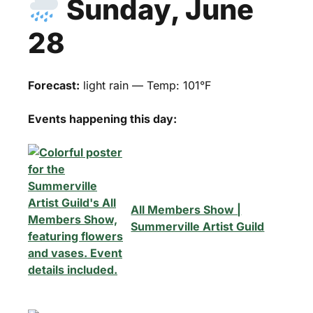
Sunday, June
28
Forecast:
light rain — Temp: 101°F
Events happening this day:
All Members Show |
Summerville Artist Guild