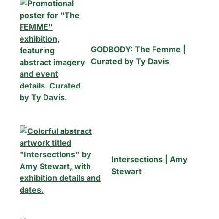
GODBODY: The Femme |
Curated by Ty Davis
Intersections | Amy
Stewart