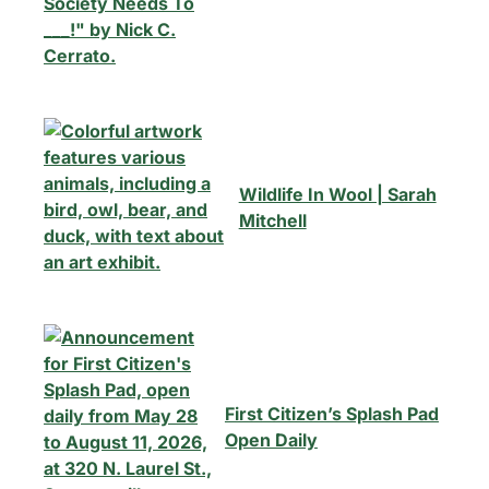
Wildlife In Wool | Sarah
Mitchell
First Citizen’s Splash Pad
Open Daily