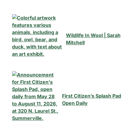
Wildlife In Wool | Sarah
Mitchell
First Citizen’s Splash Pad
Open Daily