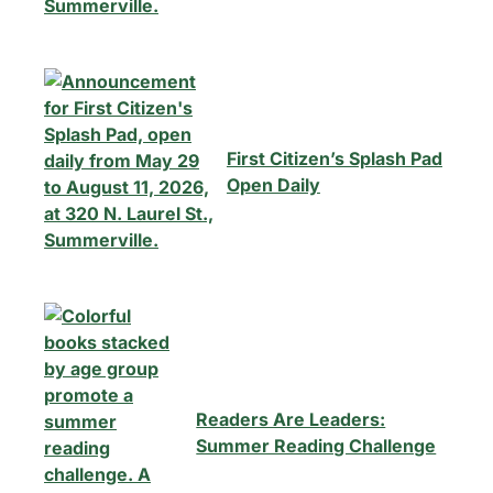
First Citizen’s Splash Pad
Open Daily
Readers Are Leaders:
Summer Reading Challenge