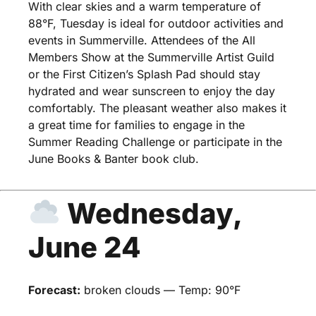
With clear skies and a warm temperature of
88°F, Tuesday is ideal for outdoor activities and
events in Summerville. Attendees of the All
Members Show at the Summerville Artist Guild
or the First Citizen’s Splash Pad should stay
hydrated and wear sunscreen to enjoy the day
comfortably. The pleasant weather also makes it
a great time for families to engage in the
Summer Reading Challenge or participate in the
June Books & Banter book club.
Wednesday,
June 24
Forecast:
broken clouds — Temp: 90°F