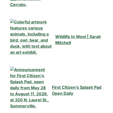
Wildlife In Wool | Sarah
Mitchell
First Citizen’s Splash Pad
Open Daily