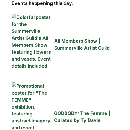
Events happening this day:
All Members Show |
Summerville Artist Guild
GODBODY: The Femme |
Curated by Ty Davis