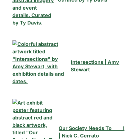
Intersections | Amy
Stewart
Our Society Needs To ____!
| Nick C. Cerrato