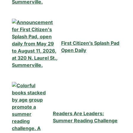
First Citizen’s Splash Pad
Open Daily
Readers Are Leaders:
Summer Reading Challenge