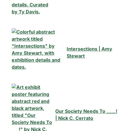
Intersections | Amy
Stewart
Our Society Needs To ____!
| Nick C. Cerrato