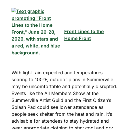
Front Lines to the
Home Front
With light rain expected and temperatures
soaring to 100°F, outdoor plans in Summerville
may be uncomfortable and potentially disrupted.
Events like the All Members Show at the
Summerville Artist Guild and the First Citizen’s
Splash Pad could see lower attendance as
people seek shelter from the heat and rain. It’s
advisable for attendees to stay hydrated and
wear appropriate clothing to stay cool and dry.