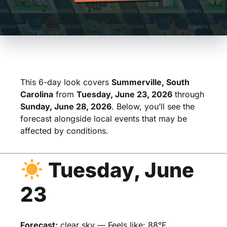
This 6-day look covers
Summerville, South
Carolina
from
Tuesday, June 23, 2026
through
Sunday, June 28, 2026
. Below, you’ll see the
forecast alongside local events that may be
affected by conditions.
Tuesday, June
23
Forecast:
clear sky — Feels like: 88°F