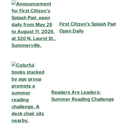
First Citizen’s Splash Pad
Open Daily
Readers Are Leaders:
Summer Reading Challenge