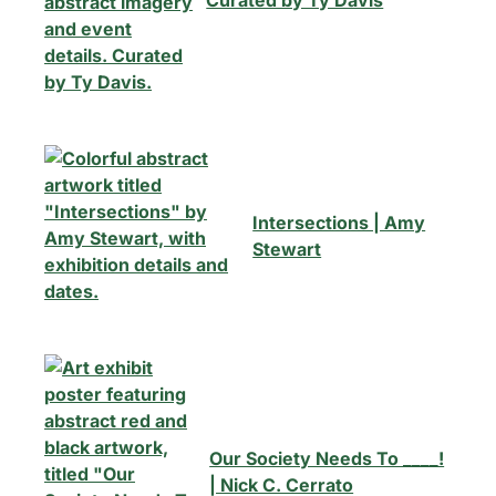
Curated by Ty Davis
Intersections | Amy
×
Stewart
This Week in
Summerville
Our Society Needs To ____!
Sign up for our newsletter to get
| Nick C. Cerrato
weekly highlights of events in