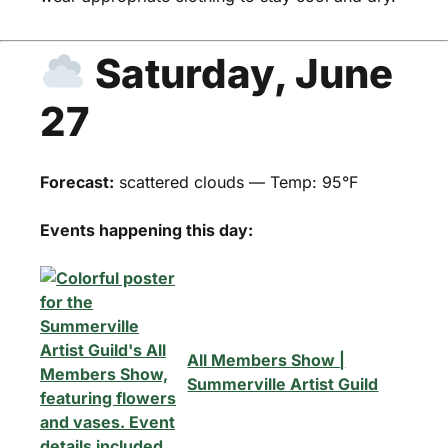
Saturday, June
27
Forecast:
scattered clouds — Temp: 95°F
Events happening this day:
All Members Show |
Summerville Artist Guild