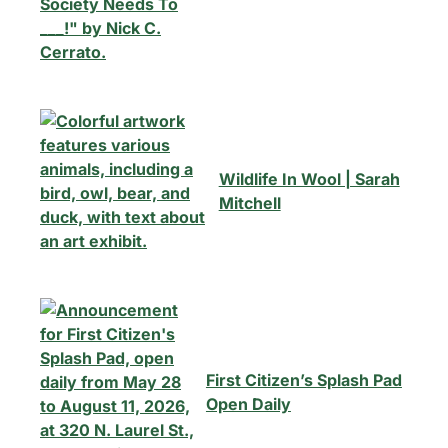
Summerville, South Carolina.
Email
*
Wildlife In Wool | Sarah
Mitchell
By subscribing, you agree to our
Terms of Use
and
Privacy Policy
First Citizen’s Splash Pad
Open Daily