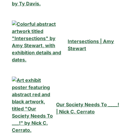
Intersections | Amy
Stewart
Our Society Needs To ____!
| Nick C. Cerrato