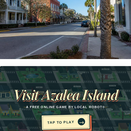
Opens in a new tab
Visit Azalea Island
A FREE ONLINE GAME BY LOCAL ROBOT®
→
TAP TO PLAY