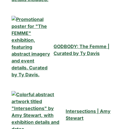
GODBODY: The Femme |
Curated by Ty Davis
Intersections | Amy
Stewart