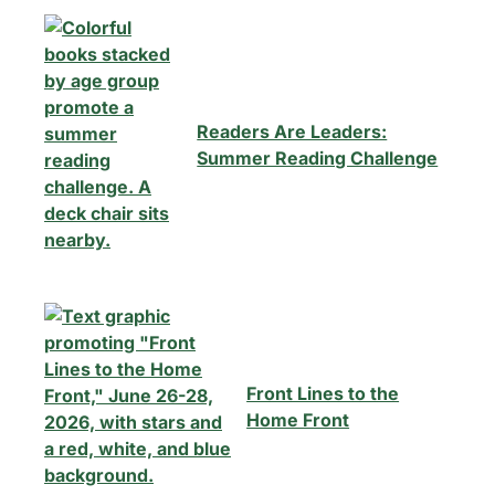
Readers Are Leaders:
Summer Reading Challenge
Front Lines to the
Home Front