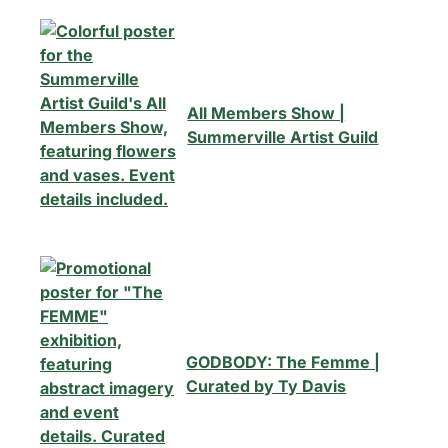
All Members Show |
Summerville Artist Guild
GODBODY: The Femme |
Curated by Ty Davis