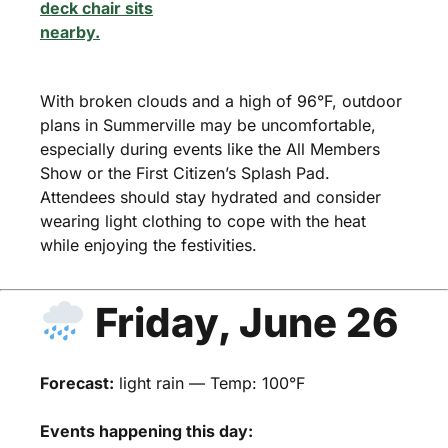
With broken clouds and a high of 96°F, outdoor
plans in Summerville may be uncomfortable,
especially during events like the All Members
Show or the First Citizen’s Splash Pad.
Attendees should stay hydrated and consider
wearing light clothing to cope with the heat
while enjoying the festivities.
Friday, June 26
Forecast:
light rain — Temp: 100°F
Events happening this day: