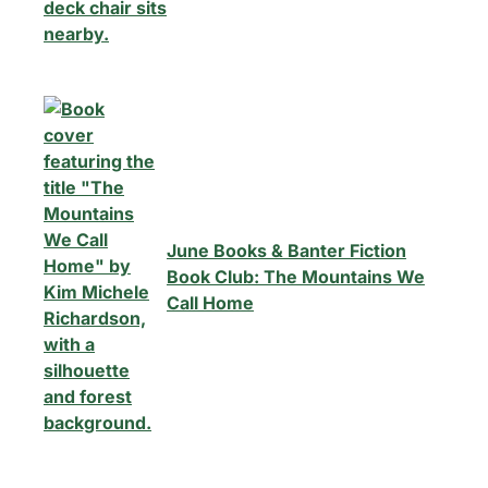
June Books & Banter Fiction
Book Club: The Mountains We
Call Home