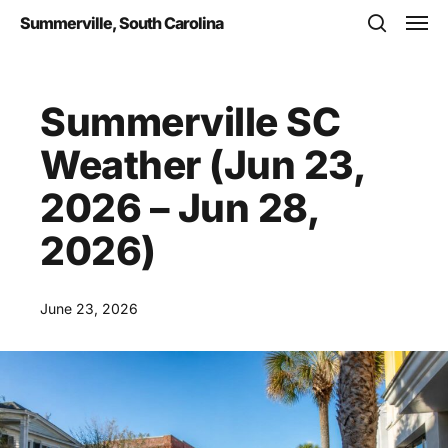
Skip
Men
Summerville, South Carolina
to
search
main
content
Summerville SC
Weather (Jun 23,
2026 – Jun 28,
2026)
June 23, 2026