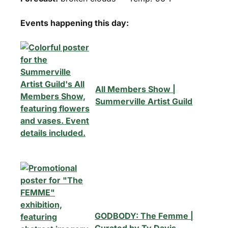
Events happening this day:
All Members Show |
Summerville Artist Guild
GODBODY: The Femme |