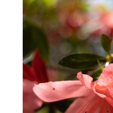
Hit enter to search or ESC to close