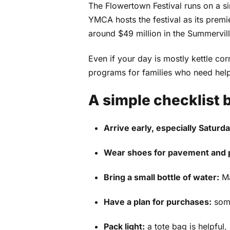
The Flowertown Festival runs on a si
YMCA hosts the festival as its premi
around $49 million in the Summervi
Even if your day is mostly kettle c
programs for families who need help
A simple checklist 
Arrive early, especially Saturda
Wear shoes for pavement and p
Bring a small bottle of water:
Ma
Have a plan for purchases:
some
Pack light:
a tote bag is helpful,