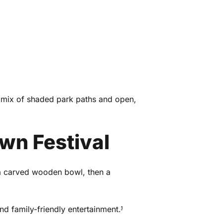
a mix of shaded park paths and open,
wn Festival
 a carved wooden bowl, then a
and family-friendly entertainment.
1