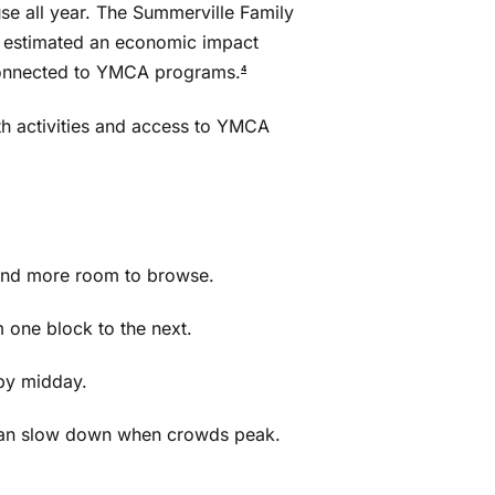
se all year. The Summerville Family
 estimated an economic impact
 connected to YMCA programs.
4
th activities and access to YMCA
s and more room to browse.
 one block to the next.
by midday.
 can slow down when crowds peak.