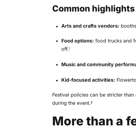
Email
*
Common highlights p
Arts and crafts vendors:
booths
By subscribing, you agree to our
Terms of Use
Food options:
food trucks and f
off.
1
Music and community perform
Kid-focused activities:
Flowertow
Festival policies can be stricter th
during the event.
3
More than a fe