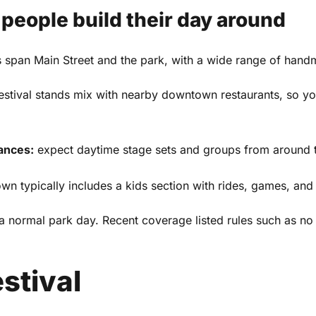
eople build their day around
 span Main Street and the park, with a wide range of hand
and
Privacy Policy
estival stands mix with nearby downtown restaurants, so y
ances:
expect daytime stage sets and groups from around t
n typically includes a kids section with rides, games, and f
an a normal park day. Recent coverage listed rules such as 
stival