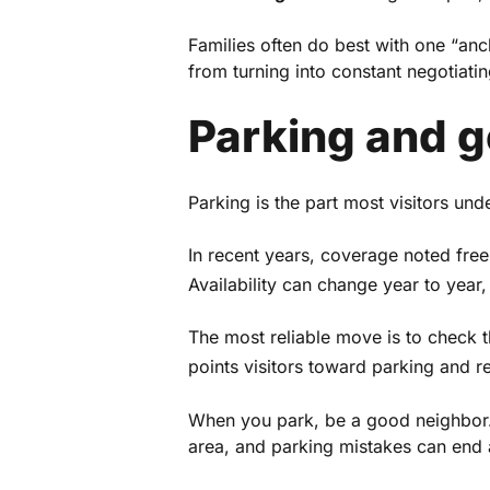
Families often do best with one “anch
from turning into constant negotiatin
Parking and 
Parking is the part most visitors unde
In recent years, coverage noted free
Availability can change year to year, 
The most reliable move is to check 
points visitors toward parking and r
When you park, be a good neighbor. 
area, and parking mistakes can end 