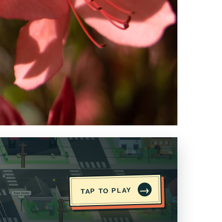
→
TAP TO PLAY