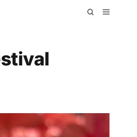
search
Menu
stival