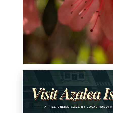
Opens in a new tab
Visit Azalea I
A FREE ONLINE GAME BY LOCAL ROBOT®