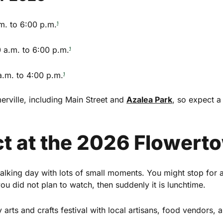
m. to 6:00 p.m.
1
 a.m. to 6:00 p.m.
1
.m. to 4:00 p.m.
1
rville, including Main Street and
Azalea Park
, so expect 
t at the 2026 Flowerto
×
mmerville
alking day with lots of small moments. You might stop for
u did not plan to watch, then suddenly it is lunchtime.
ekly highlights of events in
 arts and crafts festival with local artisans, food vendors, 