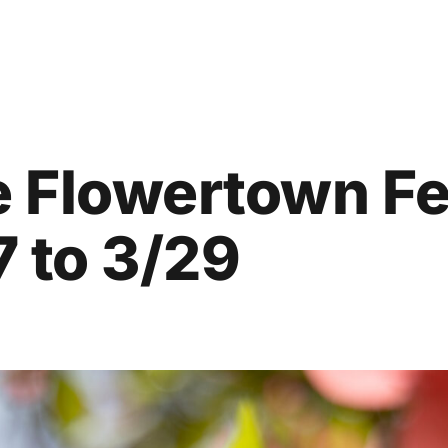
 Flowertown Fe
7 to 3/29