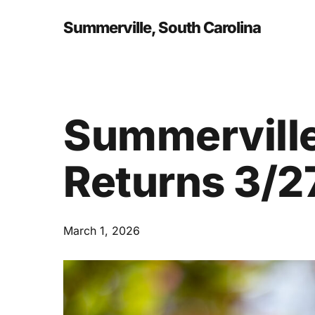
Skip
to
Summerville, South Carolina
main
content
Summerville
Returns 3/2
March 1, 2026