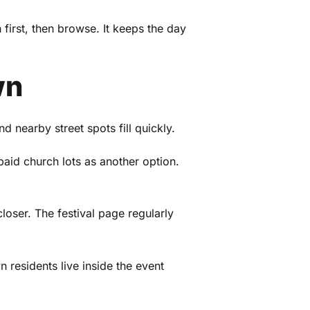
 first, then browse. It keeps the day
wn
nd nearby street spots fill quickly.
paid church lots as another option.
oser. The festival page regularly
residents live inside the event