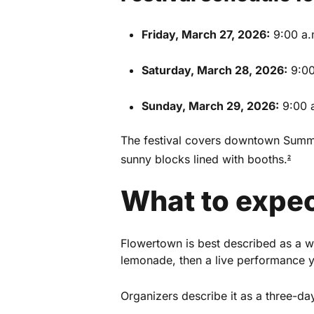
Friday, March 27, 2026:
9:00 a.
Saturday, March 28, 2026:
9:00
Sunday, March 29, 2026:
9:00 a
The festival covers downtown Summe
sunny blocks lined with booths.
2
What to expec
This Week in Su
Flowertown is best described as a w
lemonade, then a live performance yo
Sign up for our newsletter to get we
Summerville, South Carolina.
Organizers describe it as a three-day