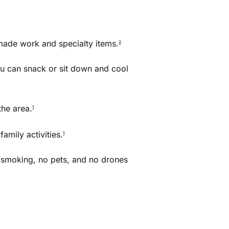
made work and specialty items.
2
ou can snack or sit down and cool
he area.
1
amily activities.
1
no smoking, no pets, and no drones