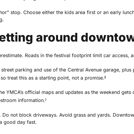
or” stop. Choose either the kids area first or an early lunch
g.
getting around downto
restimate. Roads in the festival footprint limit car access, a
 street parking and use of the Central Avenue garage, plus 
so treat this as a starting point, not a promise.
5
the YMCA’s official maps and updates as the weekend gets cl
estroom information.
1
Do not block driveways. Avoid grass and yards. Downtown 
a good day fast.