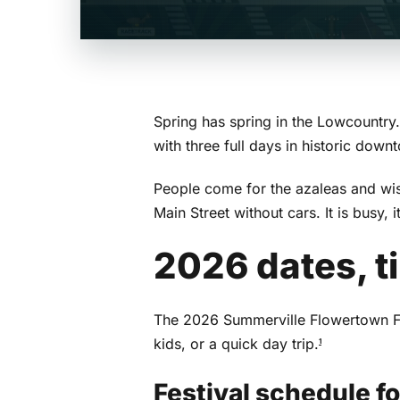
Spring has spring in the Lowcountry
with three full days in historic dow
People come for the azaleas and wist
Main Street without cars. It is busy,
2026 dates, t
The 2026 Summerville Flowertown Fes
kids, or a quick day trip.
1
Festival schedule f