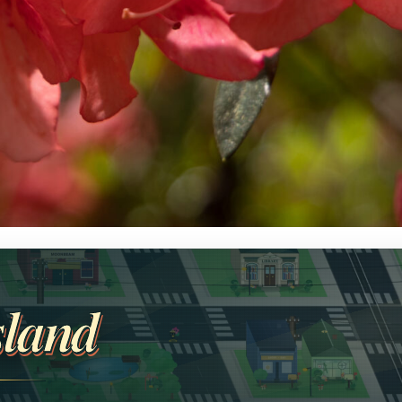
sland