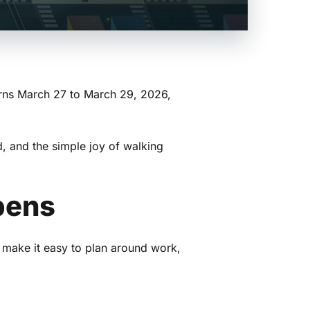
rns March 27 to March 29, 2026,
d, and the simple joy of walking
pens
 make it easy to plan around work,