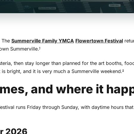
. The
Summerville Family YMCA
Flowertown Festival
retu
ntown Summerville.
1
eria, then stay longer than planned for the art booths, foo
 it is bright, and it is very much a Summerville weekend.
2
imes, and where it hap
tival runs Friday through Sunday, with daytime hours that
or 2026