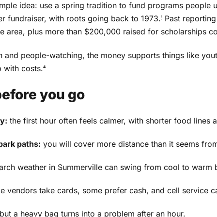
mple idea: use a spring tradition to fund programs people u
er fundraiser, with roots going back to 1973.
Past reporting
1
lle area, plus more than $200,000 raised for scholarships
orn and people-watching, the money supports things like you
 with costs.
4
before you go
y:
the first hour often feels calmer, with shorter food line
ark paths:
you will cover more distance than it seems from
rch weather in Summerville can swing from cool to warm 
 vendors take cards, some prefer cash, and cell service
 but a heavy bag turns into a problem after an hour.