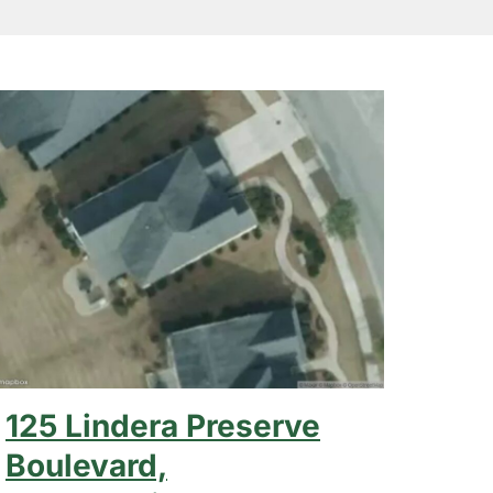
125 Lindera Preserve
Boulevard,