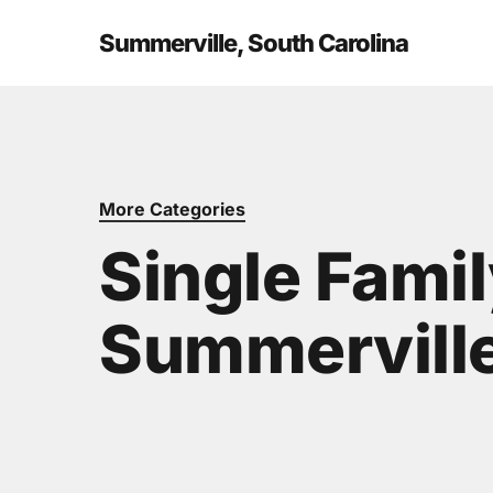
Skip
to
Summerville, South Carolina
main
content
More Categories
Single Fami
Summerville