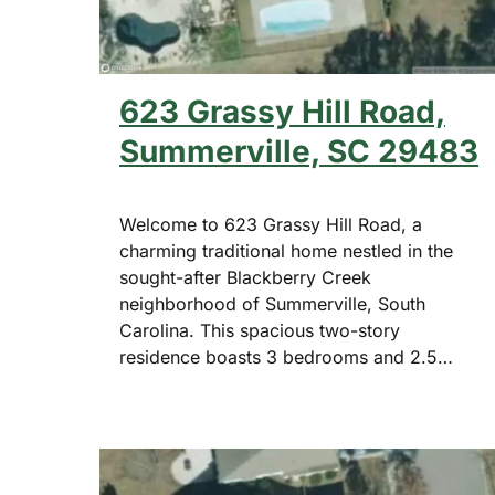
623 Grassy Hill Road,
Summerville, SC 29483
Welcome to 623 Grassy Hill Road, a
charming traditional home nestled in the
sought-after Blackberry Creek
neighborhood of Summerville, South
Carolina. This spacious two-story
residence boasts 3 bedrooms and 2.5…