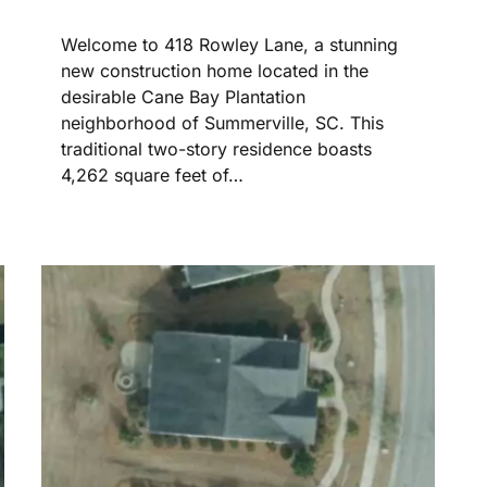
Welcome to 418 Rowley Lane, a stunning
new construction home located in the
desirable Cane Bay Plantation
neighborhood of Summerville, SC. This
traditional two-story residence boasts
4,262 square feet of…