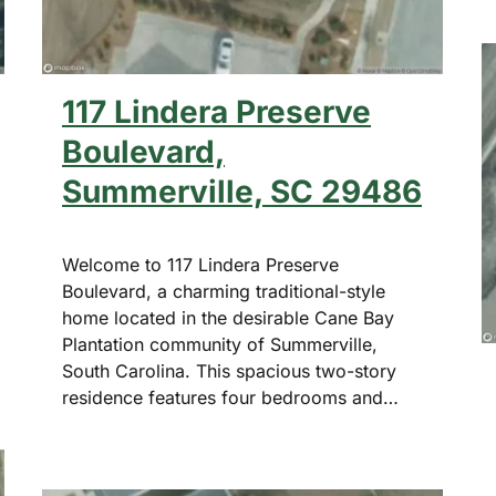
117 Lindera Preserve
Boulevard,
Summerville, SC 29486
Welcome to 117 Lindera Preserve
Boulevard, a charming traditional-style
home located in the desirable Cane Bay
Plantation community of Summerville,
South Carolina. This spacious two-story
residence features four bedrooms and…