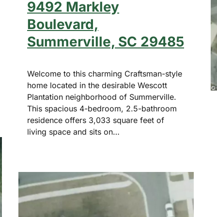
9492 Markley
Boulevard,
Summerville, SC 29485
Welcome to this charming Craftsman-style
home located in the desirable Wescott
Plantation neighborhood of Summerville.
This spacious 4-bedroom, 2.5-bathroom
residence offers 3,033 square feet of
living space and sits on…