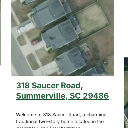
318 Saucer Road,
Summerville, SC 29486
Welcome to 318 Saucer Road, a charming
traditional two-story home located in the