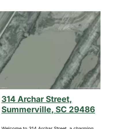
314 Archar Street,
Summerville, SC 29486
Welcome to 314 Archar Street, a charming