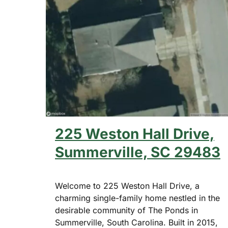
225 Weston Hall Drive,
Summerville, SC 29483
Welcome to 225 Weston Hall Drive, a
charming single-family home nestled in the
desirable community of The Ponds in
Summerville, South Carolina. Built in 2015,