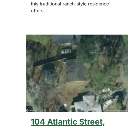
this traditional ranch-style residence
offers…
104 Atlantic Street,