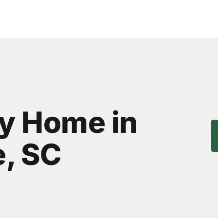
ly Home in
, SC