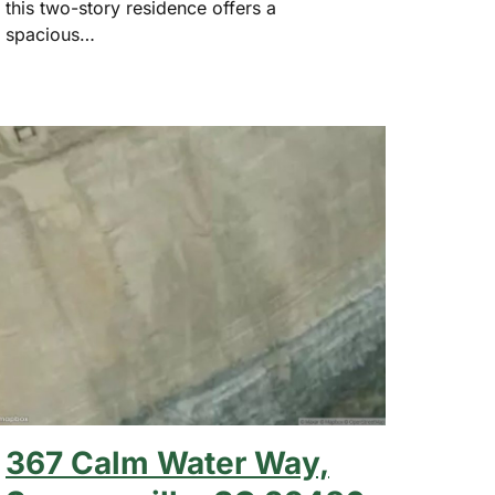
this two-story residence offers a
spacious…
367 Calm Water Way,