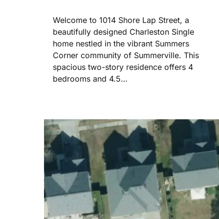
Welcome to 1014 Shore Lap Street, a
beautifully designed Charleston Single
home nestled in the vibrant Summers
Corner community of Summerville. This
spacious two-story residence offers 4
bedrooms and 4.5…