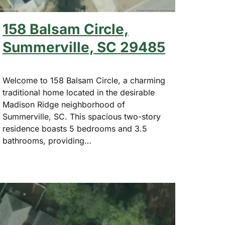
158 Balsam Circle,
Summerville, SC 29485
Welcome to 158 Balsam Circle, a charming
traditional home located in the desirable
Madison Ridge neighborhood of
Summerville, SC. This spacious two-story
residence boasts 5 bedrooms and 3.5
bathrooms, providing…