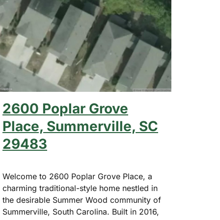
2600 Poplar Grove
Place, Summerville, SC
29483
Welcome to 2600 Poplar Grove Place, a
charming traditional-style home nestled in
the desirable Summer Wood community of
Summerville, South Carolina. Built in 2016,