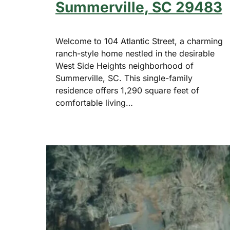
Summerville, SC 29483
Welcome to 104 Atlantic Street, a charming
ranch-style home nestled in the desirable
West Side Heights neighborhood of
Summerville, SC. This single-family
residence offers 1,290 square feet of
comfortable living…