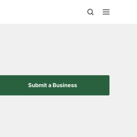
search
Menu
Submit a Business