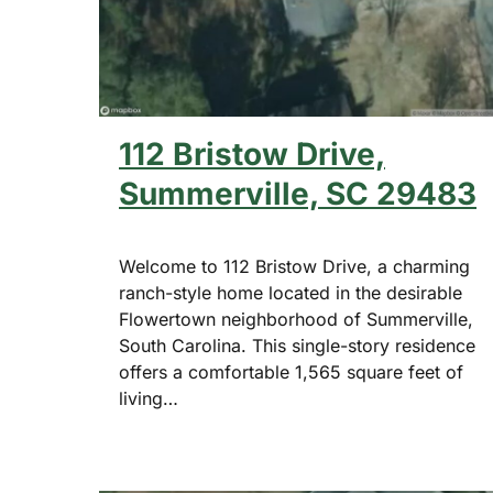
112 Bristow Drive,
Summerville, SC 29483
Welcome to 112 Bristow Drive, a charming
ranch-style home located in the desirable
Flowertown neighborhood of Summerville,
South Carolina. This single-story residence
offers a comfortable 1,565 square feet of
living…