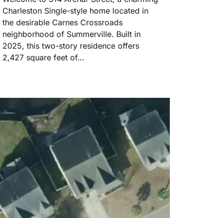
Charleston Single-style home located in
the desirable Carnes Crossroads
neighborhood of Summerville. Built in
2025, this two-story residence offers
2,427 square feet of…