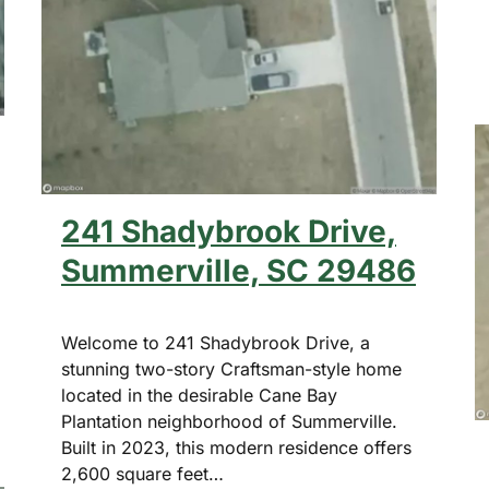
241 Shadybrook Drive,
Summerville, SC 29486
Welcome to 241 Shadybrook Drive, a
stunning two-story Craftsman-style home
located in the desirable Cane Bay
Plantation neighborhood of Summerville.
Built in 2023, this modern residence offers
2,600 square feet…