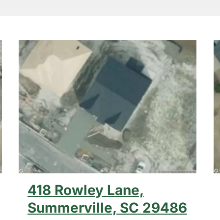
418 Rowley Lane,
Summerville, SC 29486