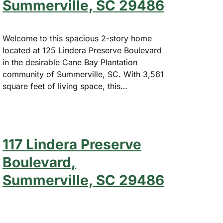
Summerville, SC 29486
Welcome to this spacious 2-story home
located at 125 Lindera Preserve Boulevard
in the desirable Cane Bay Plantation
community of Summerville, SC. With 3,561
square feet of living space, this…
117 Lindera Preserve
Boulevard,
Summerville, SC 29486