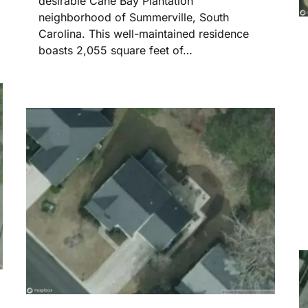
desirable Cane Bay Plantation
neighborhood of Summerville, South
Carolina. This well-maintained residence
boasts 2,055 square feet of…