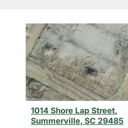
1014 Shore Lap Street,
Hit enter to search or ESC to close
Summerville, SC 29485