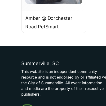
Amber @ Dorchester
Road PetSmart
Summerville,
SC
This
website
is
an
independent
community
resource
and
is
not
endorsed
by
or
affiliated
wi
the
City
of
Summerville.
All
event
information
and
media
are
the
property
of
their
respective
publishers.