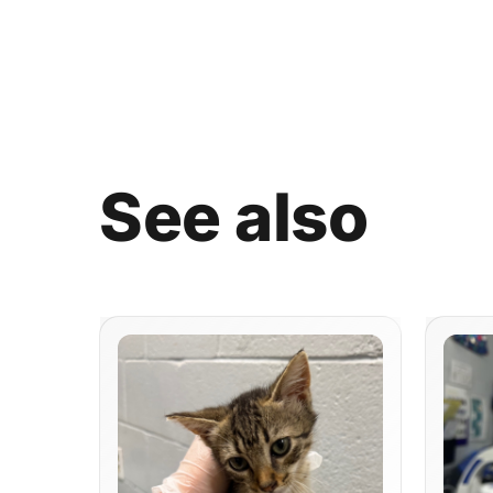
See
also