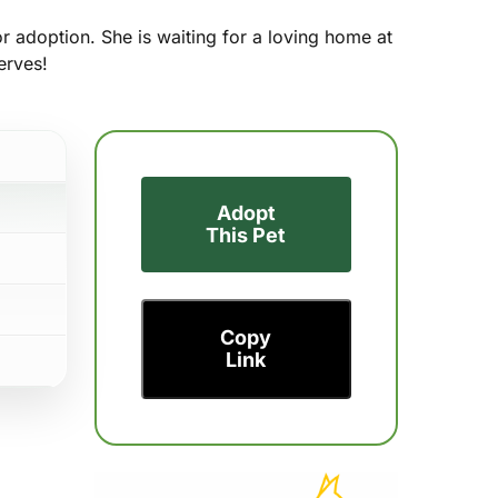
or adoption. She is waiting for a loving home at
erves!
Adopt
This Pet
Copy
Link