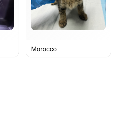
Morocco