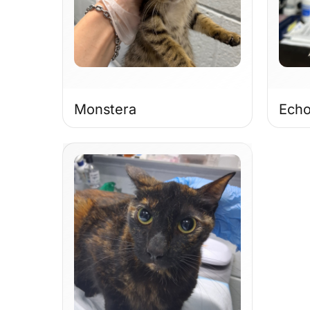
Monstera
Ech