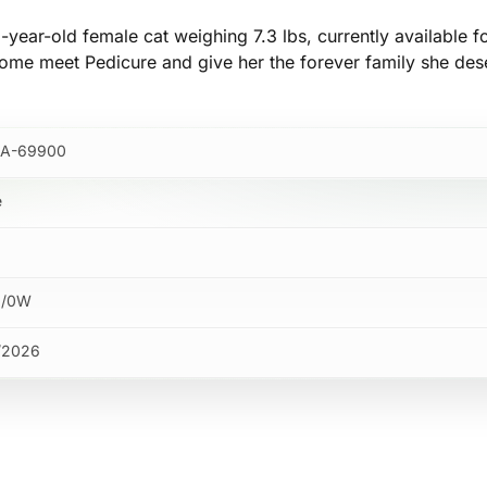
-year-old female cat weighing 7.3 lbs, currently available f
ome meet Pedicure and give her the forever family she des
A-69900
e
M/0W
/2026