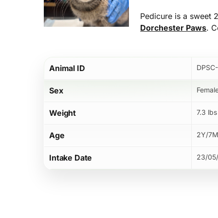
Pedicure is a sweet 2
Dorchester Paws
. C
Hit enter to search or ESC to close
Animal ID
DPSC-
Sex
Femal
Weight
7.3 lbs
Age
2Y/7
Intake Date
23/05