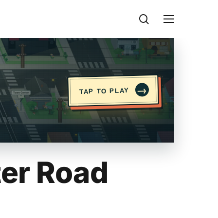
search
Menu
→
TAP TO PLAY
er Road