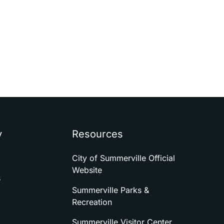
y
Resources
City of Summerville Official
Website
s
Summerville Parks &
Recreation
Summerville Visitor Center