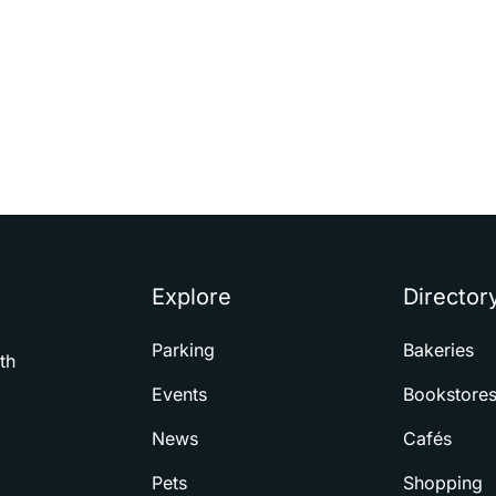
Explore
Director
Parking
Bakeries
th
Events
Bookstore
News
Cafés
Pets
Shopping