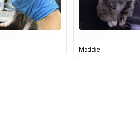
o
Maddie