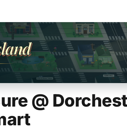
sland
ure @ Dorchest
mart