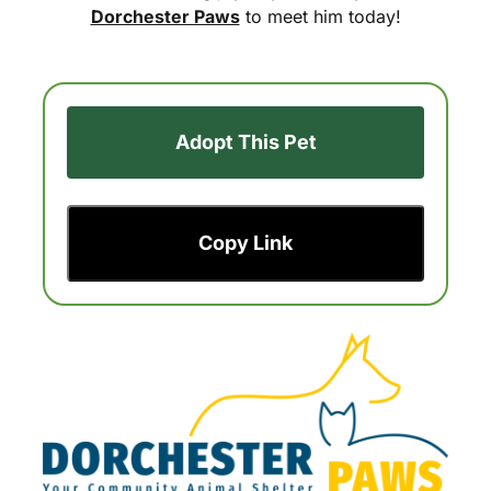
Dorchester Paws
to meet him today!
Adopt This Pet
Copy Link