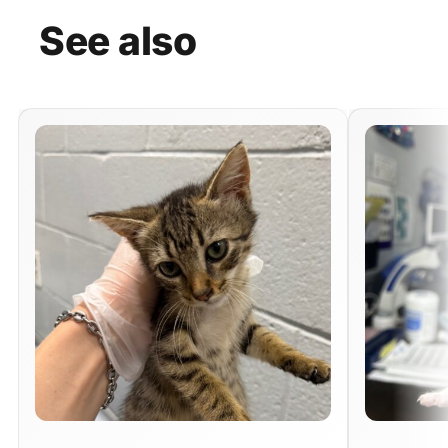
See
also