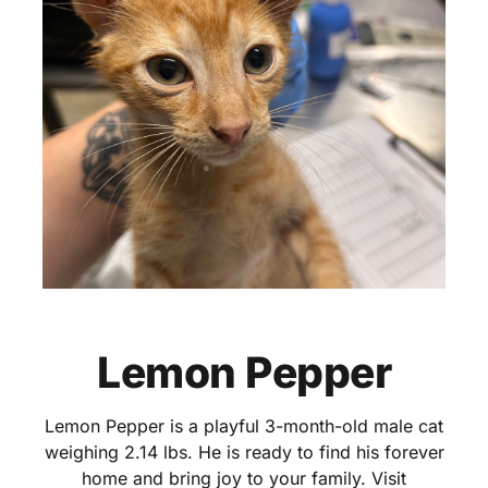
Lemon Pepper
Lemon Pepper is a playful 3-month-old male cat
weighing 2.14 lbs. He is ready to find his forever
home and bring joy to your family. Visit