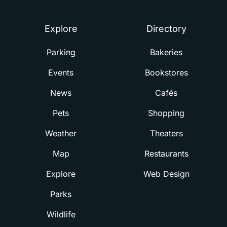
Explore
Directory
Parking
Bakeries
Events
Bookstores
News
Cafés
Pets
Shopping
Weather
Theaters
Map
Restaurants
Explore
Web Design
Parks
Wildlife