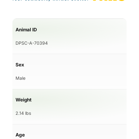
Animal ID
DPSC-A-70394
Sex
Male
Weight
2.14 lbs
Age