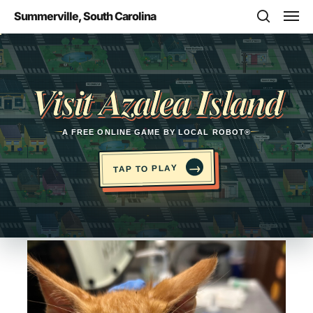
Skip
Men
Summerville, South Carolina
to
search
main
Opens in a new tab
content
Visit Azalea Island
A FREE ONLINE GAME BY LOCAL ROBOT®
→
TAP TO PLAY