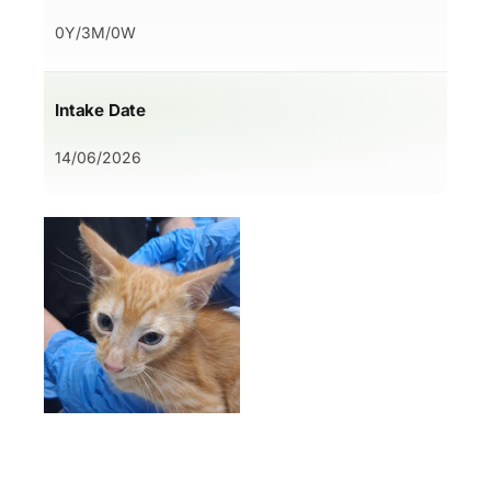
0Y/3M/0W
Intake Date
14/06/2026