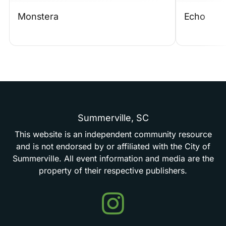
Monstera
Echo
Summerville,
SC
This
website
is
an
independent
community
resource
and
is
not
endorsed
by
or
affiliated
with
the
City
of
Summerville.
All
event
information
and
media
are
the
property
of
their
respective
publishers.
Events
in
Summerville