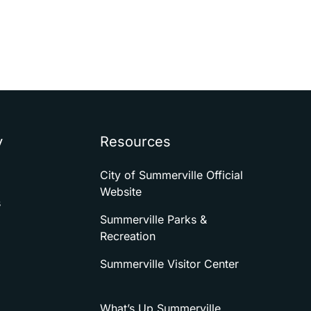
y
Resources
City of Summerville Official
Website
s
Summerville Parks &
Recreation
Summerville Visitor Center
What’s Up Summerville