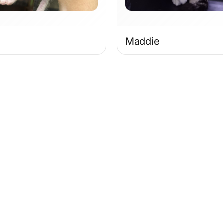
o
Maddie