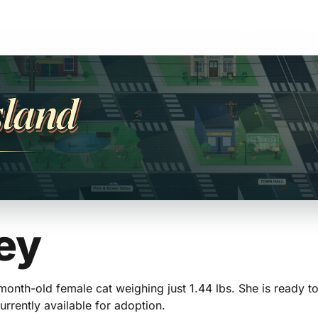
sland
ey
-month-old female cat weighing just 1.44 lbs. She is ready 
urrently available for adoption.