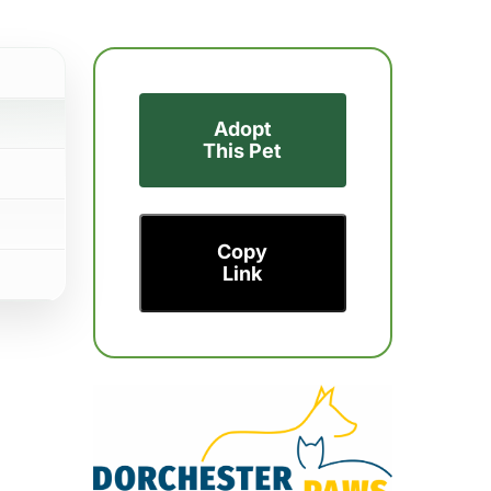
Adopt
This Pet
Copy
Link