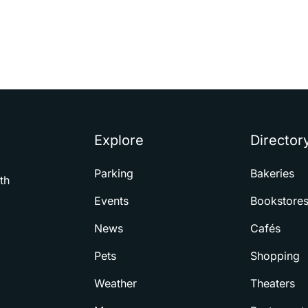
Explore
Director
Parking
Bakeries
th
Events
Bookstore
News
Cafés
Pets
Shopping
Weather
Theaters