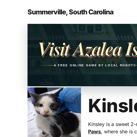
Skip
to
Summerville, South Carolina
main
Opens in a new tab
content
Visit Azalea I
A FREE ONLINE GAME BY LOCAL ROBOT®
Kinsl
Kinsley is a sweet 2
Paws
, where she is c