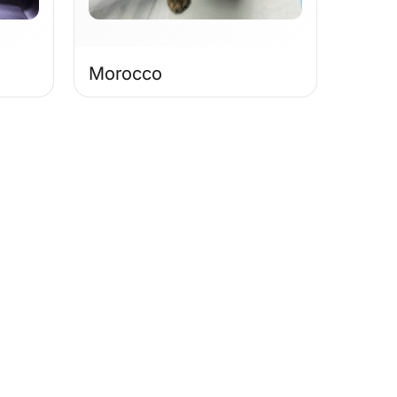
Morocco