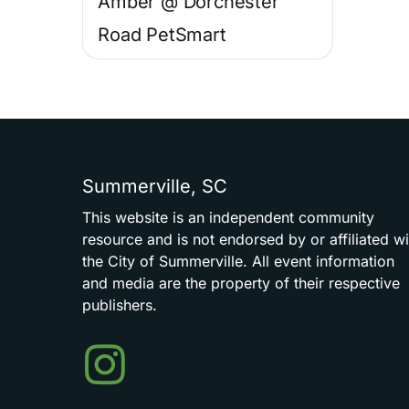
Amber @ Dorchester
Road PetSmart
Summerville,
SC
This
website
is
an
independent
community
resource
and
is
not
endorsed
by
or
affiliated
wi
the
City
of
Summerville.
All
event
information
and
media
are
the
property
of
their
respective
publishers.
Events
in
Summerville