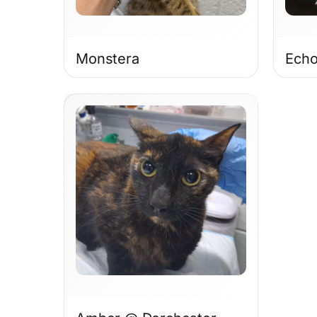
Monstera
Ech