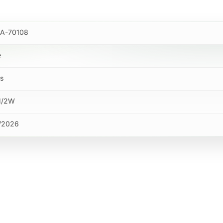
A-70108
e
bs
M/2W
/2026