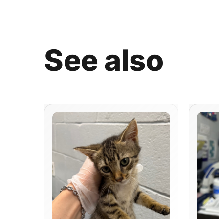
See
also