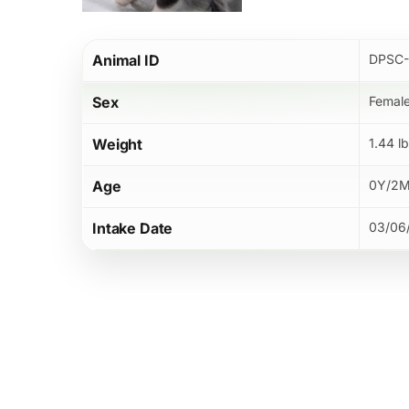
Hit enter to search or ESC to close
Animal ID
DPSC-
Sex
Femal
Weight
1.44 l
Age
0Y/2
Intake Date
03/06