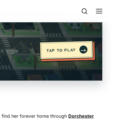
search
Menu
→
TAP TO PLAY
to find her forever home through
Dorchester