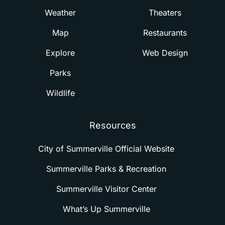
Weather
Theaters
Map
Restaurants
Explore
Web Design
Parks
Wildlife
Resources
City of Summerville Official Website
Summerville Parks & Recreation
Summerville Visitor Center
What’s Up Summerville