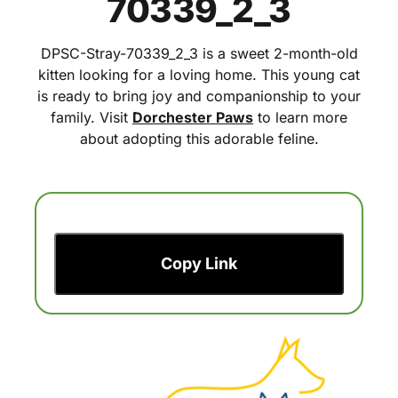
70339_2_3
DPSC-Stray-70339_2_3 is a sweet 2-month-old
kitten looking for a loving home. This young cat
is ready to bring joy and companionship to your
family. Visit
Dorchester Paws
to learn more
about adopting this adorable feline.
Copy Link