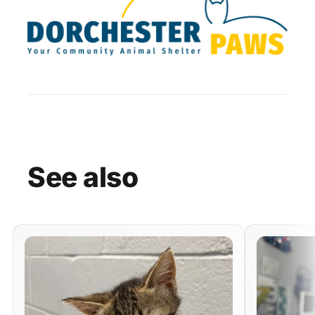
See
also