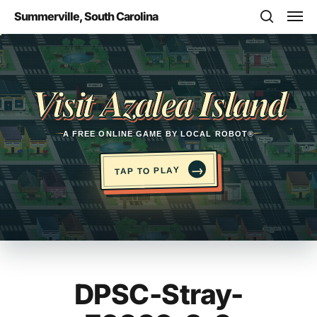
Skip
Men
Summerville, South Carolina
to
search
main
Opens in a new tab
content
Visit Azalea Island
A FREE ONLINE GAME BY LOCAL ROBOT®
→
TAP TO PLAY
DPSC-Stray-