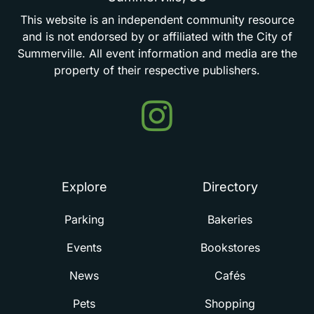
This
website
is
an
independent
community
resource
and
is
not
endorsed
by
or
affiliated
with
the
City
of
Summerville.
All
event
information
and
media
are
the
property
of
their
respective
publishers.
Events
in
Summerville
Explore
Directory
Parking
Bakeries
Events
Bookstores
News
Cafés
Pets
Shopping