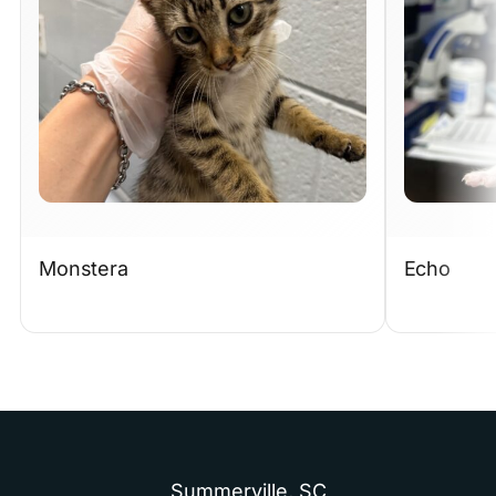
Monstera
Echo
Summerville,
SC