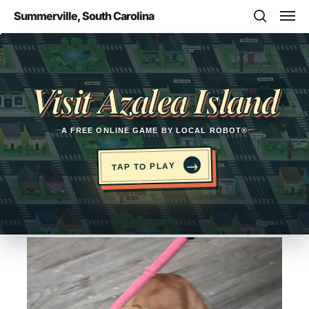
Skip
Men
Summerville, South Carolina
to
search
main
Opens in a new tab
content
Visit Azalea Island
A FREE ONLINE GAME BY LOCAL ROBOT®
→
TAP TO PLAY