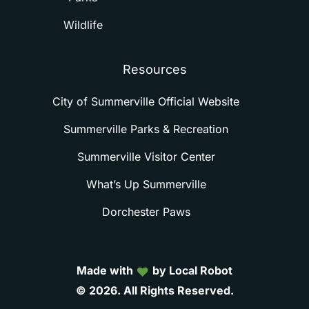
Wildlife
Resources
City of Summerville Official Website
Summerville Parks & Recreation
Summerville Visitor Center
What’s Up Summerville
Dorchester Paws
Made with
by Local Robot
©
2026.
All
Rights
Reserved.