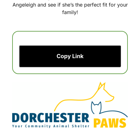
Angeleigh and see if she’s the perfect fit for your
family!
Copy Link