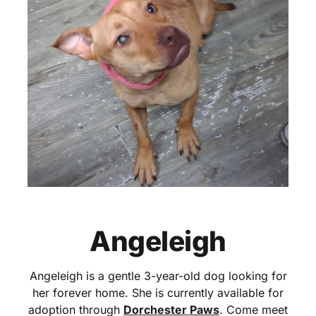
Angeleigh
Angeleigh is a gentle 3-year-old dog looking for
her forever home. She is currently available for
adoption through
Dorchester Paws
. Come meet