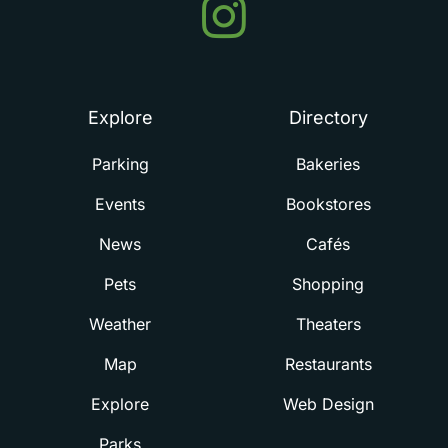
Events
in
Summerville
Explore
Directory
Parking
Bakeries
Events
Bookstores
News
Cafés
Pets
Shopping
Weather
Theaters
Map
Restaurants
Explore
Web Design
Parks