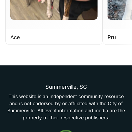
Ace
Pru
Summerville,
SC
This
website
is
an
independent
community
resource
and
is
not
endorsed
by
or
affiliated
with
the
City
of
Summerville.
All
event
information
and
media
are
the
property
of
their
respective
publishers.