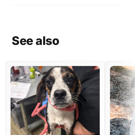
See
also