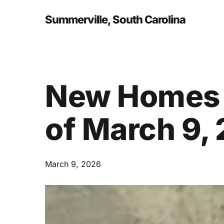
Skip
to
Summerville, South Carolina
main
content
New Homes 
of March 9,
March 9, 2026