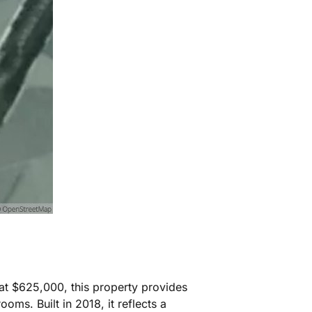
at $625,000, this property provides
ms. Built in 2018, it reflects a