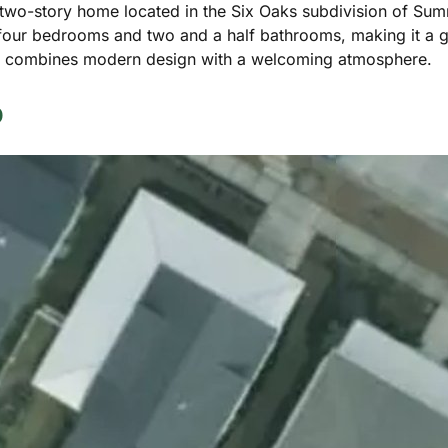
 two-story home located in the Six Oaks subdivision of Summe
 four bedrooms and two and a half bathrooms, making it a g
me combines modern design with a welcoming atmosphere.
p