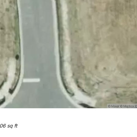
06 sq ft