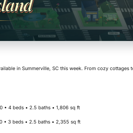
sland
ilable in Summerville, SC this week. From cozy cottages t
 • 4 beds • 2.5 baths • 1,806 sq ft
 • 3 beds • 2.5 baths • 2,355 sq ft