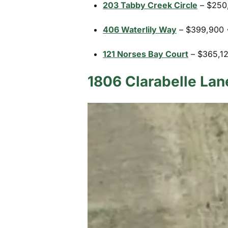
203 Tabby Creek Circle
– $250,
406 Waterlily Way
– $399,900 •
121 Norses Bay Court
– $365,125
1806 Clarabelle Lan