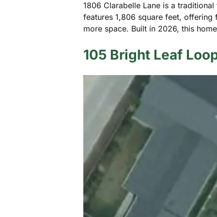
1806 Clarabelle Lane is a traditional
features 1,806 square feet, offering
more space. Built in 2026, this ho
105 Bright Leaf Loo