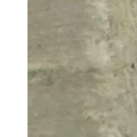
Hit enter to search or ESC to close