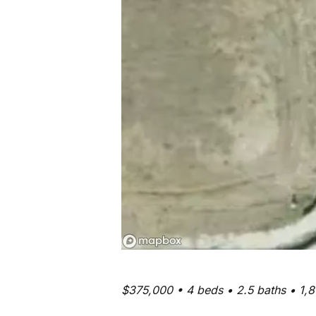
$375,000 • 4 beds • 2.5 baths • 1,8