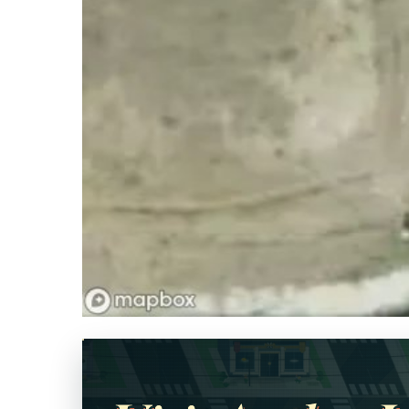
Opens in a new tab