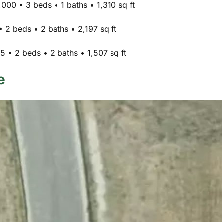
000 • 3 beds • 1 baths • 1,310 sq ft
 2 beds • 2 baths • 2,197 sq ft
 • 2 beds • 2 baths • 1,507 sq ft
e