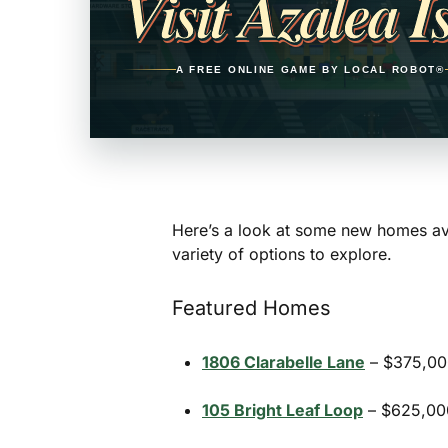
Visit Azalea I
A FREE ONLINE GAME BY LOCAL ROBOT®
Here’s a look at some new homes ava
variety of options to explore.
Featured Homes
1806 Clarabelle Lane
– $375,000
105 Bright Leaf Loop
– $625,000