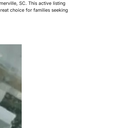
rville, SC. This active listing
reat choice for families seeking