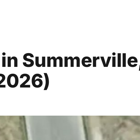
in Summerville
 2026)