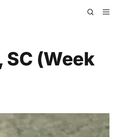
search
Menu
, SC (Week