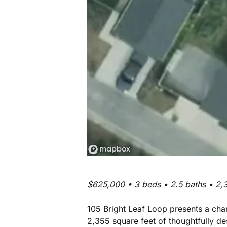
$625,000 • 3 beds • 2.5 baths • 2,3
105 Bright Leaf Loop presents a cha
2,355 square feet of thoughtfully de