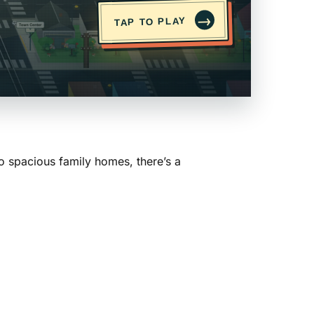
→
TAP TO PLAY
o spacious family homes, there’s a