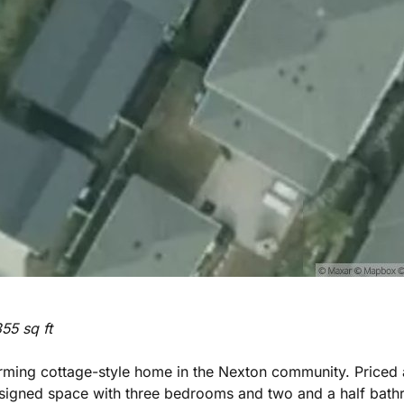
55 sq ft
rming cottage-style home in the Nexton community. Priced 
signed space with three bedrooms and two and a half bathroo