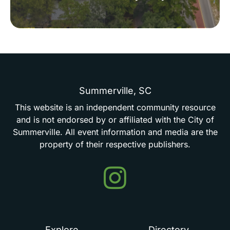
Summerville,
SC
This
website
is
an
independent
community
resource
and
is
not
endorsed
by
or
affiliated
with
the
City
of
Summerville.
All
event
information
and
media
are
the
property
of
their
respective
publishers.
Events
in
Summerville
Explore
Directory