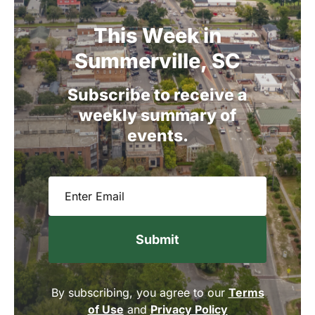
This
Week
in
Summerville,
SC
Subscribe
to
receive
a
weekly
summary
of
events.
Email
(Required)
By subscribing, you agree to our
Terms
of Use
and
Privacy Policy