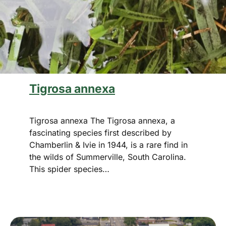
Tigrosa annexa
Tigrosa annexa The Tigrosa annexa, a
fascinating species first described by
Chamberlin & Ivie in 1944, is a rare find in
the wilds of Summerville, South Carolina.
This spider species…