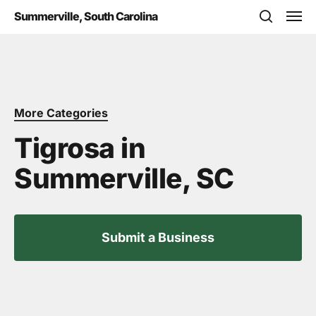
Skip
Men
Summerville, South Carolina
to
search
main
content
More Categories
Tigrosa in
Summerville, SC
Submit a Business