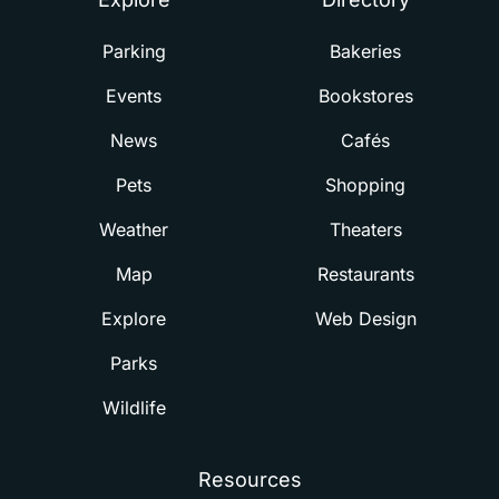
Parking
Bakeries
Events
Bookstores
News
Cafés
Pets
Shopping
Weather
Theaters
Map
Restaurants
Explore
Web Design
Parks
Wildlife
Resources