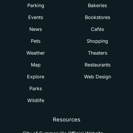
Parking
Bakeries
Events
Bookstores
News
Cafés
Pets
Shopping
Weather
Theaters
Map
Restaurants
Explore
Web Design
Parks
Wildlife
Resources