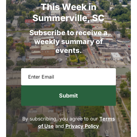
This
Week
in
Summerville,
SC
Subscribe
to
receive
a
weekly
summary
of
events.
Email
(Required)
By subscribing, you agree to our
Terms
of Use
and
Privacy Policy