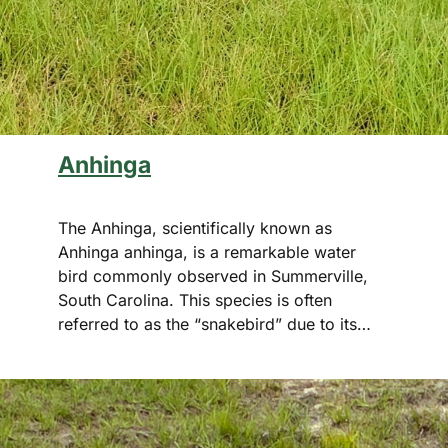
Anhinga
The Anhinga, scientifically known as
Anhinga anhinga, is a remarkable water
bird commonly observed in Summerville,
South Carolina. This species is often
referred to as the “snakebird” due to its…