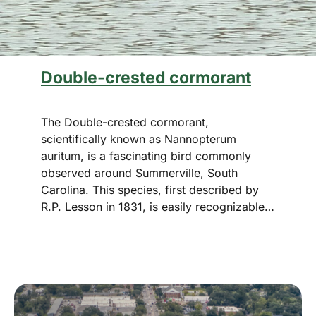
Double-crested cormorant
The Double-crested cormorant,
scientifically known as Nannopterum
auritum, is a fascinating bird commonly
observed around Summerville, South
Carolina. This species, first described by
R.P. Lesson in 1831, is easily recognizable…