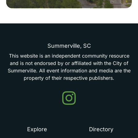
Summerville,
SC
This
website
is
an
independent
community
resource
and
is
not
endorsed
by
or
affiliated
with
the
City
of
Summerville.
All
event
information
and
media
are
the
property
of
their
respective
publishers.
Events
in
Summerville
Explore
Directory