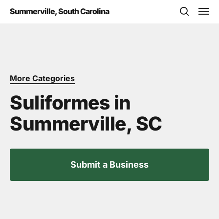
Skip
Men
Summerville, South Carolina
to
search
main
content
More Categories
Suliformes in
Summerville, SC
Submit a Business