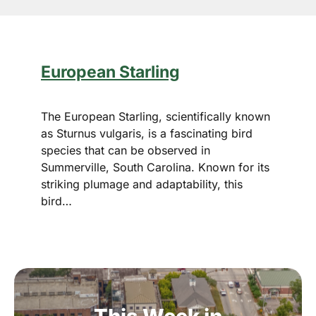
European Starling
The European Starling, scientifically known
as Sturnus vulgaris, is a fascinating bird
species that can be observed in
Summerville, South Carolina. Known for its
striking plumage and adaptability, this
bird…