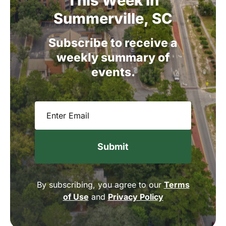
This
Week
in
Summerville,
SC
Subscribe
to
receive
a
weekly
summary
of
events.
Email
(Required)
By subscribing, you agree to our
Terms
of Use
and
Privacy Policy