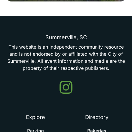
Summerville,
SC
This
website
is
an
independent
community
resource
and
is
not
endorsed
by
or
affiliated
with
the
City
of
Summerville.
All
event
information
and
media
are
the
property
of
their
respective
publishers.
Events
in
Summerville
Explore
Directory
Parking
Bakeries