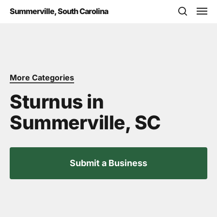
Skip
Men
Summerville, South Carolina
to
search
main
content
More Categories
Sturnus in
Summerville, SC
Submit a Business