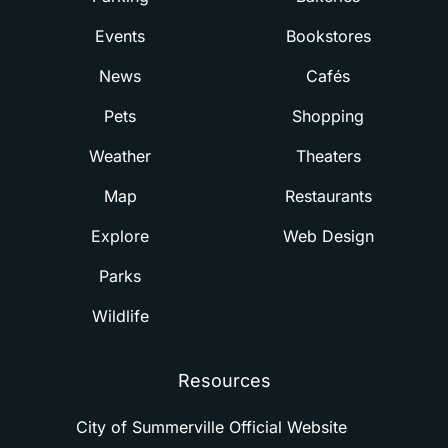
Events
Bookstores
News
Cafés
Pets
Shopping
Weather
Theaters
Map
Restaurants
Explore
Web Design
Parks
Wildlife
Resources
City of Summerville Official Website