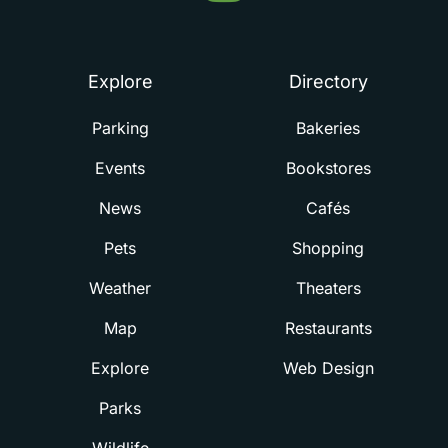
Summerville
Explore
Directory
Parking
Bakeries
Events
Bookstores
News
Cafés
Pets
Shopping
Weather
Theaters
Map
Restaurants
Explore
Web Design
Parks