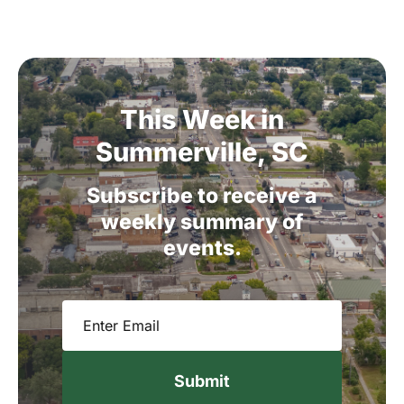
This
Week
in
Summerville,
SC
Subscribe
to
receive
a
weekly
summary
of
events.
Email
(Required)