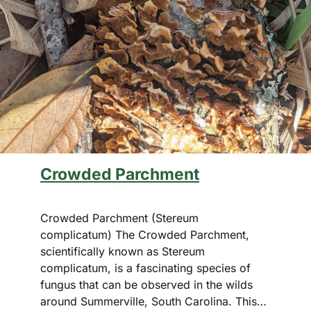
Crowded Parchment
Crowded Parchment (Stereum
complicatum) The Crowded Parchment,
scientifically known as Stereum
complicatum, is a fascinating species of
fungus that can be observed in the wilds
around Summerville, South Carolina. This…