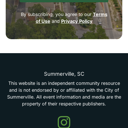
By subscribing, you agree to our
Terms
of Use
and
Privacy Policy
Summerville,
SC
This
website
is
an
independent
community
resource
and
is
not
endorsed
by
or
affiliated
with
the
City
of
Summerville.
All
event
information
and
media
are
the
property
of
their
respective
publishers.
Events
in