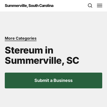
Skip
Men
Summerville, South Carolina
to
search
main
content
More Categories
Stereum in
Summerville, SC
Submit a Business