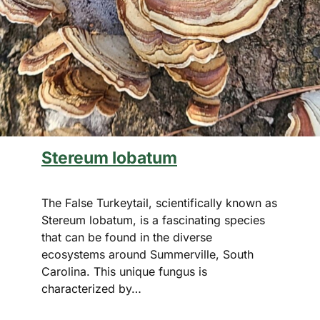
Stereum lobatum
The False Turkeytail, scientifically known as
Stereum lobatum, is a fascinating species
that can be found in the diverse
ecosystems around Summerville, South
Carolina. This unique fungus is
characterized by…