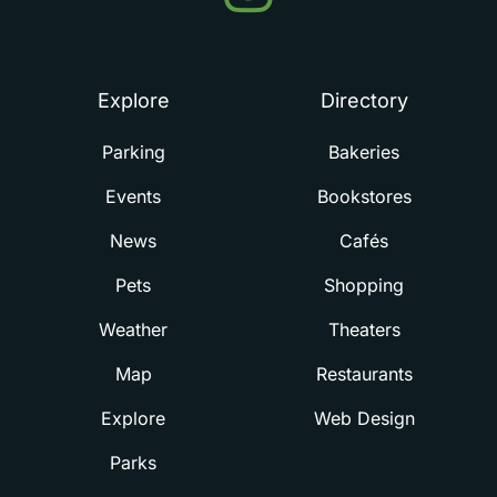
Summerville
Explore
Directory
Parking
Bakeries
Events
Bookstores
News
Cafés
Pets
Shopping
Weather
Theaters
Map
Restaurants
Explore
Web Design
Parks