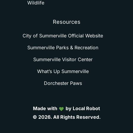
Wildlife
Resources
City of Summerville Official Website
Summerville Parks & Recreation
Summerville Visitor Center
What’s Up Summerville
Dorchester Paws
Made with
by Local Robot
©
2026.
All
Rights
Reserved.