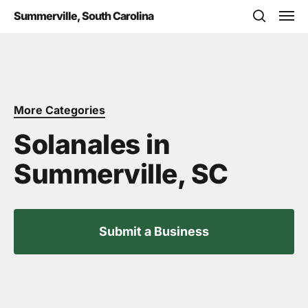
Skip
Men
Summerville, South Carolina
to
search
main
content
More Categories
Solanales in
Summerville, SC
Submit a Business