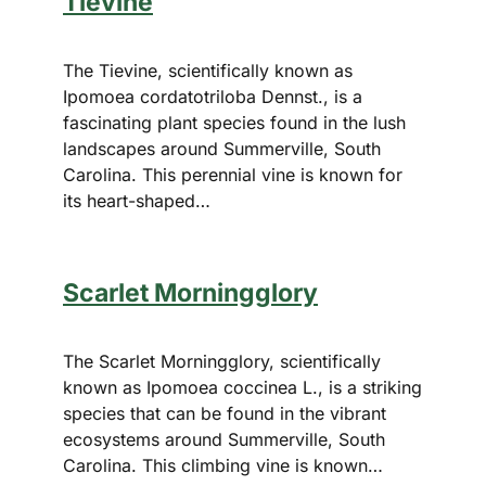
Tievine
The Tievine, scientifically known as
Ipomoea cordatotriloba Dennst., is a
fascinating plant species found in the lush
landscapes around Summerville, South
Carolina. This perennial vine is known for
its heart-shaped…
Scarlet Morningglory
The Scarlet Morningglory, scientifically
known as Ipomoea coccinea L., is a striking
species that can be found in the vibrant
ecosystems around Summerville, South
Carolina. This climbing vine is known…