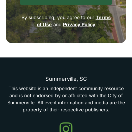
By subscribing, you agree to our
Terms
of Use
and
Privacy Policy
Summerville,
SC
This
website
is
an
independent
community
resource
and
is
not
endorsed
by
or
affiliated
with
the
City
of
Summerville.
All
event
information
and
media
are
the
property
of
their
respective
publishers.
Events
in