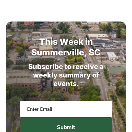
This
Week
in
Summerville,
SC
Subscribe
to
receive
a
weekly
summary
of
events.
Email
(Required)