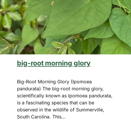
big-root morning glory
Big-Root Morning Glory (Ipomoea
pandurata) The big-root morning glory,
scientifically known as Ipomoea pandurata,
is a fascinating species that can be
observed in the wildlife of Summerville,
South Carolina. This…