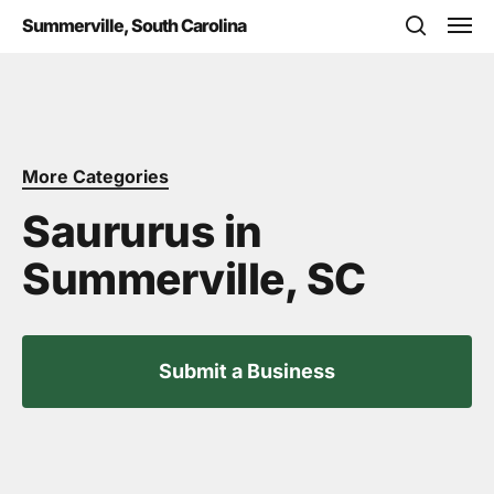
Skip
Men
Summerville, South Carolina
to
search
main
content
More Categories
Saururus in
Summerville, SC
Submit a Business