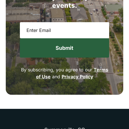
events.
Email
(Required)
By subscribing, you agree to our
Terms
of Use
and
Privacy Policy