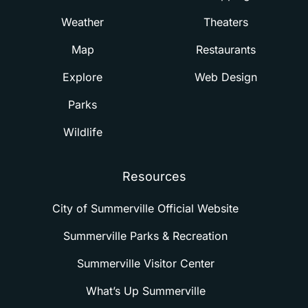
Weather
Theaters
Map
Restaurants
Explore
Web Design
Parks
Wildlife
Resources
City of Summerville Official Website
Summerville Parks & Recreation
Summerville Visitor Center
What’s Up Summerville