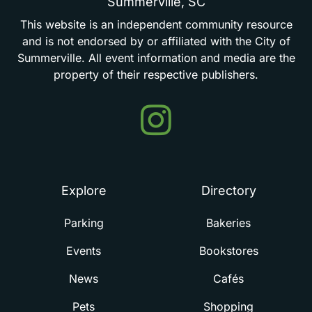
Summerville,
SC
This
website
is
an
independent
community
resource
and
is
not
endorsed
by
or
affiliated
with
the
City
of
Summerville.
All
event
information
and
media
are
the
property
of
their
respective
publishers.
Events
in
Summerville
Explore
Directory
Parking
Bakeries
Events
Bookstores
News
Cafés
Pets
Shopping