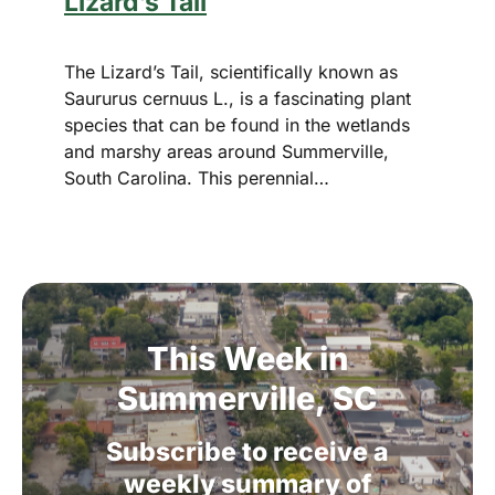
Lizard’s Tail
The Lizard’s Tail, scientifically known as
Saururus cernuus L., is a fascinating plant
species that can be found in the wetlands
and marshy areas around Summerville,
South Carolina. This perennial…
This
Week
in
Summerville,
SC
Subscribe
to
receive
a
weekly
summary
of