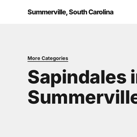
Skip
to
Summerville, South Carolina
main
content
More Categories
Sapindales 
Summerville