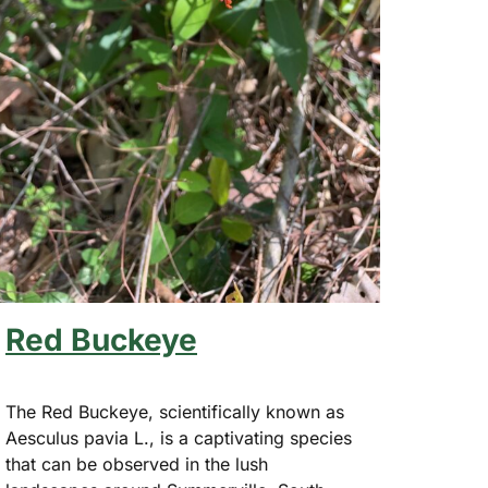
Red Buckeye
The Red Buckeye, scientifically known as
Aesculus pavia L., is a captivating species
that can be observed in the lush