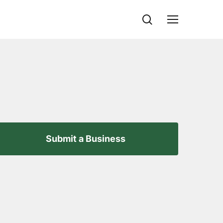
search
Menu
Submit a Business