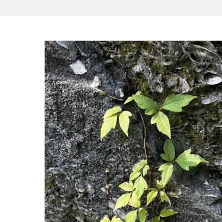
Hit enter to search or ESC to close