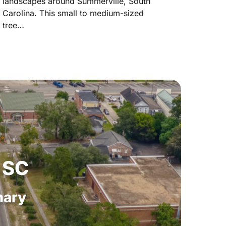
landscapes around Summerville, South
Carolina. This small to medium-sized
tree…
SC
ary