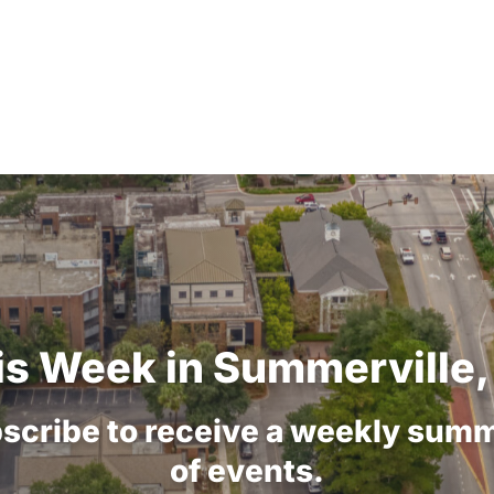
is
Week
in
Summerville,
scribe
to
receive
a
weekly
summ
of
events.