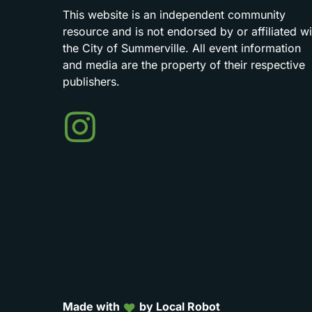
This
website
is
an
independent
community
resource
and
is
not
endorsed
by
or
affiliated
wi
the
City
of
Summerville.
All
event
information
and
media
are
the
property
of
their
respective
publishers.
Events
in
Summerville
Made with
by Local Robot