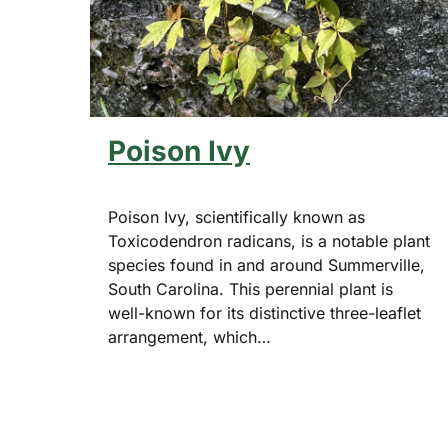
Poison Ivy
Poison Ivy, scientifically known as
Toxicodendron radicans, is a notable plant
species found in and around Summerville,
South Carolina. This perennial plant is
well-known for its distinctive three-leaflet
arrangement, which…