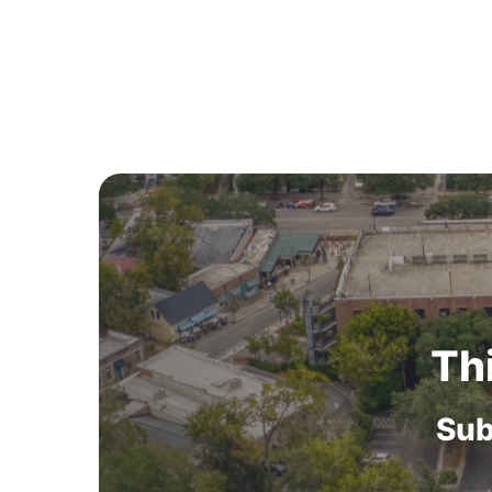
Th
Sub