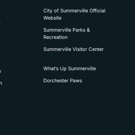
City of Summerville Official
Website
s
Summerville Parks &
Recreation
Summerville Visitor Center
What’s Up Summerville
s
Dorchester Paws
n