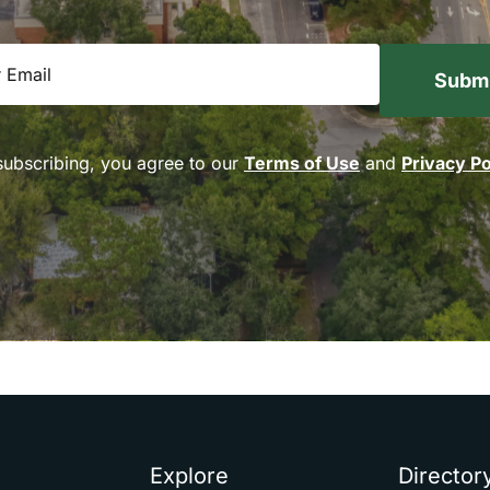
equired)
subscribing, you agree to our
Terms of Use
and
Privacy Po
Explore
Director