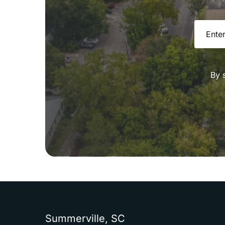
Email
(R
By 
Summerville,
SC