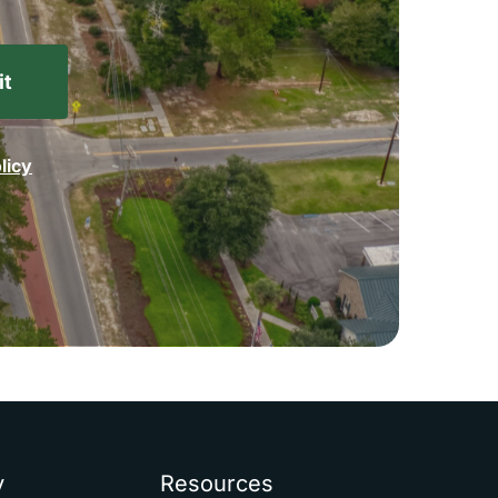
licy
y
Resources