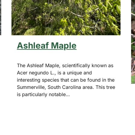
Ashleaf Maple
The Ashleaf Maple, scientifically known as
Acer negundo L., is a unique and
interesting species that can be found in the
Summerville, South Carolina area. This tree
is particularly notable…