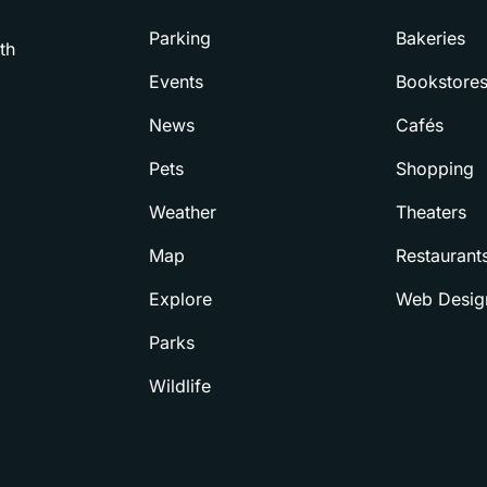
Parking
Bakeries
th
Events
Bookstore
News
Cafés
Pets
Shopping
Weather
Theaters
Map
Restaurant
Explore
Web Desig
Parks
Wildlife