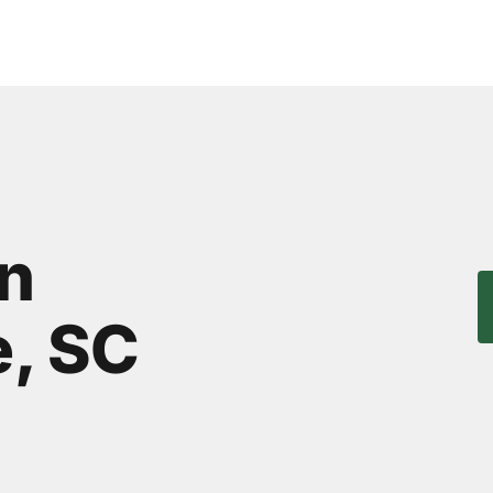
in
, SC