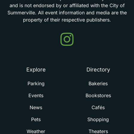
and
is
not
endorsed
by
or
affiliated
with
the
City
of
Summerville.
All
event
information
and
media
are
the
property
of
their
respective
publishers.
Events
in
Summerville
Explore
Directory
Parking
Bakeries
Events
Bookstores
News
Cafés
Pets
Shopping
Weather
Theaters