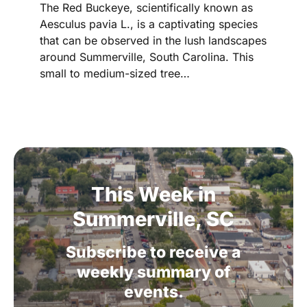
The Red Buckeye, scientifically known as
Aesculus pavia L., is a captivating species
that can be observed in the lush landscapes
around Summerville, South Carolina. This
small to medium-sized tree…
This
Week
in
Summerville,
SC
Subscribe
to
receive
a
weekly
summary
of
events.