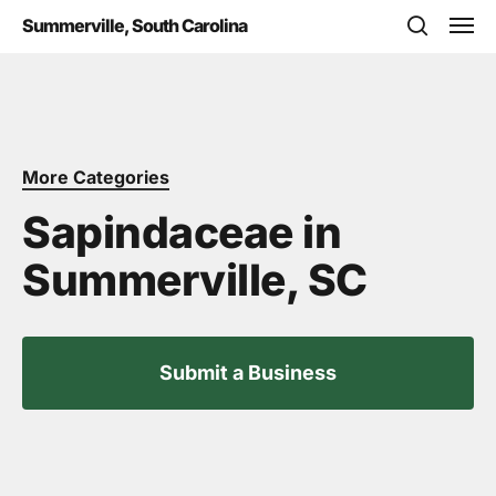
Skip
Men
Summerville, South Carolina
to
search
main
content
More Categories
Sapindaceae in
Summerville, SC
Submit a Business