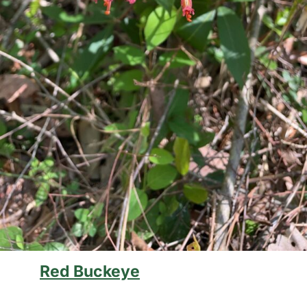
Red Buckeye