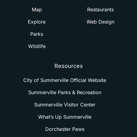
Map
Restaurants
Explore
Web Design
Parks
Wildlife
Resources
City of Summerville Official Website
Summerville Parks & Recreation
Summerville Visitor Center
What’s Up Summerville
Dorchester Paws