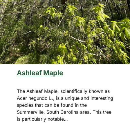
Ashleaf Maple
The Ashleaf Maple, scientifically known as
Acer negundo L., is a unique and interesting
species that can be found in the
Summerville, South Carolina area. This tree
is particularly notable…