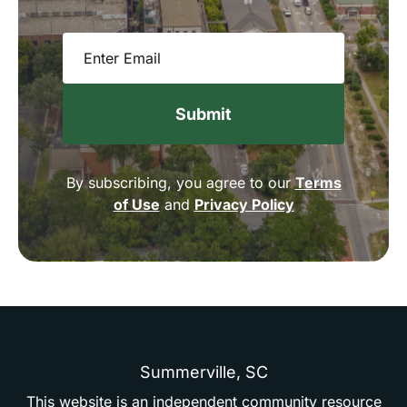
Email
(Required)
By subscribing, you agree to our
Terms
of Use
and
Privacy Policy
Summerville,
SC
This
website
is
an
independent
community
resource