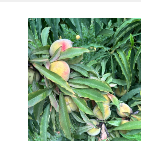
Hit enter to search or ESC to close