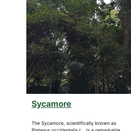
Sycamore
The Sycamore, scientifically known as
Platanus occidentalis L., is a remarkable