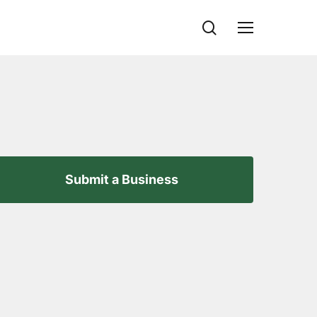
search
Menu
Submit a Business