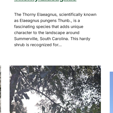
The Thorny Elaeagnus, scientifically known
as Elaeagnus pungens Thunb., is a
fascinating species that adds unique
character to the landscape around
Summerville, South Carolina. This hardy
shrub is recognized for…