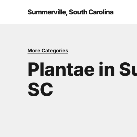
Skip
to
Summerville, South Carolina
main
content
More Categories
Plantae in 
SC