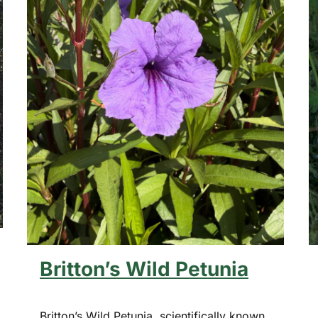
Britton’s Wild Petunia
Britton’s Wild Petunia, scientifically known