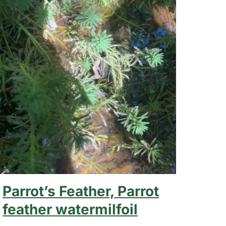
Parrot’s Feather, Parrot
feather watermilfoil