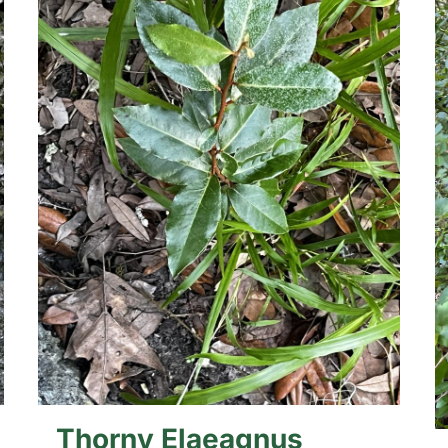
Thorny Elaeagnus