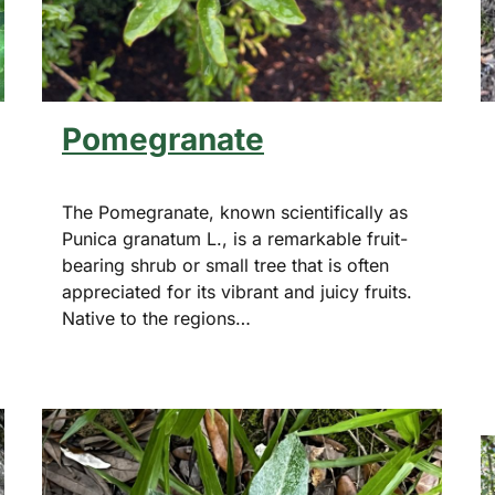
Pomegranate
The Pomegranate, known scientifically as
Punica granatum L., is a remarkable fruit-
bearing shrub or small tree that is often
appreciated for its vibrant and juicy fruits.
Native to the regions…