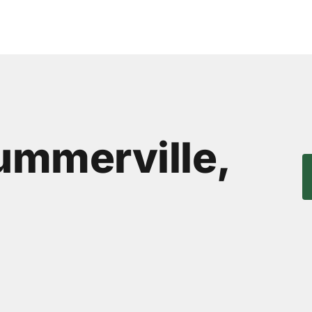
Summerville,