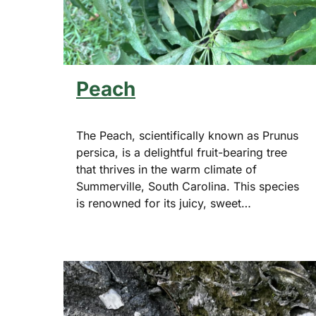
Peach
The Peach, scientifically known as Prunus
persica, is a delightful fruit-bearing tree
that thrives in the warm climate of
Summerville, South Carolina. This species
is renowned for its juicy, sweet…