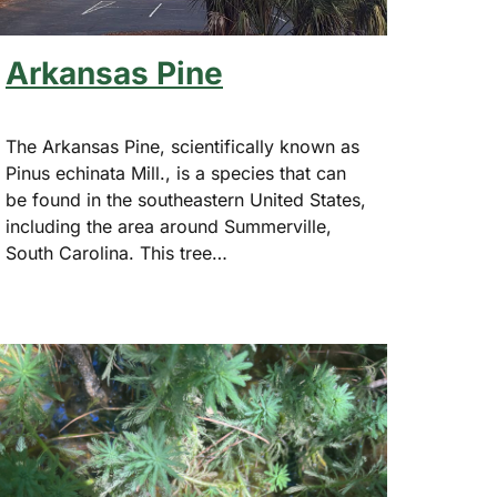
Arkansas Pine
The Arkansas Pine, scientifically known as
Pinus echinata Mill., is a species that can
be found in the southeastern United States,
including the area around Summerville,
South Carolina. This tree…