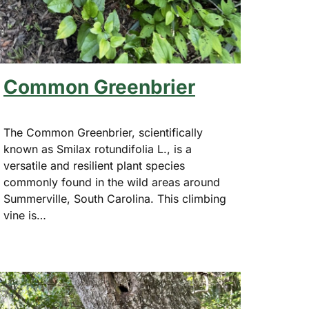
Common Greenbrier
The Common Greenbrier, scientifically
known as Smilax rotundifolia L., is a
versatile and resilient plant species
commonly found in the wild areas around
Summerville, South Carolina. This climbing
vine is…