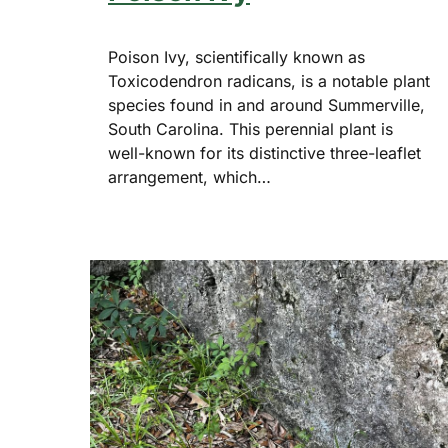
Poison Ivy, scientifically known as
Toxicodendron radicans, is a notable plant
species found in and around Summerville,
South Carolina. This perennial plant is
well-known for its distinctive three-leaflet
arrangement, which…