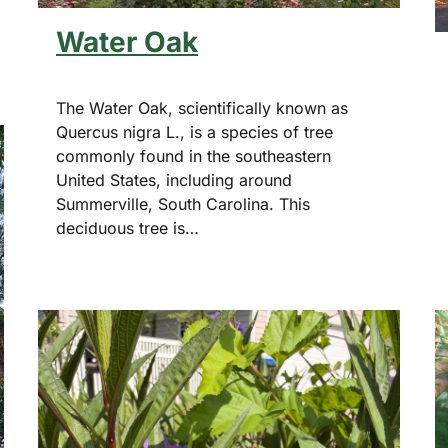
Water Oak
The Water Oak, scientifically known as
Quercus nigra L., is a species of tree
commonly found in the southeastern
United States, including around
Summerville, South Carolina. This
deciduous tree is…