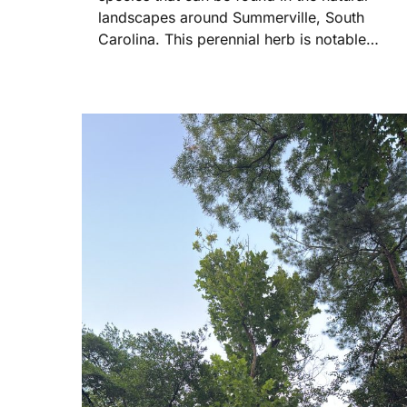
landscapes around Summerville, South
Carolina. This perennial herb is notable…