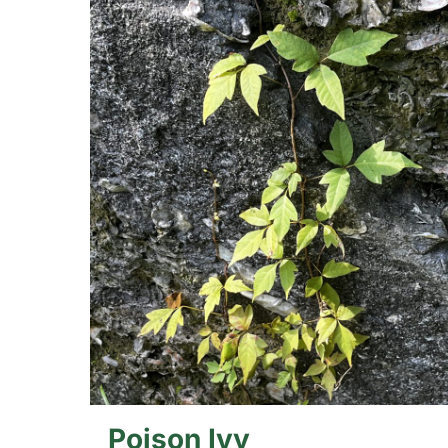
Poison Ivy