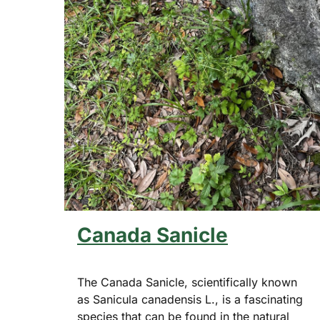
Canada Sanicle
The Canada Sanicle, scientifically known
as Sanicula canadensis L., is a fascinating
species that can be found in the natural