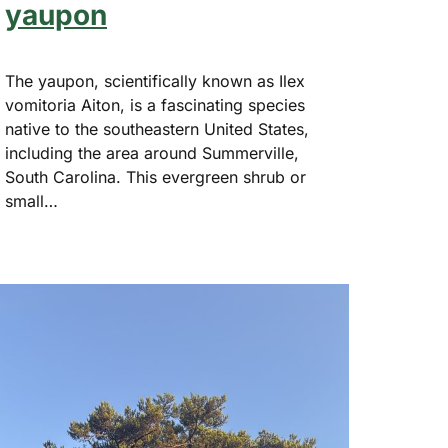
yaupon
The yaupon, scientifically known as Ilex
vomitoria Aiton, is a fascinating species
native to the southeastern United States,
including the area around Summerville,
South Carolina. This evergreen shrub or
small…