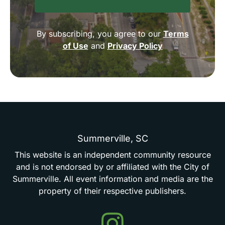
By subscribing, you agree to our
Terms
of Use
and
Privacy Policy
Summerville,
SC
This
website
is
an
independent
community
resource
and
is
not
endorsed
by
or
affiliated
with
the
City
of
Summerville.
All
event
information
and
media
are
the
property
of
their
respective
publishers.
Events