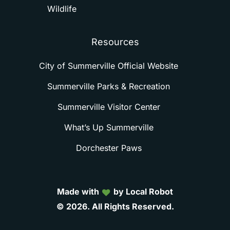
Wildlife
Resources
City of Summerville Official Website
Summerville Parks & Recreation
Summerville Visitor Center
What’s Up Summerville
Dorchester Paws
Made with
by Local Robot
©
2026.
All
Rights
Reserved.