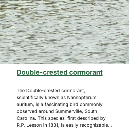
Double-crested cormorant
The Double-crested cormorant,
scientifically known as Nannopterum
auritum, is a fascinating bird commonly
observed around Summerville, South
Carolina. This species, first described by
R.P. Lesson in 1831, is easily recognizable…