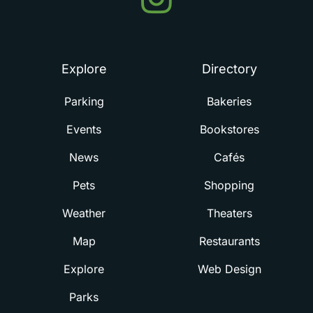
in
Summerville
Explore
Directory
Parking
Bakeries
Events
Bookstores
News
Cafés
Pets
Shopping
Weather
Theaters
Map
Restaurants
Explore
Web Design
Parks