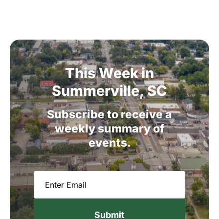
This
Week
in
Summerville,
SC
Subscribe
to
receive
a
weekly
summary
of
events.
Email
(Required)