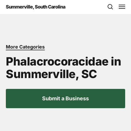
Skip
Men
Summerville, South Carolina
to
search
main
content
More Categories
Phalacrocoracidae in
Summerville, SC
Submit a Business